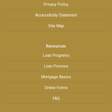
Privacy Policy
Accessibility Statement
Site Map
Resources
Loan Programs
Loan Process
Mortgage Basics
Online Forms
FAQ