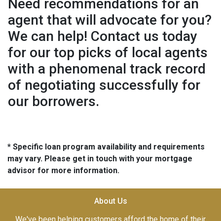
Need recommendations for an
agent that will advocate for you?
We can help! Contact us today
for our top picks of local agents
with a phenomenal track record
of negotiating successfully for
our borrowers.
* Specific loan program availability and requirements
may vary. Please get in touch with your mortgage
advisor for more information.
About Us
We've been helping customers afford the home of their