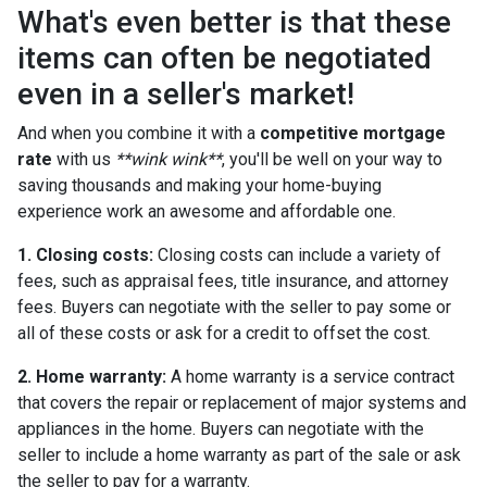
What's even better is that these
items can often be negotiated
even in a seller's market!
And when you combine it with a
competitive mortgage
rate
with us
**wink wink**
, you'll be well on your way to
saving thousands and making your home-buying
experience work an awesome and affordable one.
1. Closing costs:
Closing costs can include a variety of
fees, such as appraisal fees, title insurance, and attorney
fees. Buyers can negotiate with the seller to pay some or
all of these costs or ask for a credit to offset the cost.
2. Home warranty:
A home warranty is a service contract
that covers the repair or replacement of major systems and
appliances in the home. Buyers can negotiate with the
seller to include a home warranty as part of the sale or ask
the seller to pay for a warranty.