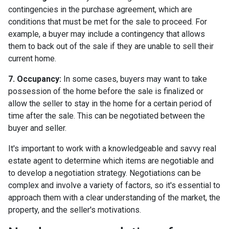
contingencies in the purchase agreement, which are
conditions that must be met for the sale to proceed. For
example, a buyer may include a contingency that allows
them to back out of the sale if they are unable to sell their
current home.
7. Occupancy:
In some cases, buyers may want to take
possession of the home before the sale is finalized or
allow the seller to stay in the home for a certain period of
time after the sale. This can be negotiated between the
buyer and seller.
It's important to work with a knowledgeable and savvy real
estate agent to determine which items are negotiable and
to develop a negotiation strategy. Negotiations can be
complex and involve a variety of factors, so it's essential to
approach them with a clear understanding of the market, the
property, and the seller's motivations.