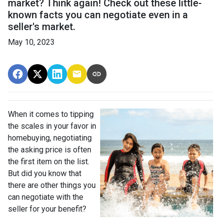
market? Think again! Check out these little-
known facts you can negotiate even in a
seller's market.
May 10, 2023
When it comes to tipping
the scales in your favor in
homebuying, negotiating
the asking price is often
the first item on the list.
But did you know that
there are other things you
can negotiate with the
seller for your benefit?