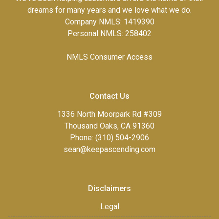
dreams for many years and we love what we do.
Company NMLS: 1419390
Personal NMLS: 258402
NMLS Consumer Access
Contact Us
1336 North Moorpark Rd #309
Thousand Oaks, CA 91360
Phone: (310) 504-2906
sean@keepascending.com
Disclaimers
Legal