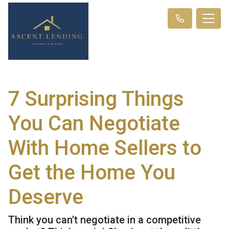
7 Surprising Things
You Can Negotiate
With Home Sellers to
Get the Home You
Deserve
Think you can't negotiate in a competitive