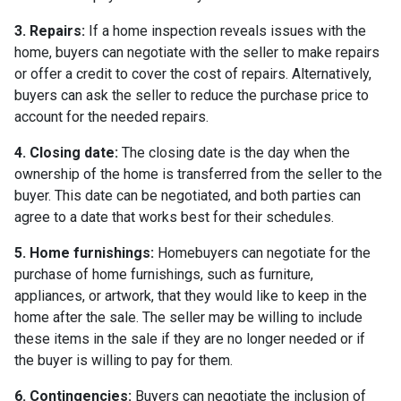
3. Repairs:
If a home inspection reveals issues with the
home, buyers can negotiate with the seller to make repairs
or offer a credit to cover the cost of repairs. Alternatively,
buyers can ask the seller to reduce the purchase price to
account for the needed repairs.
4. Closing date:
The closing date is the day when the
ownership of the home is transferred from the seller to the
buyer. This date can be negotiated, and both parties can
agree to a date that works best for their schedules.
5. Home furnishings:
Homebuyers can negotiate for the
purchase of home furnishings, such as furniture,
appliances, or artwork, that they would like to keep in the
home after the sale. The seller may be willing to include
these items in the sale if they are no longer needed or if
the buyer is willing to pay for them.
6. Contingencies:
Buyers can negotiate the inclusion of