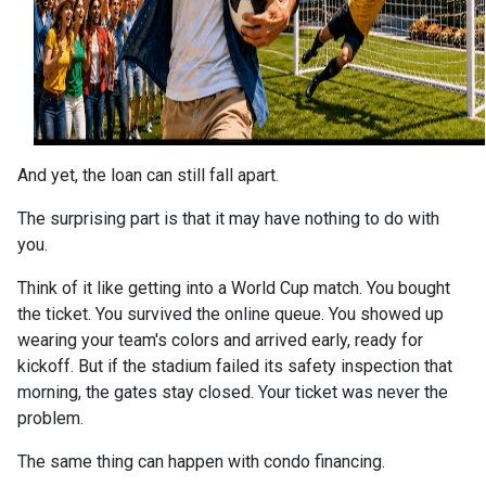
And yet, the loan can still fall apart.
The surprising part is that it may have nothing to do with
you.
Think of it like getting into a World Cup match. You bought
the ticket. You survived the online queue. You showed up
wearing your team's colors and arrived early, ready for
kickoff. But if the stadium failed its safety inspection that
morning, the gates stay closed. Your ticket was never the
problem.
The same thing can happen with condo financing.