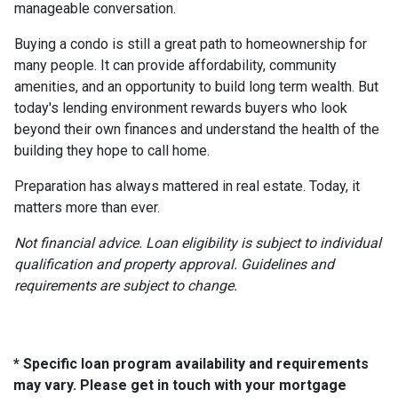
manageable conversation.
Buying a condo is still a great path to homeownership for
many people. It can provide affordability, community
amenities, and an opportunity to build long term wealth. But
today's lending environment rewards buyers who look
beyond their own finances and understand the health of the
building they hope to call home.
Preparation has always mattered in real estate. Today, it
matters more than ever.
Not financial advice. Loan eligibility is subject to individual
qualification and property approval. Guidelines and
requirements are subject to change.
* Specific loan program availability and requirements
may vary. Please get in touch with your mortgage