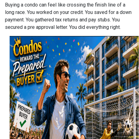
Buying a condo can feel like crossing the finish line of a
long race. You worked on your credit. You saved for a down
payment. You gathered tax returns and pay stubs. You
secured a pre approval letter. You did everything right.