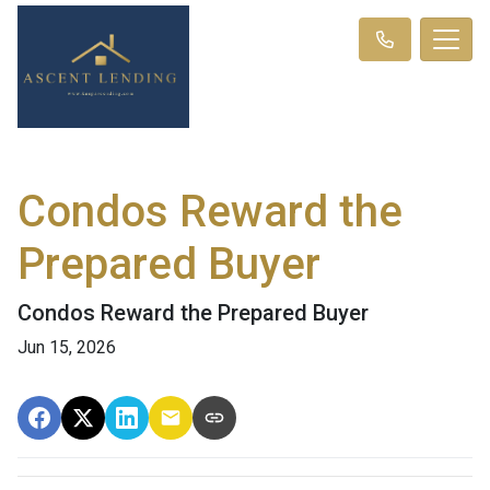
Condos Reward the
Prepared Buyer
Condos Reward the Prepared Buyer
Jun 15, 2026