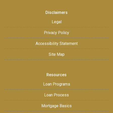
Disclaimers
Legal
Privacy Policy
Accessibility Statement
Site Map
Resources
Loan Programs
Loan Process
Mortgage Basics