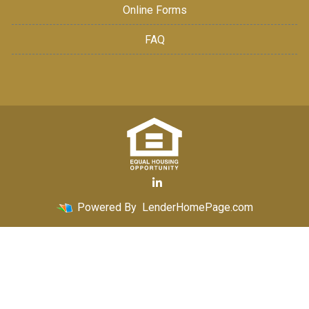
Online Forms
FAQ
Powered By
LenderHomePage.com