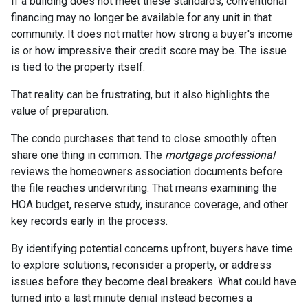
If a building does not meet these standards, conventional
financing may no longer be available for any unit in that
community. It does not matter how strong a buyer's income
is or how impressive their credit score may be. The issue
is tied to the property itself.
That reality can be frustrating, but it also highlights the
value of preparation.
The condo purchases that tend to close smoothly often
share one thing in common. The
mortgage professional
reviews the homeowners association documents before
the file reaches underwriting. That means examining the
HOA budget, reserve study, insurance coverage, and other
key records early in the process.
By identifying potential concerns upfront, buyers have time
to explore solutions, reconsider a property, or address
issues before they become deal breakers. What could have
turned into a last minute denial instead becomes a