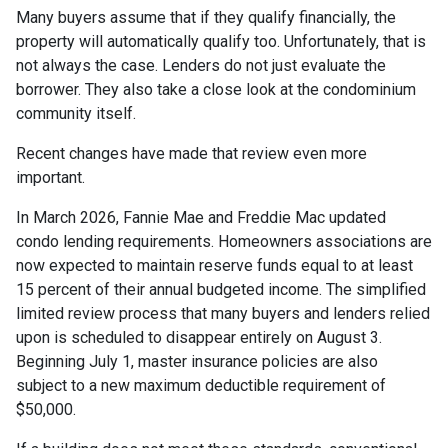
Many buyers assume that if they qualify financially, the
property will automatically qualify too. Unfortunately, that is
not always the case. Lenders do not just evaluate the
borrower. They also take a close look at the condominium
community itself.
Recent changes have made that review even more
important.
In March 2026, Fannie Mae and Freddie Mac updated
condo lending requirements. Homeowners associations are
now expected to maintain reserve funds equal to at least
15 percent of their annual budgeted income. The simplified
limited review process that many buyers and lenders relied
upon is scheduled to disappear entirely on August 3.
Beginning July 1, master insurance policies are also
subject to a new maximum deductible requirement of
$50,000.