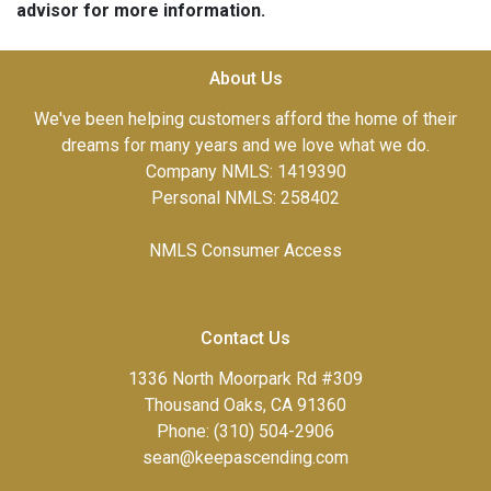
advisor for more information.
About Us
We've been helping customers afford the home of their
dreams for many years and we love what we do.
Company NMLS: 1419390
Personal NMLS: 258402
NMLS Consumer Access
Contact Us
1336 North Moorpark Rd #309
Thousand Oaks, CA 91360
Phone: (310) 504-2906
sean@keepascending.com