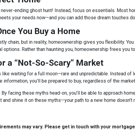
a never-ending ghost hunt! Instead, focus on essentials. Most h
 meets your needs now—and you can add those dream touches dow
 Once You Buy a Home
tly chain, but in reality, homeownership gives you flexibility. You 
al options. Rather than haunting you, homeownership frees you to
or a “Not-So-Scary” Market
s like waiting for a full moon—rare and unpredictable. Instead of
ble information, you’ll be prepared to buy, regardless of the mark
r. By facing these myths head-on, you’ll be able to approach ho
ght and shine it on these myths—your path to a new home doesn’t 
quirements may vary. Please get in touch with your mortgag