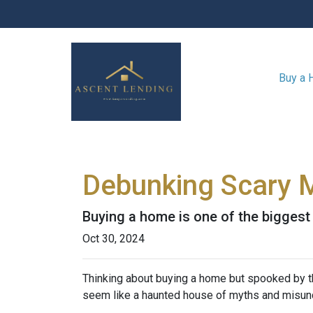
Buy a
Debunking Scary 
Buying a home is one of the biggest f
Oct 30, 2024
Thinking about buying a home but spooked by the
seem like a haunted house of myths and misunde