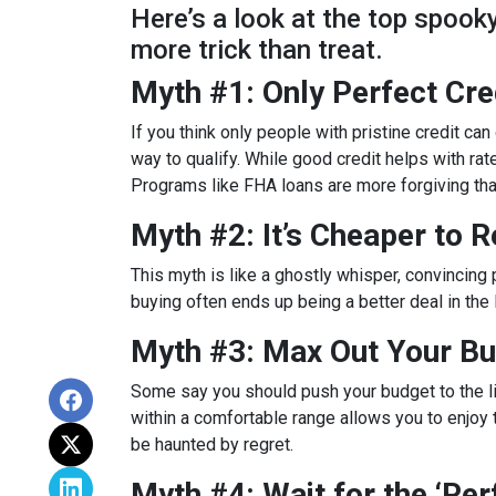
Here’s a look at the top spoo
more trick than treat.
Myth #1: Only Perfect Cr
If you think only people with pristine credit can 
way to qualify. While good credit helps with rat
Programs like FHA loans are more forgiving tha
Myth #2: It’s Cheaper to 
This myth is like a ghostly whisper, convincin
buying often ends up being a better deal in the
Myth #3: Max Out Your Bu
Some say you should push your budget to the lim
within a comfortable range allows you to enjoy 
be haunted by regret.
Myth #4: Wait for the ‘Pe