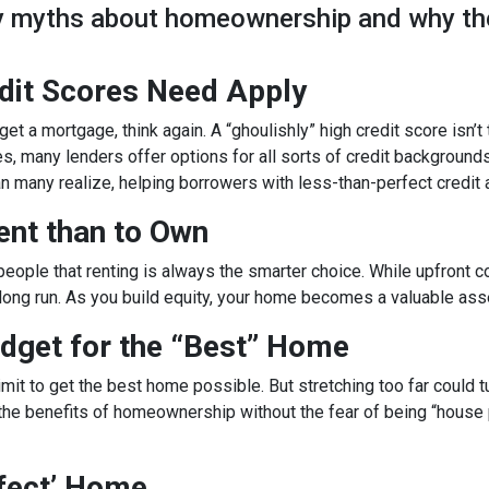
ky myths about homeownership and why th
edit Scores Need Apply
get a mortgage, think again. A “ghoulishly” high credit score isn’t
es, many lenders offer options for all sorts of credit backgrounds
n many realize, helping borrowers with less-than-perfect credit
Rent than to Own
g people that renting is always the smarter choice. While upfro
 long run. As you build equity, your home becomes a valuable ass
dget for the “Best” Home
it to get the best home possible. But stretching too far could tu
the benefits of homeownership without the fear of being “house po
rfect’ Home