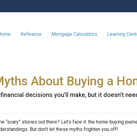
 Home
Refinance
Mortgage Calculators
Learning Cen
Myths About Buying a H
inancial decisions you’ll make, but it doesn’t nee
 “scary” stories out there? Let’s face it: the home-buying journ
rstandings. But don’t let these myths frighten you off!