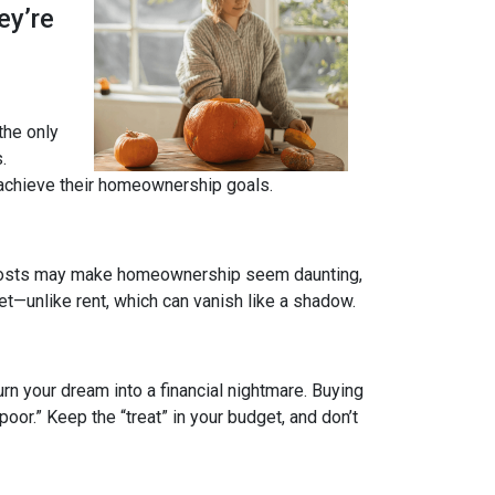
ey’re
 the only
.
 achieve their homeownership goals.
nt costs may make homeownership seem daunting,
et—unlike rent, which can vanish like a shadow.
rn your dream into a financial nightmare. Buying
or.” Keep the “treat” in your budget, and don’t