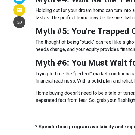
Holding out for your dream home can turn into 
tastes. The perfect home may be the one that
Myth #5: You’re Trapped
The thought of being “stuck” can feel like a ghos
needs change, and your equity provides financi
Myth #6: You Must Wait f
Trying to time the “perfect” market conditions i
financial readiness. With a solid plan and relia
Home buying doesn’t need to be a tale of terro
separated fact from fear. So, grab your flashli
* Specific loan program availability and re