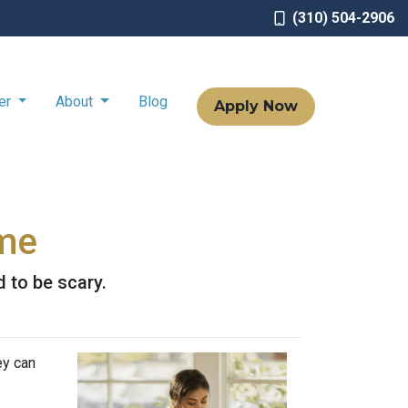
(310) 504-2906
ter
About
Blog
Apply Now
ome
d to be scary.
ey can