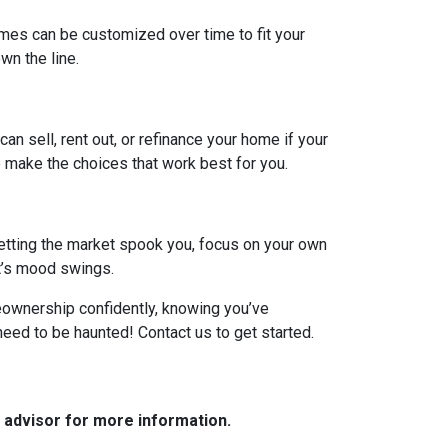
omes can be customized over time to fit your
n the line.
can sell, rent out, or refinance your home if your
 make the choices that work best for you.
 letting the market spook you, focus on your own
et’s mood swings.
meownership confidently, knowing you’ve
need to be haunted! Contact us to get started.
e advisor for more information.