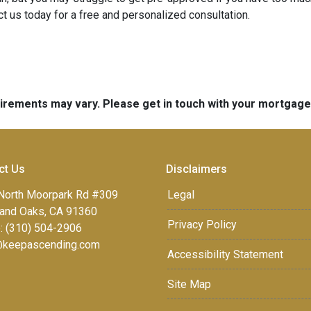
t us today for a free and personalized consultation.
quirements may vary. Please get in touch with your mortgag
ct Us
Disclaimers
North Moorpark Rd #309
Legal
and Oaks, CA 91360
Privacy Policy
: (310) 504-2906
keepascending.com
Accessibility Statement
Site Map