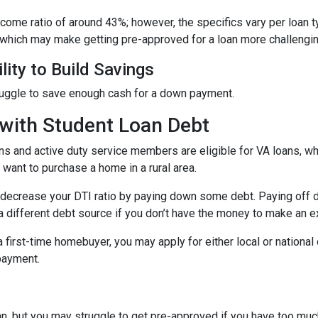
income ratio of around 43%; however, the specifics vary per loan 
 which may make getting pre-approved for a loan more challengin
lity to Build Savings
ruggle to save enough cash for a down payment.
with Student Loan Debt
ns and active duty service members are eligible for VA loans, 
want to purchase a home in a rural area.
decrease your DTI ratio by paying down some debt. Paying off deb
a different debt source if you don’t have the money to make an ex
 a first-time homebuyer, you may apply for either local or natio
 payment.
an, but you may struggle to get pre-approved if you have too muc