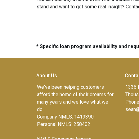
stand and want to get some real insight? Contac
* Specific loan program availability and re
About Us
Conta
We've been helping customers
1336 
afford the home of their dreams for
Thous
many years and we love what we
Phone
do.
sean@
Company NMLS: 1419390
Personal NMLS: 258402