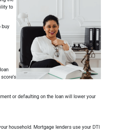
lity to
o buy
loan
 score’s
ment or defaulting on the loan will lower your
your household. Mortgage lenders use your DTI