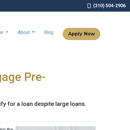
(310) 504-2906
ter
About
Blog
Apply Now
gage Pre-
y for a loan despite large loans.
ing the