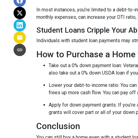
In most instances, you’re limited to a debt-to-
monthly expenses, can increase your DTI ratio,
Student Loans Cripple Your Abi
Individuals with student loan payments may st
How to Purchase a Home 
Take out a 0% down payment loan:
Vetera
also take out a 0% down USDA loan if you 
Lower your debt-to-income ratio:
You can 
frees up more cash flow. You can pay off 
Apply for down payment grants:
If you’re
grants will cover part or all of your down
Conclusion
You can still buy a home even with a student lo