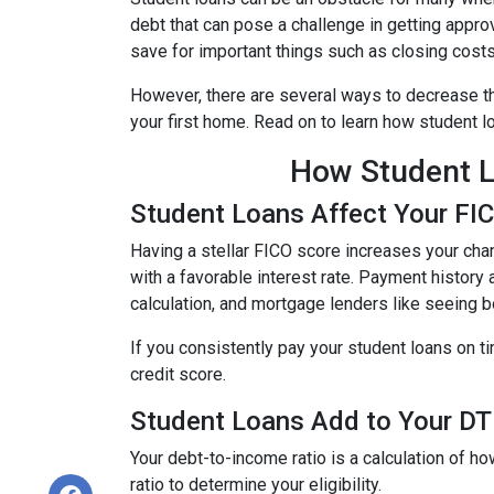
debt that can pose a challenge in getting approv
save for important things such as closing cost
However, there are several ways to decrease th
your first home. Read on to learn how student 
How Student L
Student Loans Affect Your FI
Having a stellar FICO score increases your chan
with a favorable interest rate. Payment history 
calculation, and mortgage lenders like seeing 
If you consistently pay your student loans on t
credit score.
Student Loans Add to Your DTI
Your debt-to-income ratio is a calculation of
ratio to determine your eligibility.