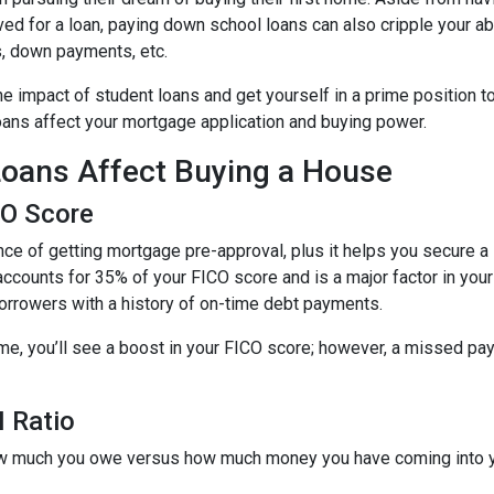
ed for a loan, paying down school loans can also cripple your abi
s, down payments, etc.
e impact of student loans and get yourself in a prime position t
loans affect your mortgage application and buying power.
oans Affect Buying a House
CO Score
ce of getting mortgage pre-approval, plus it helps you secure a 
accounts for 35% of your FICO score and is a major factor in your
borrowers with a history of on-time debt payments.
ime, you’ll see a boost in your FICO score; however, a missed pay
 Ratio
 how much you owe versus how much money you have coming into 