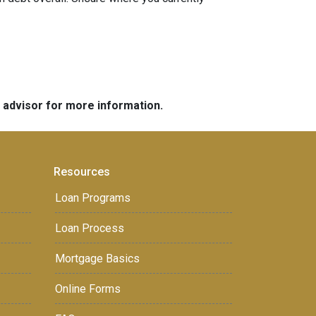
e advisor for more information.
Resources
Loan Programs
Loan Process
Mortgage Basics
Online Forms