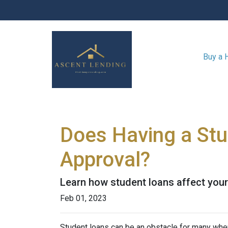
Buy a
Does Having a Stu
Approval?
Learn how student loans affect your 
Feb 01, 2023
Student loans can be an obstacle for many when