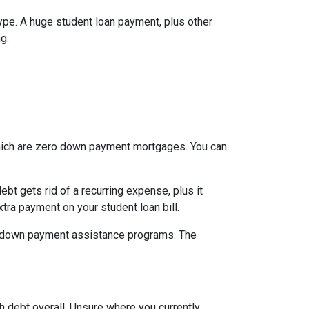
type. A huge student loan payment, plus other
g.
which are zero down payment mortgages. You can
t gets rid of a recurring expense, plus it
tra payment on your student loan bill.
nal down payment assistance programs. The
h debt overall. Unsure where you currently