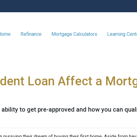
 Home
Refinance
Mortgage Calculators
Learning Cen
dent Loan Affect a Mort
ability to get pre-approved and how you can qualif
 pursuing their dream of buying their first home. Aside from hav