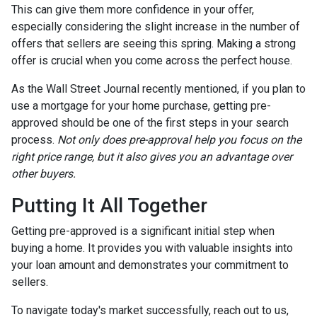
This can give them more confidence in your offer,
especially considering the slight increase in the number of
offers that sellers are seeing this spring. Making a strong
offer is crucial when you come across the perfect house.
As the Wall Street Journal recently mentioned, if you plan to
use a mortgage for your home purchase, getting pre-
approved should be one of the first steps in your search
process.
Not only does pre-approval help you focus on the
right price range, but it also gives you an advantage over
other buyers.
Putting It All Together
Getting pre-approved is a significant initial step when
buying a home. It provides you with valuable insights into
your loan amount and demonstrates your commitment to
sellers.
To navigate today's market successfully, reach out to us,