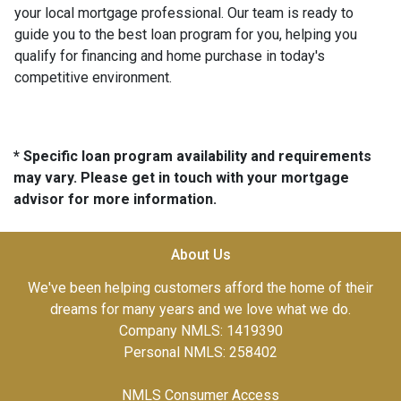
your local mortgage professional. Our team is ready to
guide you to the best loan program for you, helping you
qualify for financing and home purchase in today's
competitive environment.
* Specific loan program availability and requirements
may vary. Please get in touch with your mortgage
advisor for more information.
About Us
We've been helping customers afford the home of their
dreams for many years and we love what we do.
Company NMLS: 1419390
Personal NMLS: 258402
NMLS Consumer Access