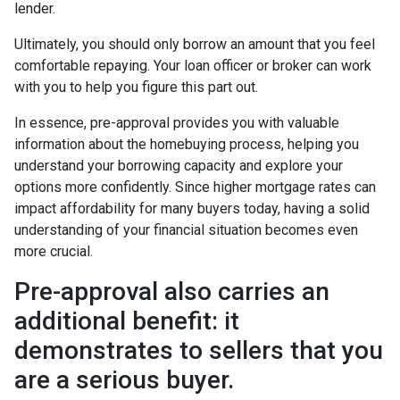
lender.
Ultimately, you should only borrow an amount that you feel
comfortable repaying. Your loan officer or broker can work
with you to help you figure this part out.
In essence, pre-approval provides you with valuable
information about the homebuying process, helping you
understand your borrowing capacity and explore your
options more confidently. Since higher mortgage rates can
impact affordability for many buyers today, having a solid
understanding of your financial situation becomes even
more crucial.
Pre-approval also carries an
additional benefit: it
demonstrates to sellers that you
are a serious buyer.