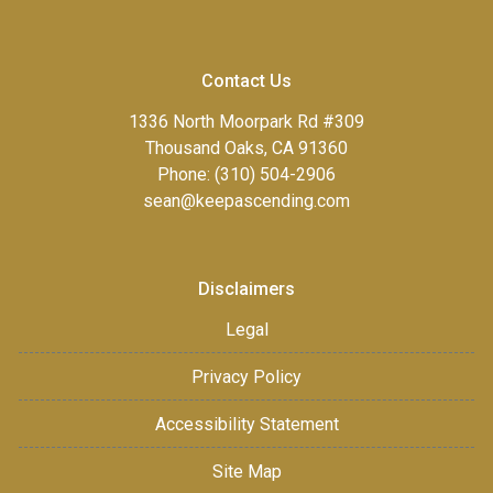
Contact Us
1336 North Moorpark Rd #309
Thousand Oaks, CA 91360
Phone: (310) 504-2906
sean@keepascending.com
Disclaimers
Legal
Privacy Policy
Accessibility Statement
Site Map