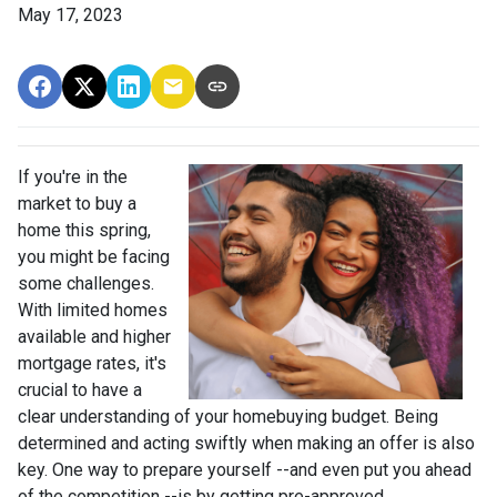
May 17, 2023
If you're in the
market to buy a
home this spring,
you might be facing
some challenges.
With limited homes
available and higher
mortgage rates, it's
crucial to have a
clear understanding of your homebuying budget. Being
determined and acting swiftly when making an offer is also
key. One way to prepare yourself --and even put you ahead
of the competition --is by getting pre-approved.