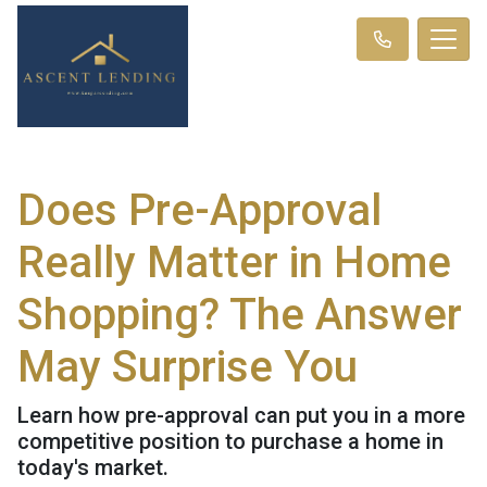
Does Pre-Approval
Really Matter in Home
Shopping? The Answer
May Surprise You
Learn how pre-approval can put you in a more
competitive position to purchase a home in
today's market.