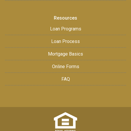
Resources
Loan Programs
Loan Process
Mortgage Basics
Online Forms
FAQ