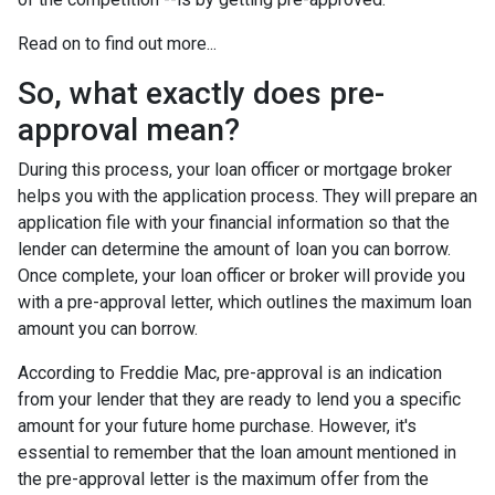
Read on to find out more...
So, what exactly does pre-
approval mean?
During this process, your loan officer or mortgage broker
helps you with the application process. They will prepare an
application file with your financial information so that the
lender can determine the amount of loan you can borrow.
Once complete, your loan officer or broker will provide you
with a pre-approval letter, which outlines the maximum loan
amount you can borrow.
According to Freddie Mac, pre-approval is an indication
from your lender that they are ready to lend you a specific
amount for your future home purchase. However, it's
essential to remember that the loan amount mentioned in
the pre-approval letter is the maximum offer from the