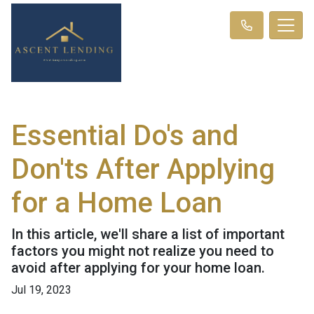
Essential Do's and
Don'ts After Applying
for a Home Loan
In this article, we'll share a list of important
factors you might not realize you need to
avoid after applying for your home loan.
Jul 19, 2023