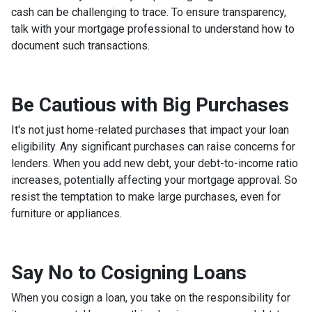
cash can be challenging to trace. To ensure transparency,
talk with your mortgage professional to understand how to
document such transactions.
Be Cautious with Big Purchases
It's not just home-related purchases that impact your loan
eligibility. Any significant purchases can raise concerns for
lenders. When you add new debt, your debt-to-income ratio
increases, potentially affecting your mortgage approval. So
resist the temptation to make large purchases, even for
furniture or appliances.
Say No to Cosigning Loans
When you cosign a loan, you take on the responsibility for