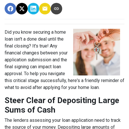
Did you know securing a home
loan isn't a done deal until the
final closing? It's true! Any
financial changes between your
application submission and the
final signing can impact loan
approval. To help you navigate
this critical stage successfully, here's a friendly reminder of
what to avoid after applying for your home loan.
Steer Clear of Depositing Large
Sums of Cash
The lenders assessing your loan application need to track
the source of your money. Depositing large amounts of