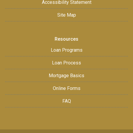
Accessibility Statement
Site Map
Resources
Loan Programs
Loan Process
Mortgage Basics
Online Forms
FAQ