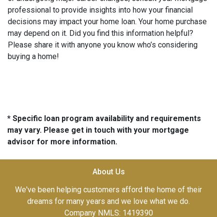
professional to provide insights into how your financial
decisions may impact your home loan. Your home purchase
may depend on it. Did you find this information helpful?
Please share it with anyone you know who’s considering
buying a home!
* Specific loan program availability and requirements
may vary. Please get in touch with your mortgage
advisor for more information.
About Us
We've been helping customers afford the home of their
dreams for many years and we love what we do.
Company NMLS: 1419390