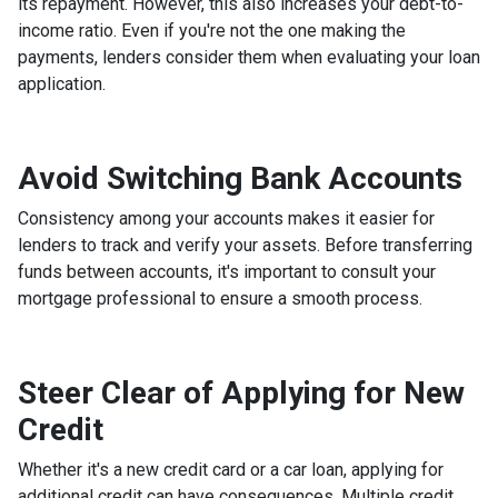
its repayment. However, this also increases your debt-to-
income ratio. Even if you're not the one making the
payments, lenders consider them when evaluating your loan
application.
Avoid Switching Bank Accounts
Consistency among your accounts makes it easier for
lenders to track and verify your assets. Before transferring
funds between accounts, it's important to consult your
mortgage professional to ensure a smooth process.
Steer Clear of Applying for New
Credit
Whether it's a new credit card or a car loan, applying for
additional credit can have consequences. Multiple credit