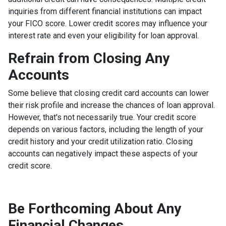
inquiries from different financial institutions can impact
your FICO score. Lower credit scores may influence your
interest rate and even your eligibility for loan approval.
Refrain from Closing Any
Accounts
Some believe that closing credit card accounts can lower
their risk profile and increase the chances of loan approval.
However, that's not necessarily true.
Your credit score
depends on various factors, including the length of your
credit history and your credit utilization ratio. Closing
accounts can negatively impact these aspects of your
credit score.
Be Forthcoming About Any
Financial Changes