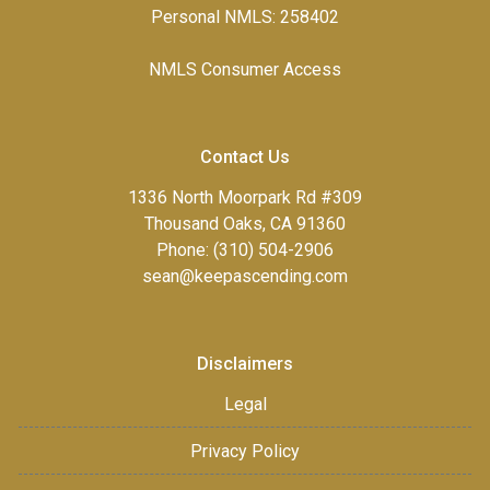
Personal NMLS: 258402
NMLS Consumer Access
Contact Us
1336 North Moorpark Rd #309
Thousand Oaks, CA 91360
Phone: (310) 504-2906
sean@keepascending.com
Disclaimers
Legal
Privacy Policy