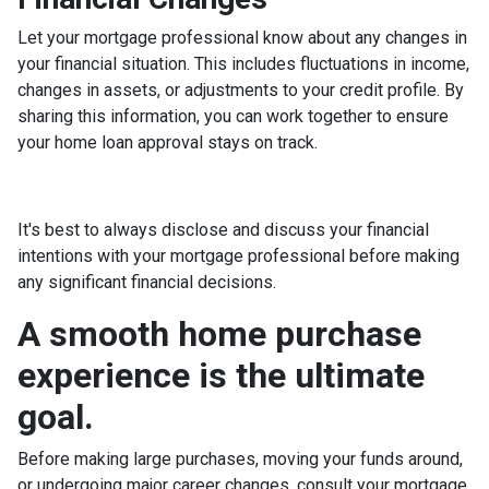
Let your mortgage professional know about any changes in
your financial situation. This includes fluctuations in income,
changes in assets, or adjustments to your credit profile. By
sharing this information, you can work together to ensure
your home loan approval stays on track.
It's best to always disclose and discuss your financial
intentions with your mortgage professional before making
any significant financial decisions.
A smooth home purchase
experience is the ultimate
goal.
Before making large purchases, moving your funds around,
or undergoing major career changes, consult your mortgage