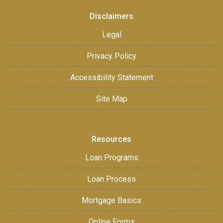
Disclaimers
Legal
Privacy Policy
Accessibility Statement
Site Map
Resources
Loan Programs
Loan Process
Mortgage Basics
Online Forms