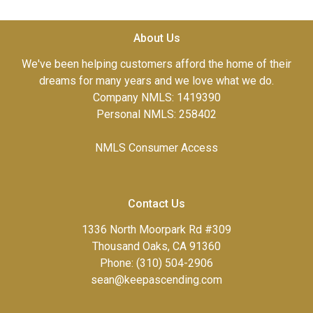
About Us
We've been helping customers afford the home of their
dreams for many years and we love what we do.
Company NMLS: 1419390
Personal NMLS: 258402
NMLS Consumer Access
Contact Us
1336 North Moorpark Rd #309
Thousand Oaks, CA 91360
Phone: (310) 504-2906
sean@keepascending.com