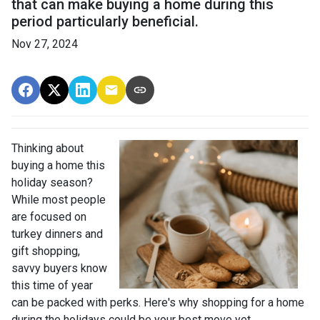
that can make buying a home during this
period particularly beneficial.
Nov 27, 2024
Thinking about
buying a home this
holiday season?
While most people
are focused on
turkey dinners and
gift shopping,
savvy buyers know
this time of year
can be packed with perks. Here's why shopping for a home
during the holidays could be your best move yet.