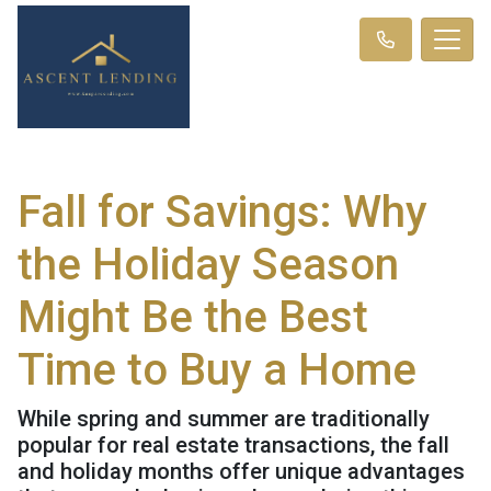
Fall for Savings: Why
the Holiday Season
Might Be the Best
Time to Buy a Home
While spring and summer are traditionally
popular for real estate transactions, the fall
and holiday months offer unique advantages