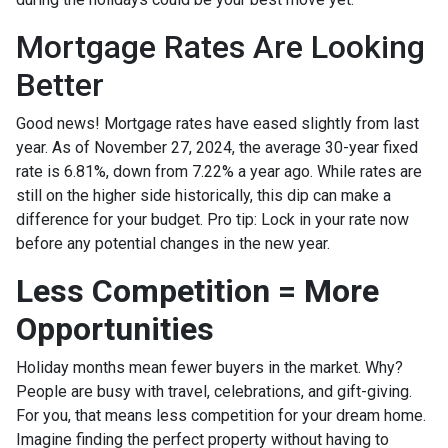
Mortgage Rates Are Looking
Better
Good news! Mortgage rates have eased slightly from last
year. As of November 27, 2024, the average 30-year fixed
rate is 6.81%, down from 7.22% a year ago. While rates are
still on the higher side historically, this dip can make a
difference for your budget. Pro tip: Lock in your rate now
before any potential changes in the new year.
Less Competition = More
Opportunities
Holiday months mean fewer buyers in the market. Why?
People are busy with travel, celebrations, and gift-giving.
For you, that means less competition for your dream home.
Imagine finding the perfect property without having to