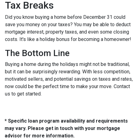
Tax Breaks
Did you know buying a home before December 31 could
save you money on your taxes? You may be able to deduct
mortgage interest, property taxes, and even some closing
costs. It's like a holiday bonus for becoming a homeowner!
The Bottom Line
Buying a home during the holidays might not be traditional,
but it can be surprisingly rewarding. With less competition,
motivated sellers, and potential savings on taxes and rates,
now could be the perfect time to make your move. Contact
us to get started.
* Specific loan program availability and requirements
may vary. Please get in touch with your mortgage
advisor for more information.