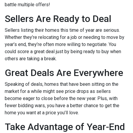
battle multiple offers!
Sellers Are Ready to Deal
Sellers listing their homes this time of year are serious.
Whether they’re relocating for a job or needing to move by
year’s end, they’re often more willing to negotiate. You
could score a great deal just by being ready to buy when
others are taking a break.
Great Deals Are Everywhere
Speaking of deals, homes that have been sitting on the
market for a while might see price drops as sellers
become eager to close before the new year. Plus, with
fewer bidding wars, you have a better chance to get the
home you want at a price you’ll love.
Take Advantage of Year-End