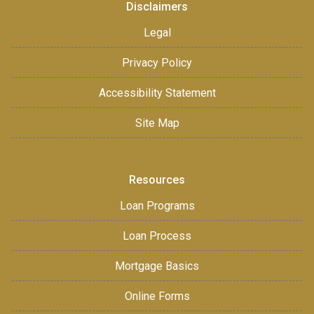
Disclaimers
Legal
Privacy Policy
Accessibility Statement
Site Map
Resources
Loan Programs
Loan Process
Mortgage Basics
Online Forms