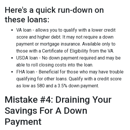
Here's a quick run-down on
these loans:
VA loan - allows you to qualify with a lower credit
score and higher debt. It may not require a down
payment or mortgage insurance. Available only to
those with a Certificate of Eligibility from the VA.
USDA loan - No down payment required and may be
able to roll closing costs into the loan.
FHA loan - Beneficial for those who may have trouble
qualifying for other loans. Qualify with a credit score
as low as 580 and a 3.5% down payment.
Mistake #4: Draining Your
Savings For A Down
Payment