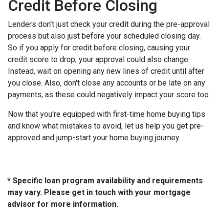
Credit Before Closing
Lenders don't just check your credit during the pre-approval
process but also just before your scheduled closing day.
So if you apply for credit before closing, causing your
credit score to drop, your approval could also change.
Instead, wait on opening any new lines of credit until after
you close. Also, don't close any accounts or be late on any
payments, as these could negatively impact your score too.
Now that you're equipped with first-time home buying tips
and know what mistakes to avoid, let us help you get pre-
approved and jump-start your home buying journey.
* Specific loan program availability and requirements
may vary. Please get in touch with your mortgage
advisor for more information.