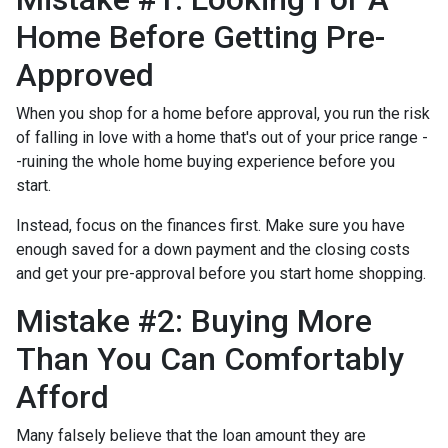
Home Before Getting Pre-
Approved
When you shop for a home before approval, you run the risk
of falling in love with a home that's out of your price range -
-ruining the whole home buying experience before you
start.
Instead, focus on the finances first. Make sure you have
enough saved for a down payment and the closing costs
and get your pre-approval before you start home shopping.
Mistake #2: Buying More
Than You Can Comfortably
Afford
Many falsely believe that the loan amount they are