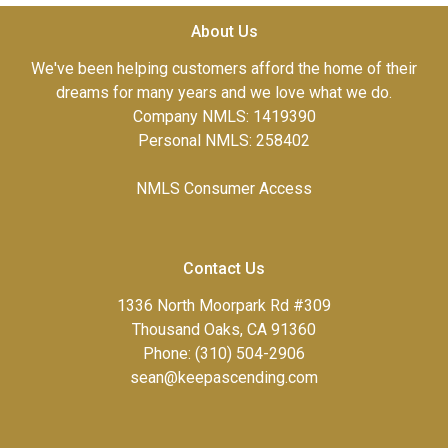
About Us
We've been helping customers afford the home of their
dreams for many years and we love what we do.
Company NMLS: 1419390
Personal NMLS: 258402
NMLS Consumer Access
Contact Us
1336 North Moorpark Rd #309
Thousand Oaks, CA 91360
Phone: (310) 504-2906
sean@keepascending.com