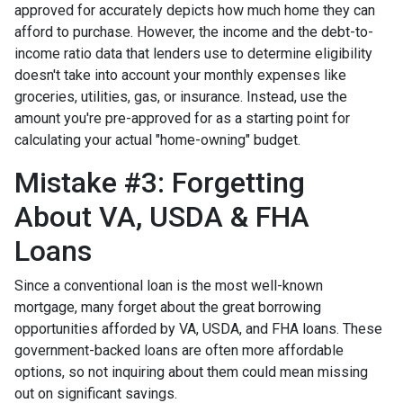
approved for accurately depicts how much home they can
afford to purchase. However, the income and the debt-to-
income ratio data that lenders use to determine eligibility
doesn't take into account your monthly expenses like
groceries, utilities, gas, or insurance. Instead, use the
amount you're pre-approved for as a starting point for
calculating your actual "home-owning" budget.
Mistake #3: Forgetting
About VA, USDA & FHA
Loans
Since a conventional loan is the most well-known
mortgage, many forget about the great borrowing
opportunities afforded by VA, USDA, and FHA loans. These
government-backed loans are often more affordable
options, so not inquiring about them could mean missing
out on significant savings.