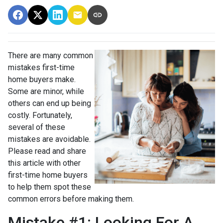
There are many common
mistakes first-time
home buyers make.
Some are minor, while
others can end up being
costly.
Fortunately,
several of these
mistakes are avoidable.
Please read and share
this article with other
first-time home buyers
to help them spot these
common errors before making them.
Mistake #1: Looking For A