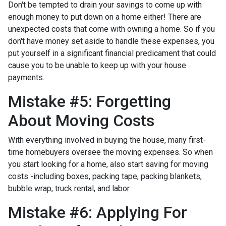
Don't be tempted to drain your savings to come up with
enough money to put down on a home either!
There are
unexpected costs that come with owning a home. So if you
don't have money set aside to handle these expenses, you
put yourself in a significant financial predicament that could
cause you to be unable to keep up with your house
payments.
Mistake #5: Forgetting
About Moving Costs
With everything involved in buying the house, many first-
time homebuyers oversee the moving expenses. So when
you start looking for a home, also start saving for moving
costs -including boxes, packing tape, packing blankets,
bubble wrap, truck rental, and labor.
Mistake #6: Applying For