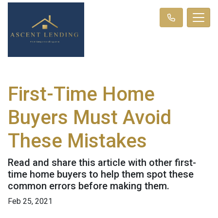
First-Time Home
Buyers Must Avoid
These Mistakes
Read and share this article with other first-
time home buyers to help them spot these
common errors before making them.
Feb 25, 2021