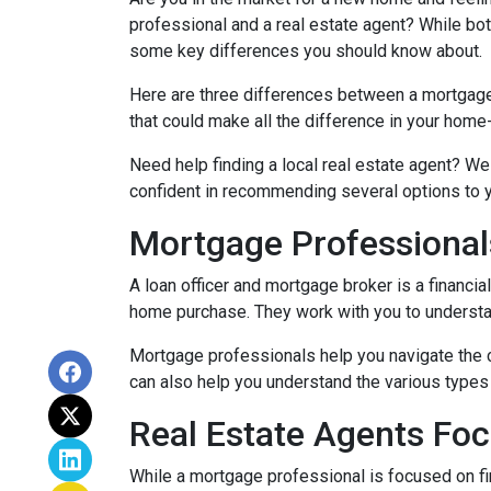
professional and a real estate agent? While both
some key differences you should know about.
Here are three differences between a mortgage p
that could make all the difference in your home
Need help finding a local real estate agent? We
confident in recommending several options to 
Mortgage Professional
A loan officer and mortgage broker is a financia
home purchase. They work with you to understand
Mortgage professionals help you navigate the 
can also help you understand the various types 
Real Estate Agents Fo
While a mortgage professional is focused on fi