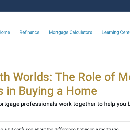
 Home
Refinance
Mortgage Calculators
Learning Cen
oth Worlds: The Role of 
s in Buying a Home
ortgage professionals work together to help you 
ing a bit confused about the difference between a mortgage