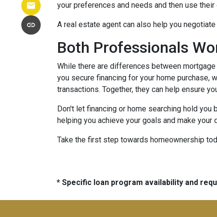
your preferences and needs and then use their e
A real estate agent can also help you negotiat
Both Professionals Wo
While there are differences between mortgage p
you secure financing for your home purchase, wh
transactions.
Together, they can help ensure yo
Don't let financing or home searching hold you
helping you achieve your goals and make your d
Take the first step towards homeownership today
* Specific loan program availability and re