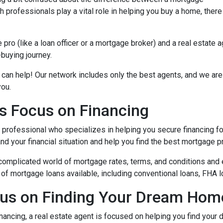
 professionals play a vital role in helping you buy a home, there
ro (like a loan officer or a mortgage broker) and a real estate 
-buying journey.
 can help! Our network includes only the best agents, and we are
you.
s Focus on Financing
l professional who specializes in helping you secure financing fo
 your financial situation and help you find the best mortgage pr
complicated world of mortgage rates, terms, and conditions and 
of mortgage loans available, including conventional loans, FHA l
cus on Finding Your Dream Hom
nancing, a real estate agent is focused on helping you find you