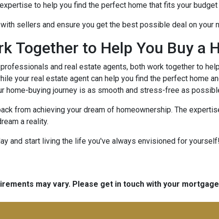
xpertise to help you find the perfect home that fits your budget 
e with sellers and ensure you get the best possible deal on your
rk Together to Help You Buy a 
rofessionals and real estate agents, both work together to hel
ile your real estate agent can help you find the perfect home an
ur home-buying journey is as smooth and stress-free as possibl
 back from achieving your dream of homeownership. The expertise
ream a reality.
 and start living the life you've always envisioned for yourself!
quirements may vary. Please get in touch with your mortgag