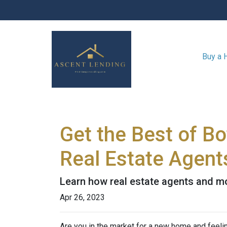
Buy a
Get the Best of B
Real Estate Agent
Learn how real estate agents and m
Apr 26, 2023
Are you in the market for a new home and feel