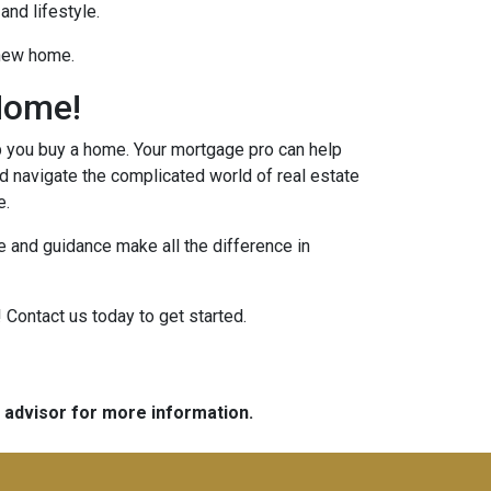
and lifestyle.
 new home.
Home!
p you buy a home. Your mortgage pro can help
d navigate the complicated world of real estate
e.
 and guidance make all the difference in
 Contact us today to get started.
e advisor for more information.