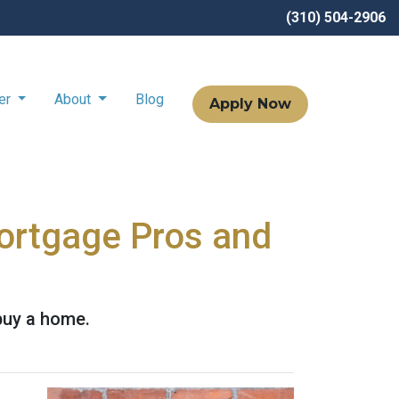
(310) 504-2906
ter
About
Blog
Apply Now
Mortgage Pros and
buy a home.