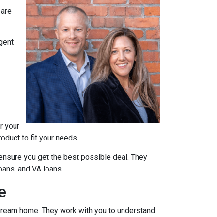
 are
agent
r your
oduct to fit your needs.
ensure you get the best possible deal
. They
oans, and VA loans.
e
r dream home. They work with you to understand