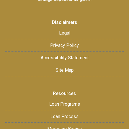
Disclaimers
Legal
Privacy Policy
Accessibility Statement
Site Map
Resources
Loan Programs
Loan Process
Mortgage Basics