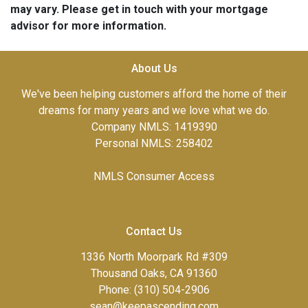
may vary. Please get in touch with your mortgage
advisor for more information.
About Us
We've been helping customers afford the home of their
dreams for many years and we love what we do.
Company NMLS: 1419390
Personal NMLS: 258402
NMLS Consumer Access
Contact Us
1336 North Moorpark Rd #309
Thousand Oaks, CA 91360
Phone: (310) 504-2906
sean@keepascending.com