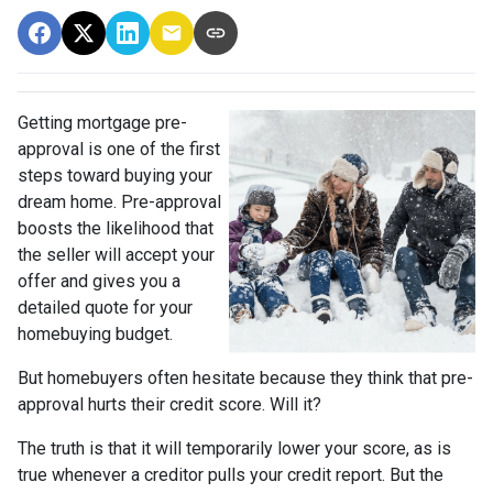
Getting mortgage pre-
approval
is one of the first
steps toward buying your
dream home. Pre-approval
boosts the likelihood that
the seller will accept your
offer and gives you a
detailed quote for your
homebuying budget.
But homebuyers often hesitate because they think that pre-
approval hurts their credit score. Will it?
The truth is that it will temporarily lower your score, as is
true whenever a creditor pulls your credit report. But the