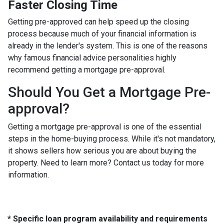
Faster Closing Time
Getting pre-approved can help speed up the closing
process because much of your financial information is
already in the lender's system. This is one of the reasons
why famous financial advice personalities highly
recommend getting a mortgage pre-approval.
Should You Get a Mortgage Pre-
approval?
Getting a mortgage pre-approval is one of the essential
steps in the home-buying process. While it's not mandatory,
it shows sellers how serious you are about buying the
property. Need to learn more? Contact us today for more
information.
* Specific loan program availability and requirements