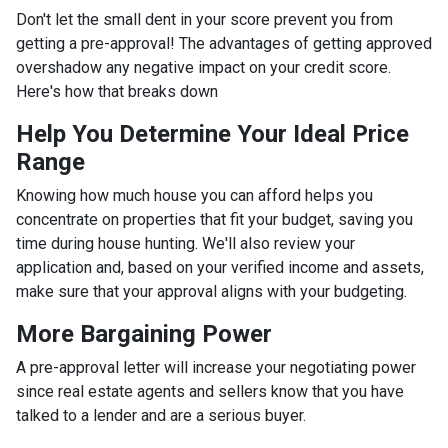
Don't let the small dent in your score prevent you from
getting a pre-approval! The advantages of getting approved
overshadow any negative impact on your credit score.
Here's how that breaks down
Help You Determine Your Ideal Price
Range
Knowing how much house you can afford helps you
concentrate on properties that fit your budget, saving you
time during house hunting. We'll also review your
application and, based on your verified income and assets,
make sure that your approval aligns with your budgeting.
More Bargaining Power
A pre-approval letter will increase your negotiating power
since real estate agents and sellers know that you have
talked to a lender and are a serious buyer.