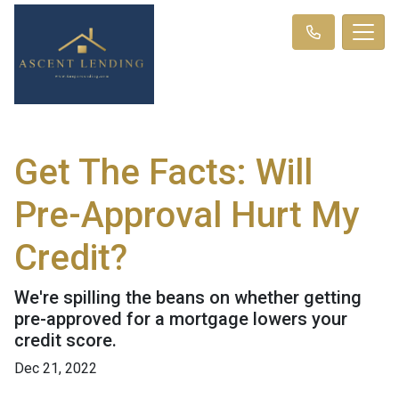
Get The Facts: Will
Pre-Approval Hurt My
Credit?
We're spilling the beans on whether getting
pre-approved for a mortgage lowers your
credit score.
Dec 21, 2022