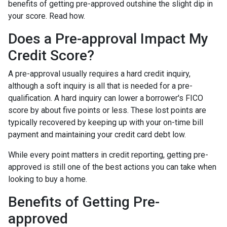
benefits of getting pre-approved outshine the slight dip in
your score. Read how.
Does a Pre-approval Impact My
Credit Score?
A pre-approval usually requires a hard credit inquiry,
although a soft inquiry is all that is needed for a pre-
qualification. A hard inquiry can lower a borrower's FICO
score by about five points or less. These lost points are
typically recovered by keeping up with your on-time bill
payment and maintaining your credit card debt low.
While every point matters in credit reporting, getting pre-
approved is still one of the best actions you can take when
looking to buy a home.
Benefits of Getting Pre-
approved