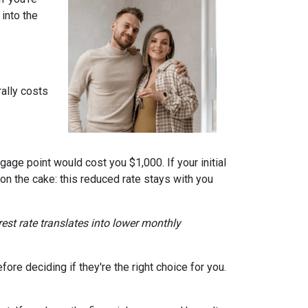
into the
ally costs
gage point would cost you $1,000. If your initial
 on the cake: this reduced rate stays with you
erest rate translates into lower monthly
re deciding if they're the right choice for you.