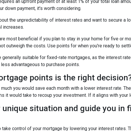
uires an upfront payment of at least 1% of your total loan amoun
ur down payment, it's worth considering.
out the unpredictability of interest rates and want to secure a l
l increases.
e most beneficial if you plan to stay in your home for five or more
 not outweigh the costs. Use points for when you're ready to sett
generally suitable for fixed-rate mortgages, as the interest rate
it less advantageous to purchase points.
tgage points is the right decision
w much you would save each month with a lower interest rate. Then
s it would take to recoup your investment. If it aligns with your 
 unique situation and guide you in f
to take control of your mortgage by lowering your interest rate