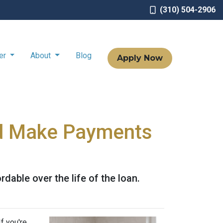
(310) 504-2906
ter
About
Blog
Apply Now
d Make Payments
ble over the life of the loan.
f you're