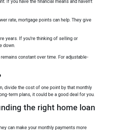
t. If you have the financial means and haven't
ower rate, mortgage points can help. They give
 years. If you're thinking of selling or
le down.
 remains constant over time. For adjustable-
?
, divide the cost of one point by that monthly
long-term plans, it could be a good deal for you.
inding the right home loan
s. They can make your monthly payments more