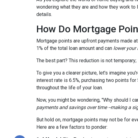
wondering what they are and how they work to lo
details.
How Do Mortgage Poin
Mortgage points are upfront payments made at c
1% of the total loan amount and can
lower your i
The best part? This reduction is not temporary; i
To give you a clearer picture, let's imagine you
interest rate is 6.5%, purchasing two points for
throughout the life of your loan.
Now, you might be wondering, "Why should I car
payments and savings over time --making a signi
But hold on, mortgage points may not be for eve
Here are a few factors to ponder: