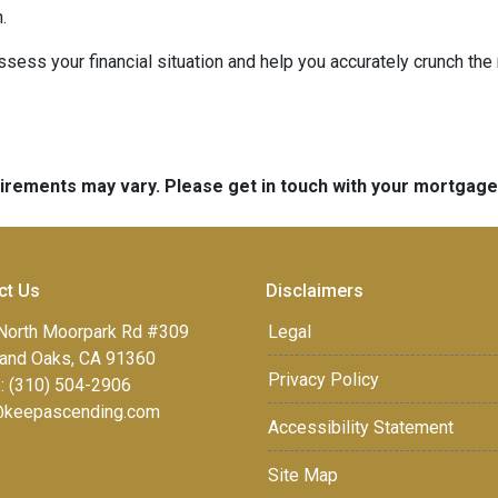
.
 assess your financial situation and help you accurately crunch t
quirements may vary. Please get in touch with your mortgag
ct Us
Disclaimers
North Moorpark Rd #309
Legal
and Oaks, CA 91360
Privacy Policy
: (310) 504-2906
keepascending.com
Accessibility Statement
Site Map