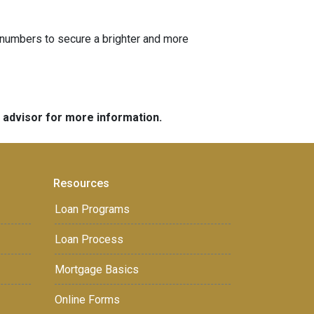
he numbers to secure a brighter and more
e advisor for more information.
Resources
Loan Programs
Loan Process
Mortgage Basics
Online Forms