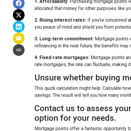
1. Affordability:
Purchasing mortgage points req
allocated that money for other purposes like yo
2. Rising interest rates:
If you're concerned ab
you peace of mind and shield you from potentia
3. Long-term commitment:
Mortgage points ar
refinancing in the near future, the benefits may
4. Fixed-rate mortgages:
Mortgage points are 
rate mortgages, the rate can fluctuate, making 
Unsure whether buying mor
This quick calculation might help. Calculate ho
savings. The result will tell you how many month
Contact us to assess your
option for your needs.
Mortgage points offer a fantastic opportunity 