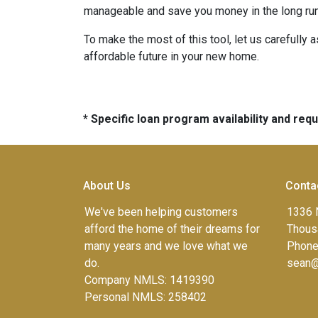
manageable and save you money in the long run
To make the most of this tool, let us carefully
affordable future in your new home.
* Specific loan program availability and re
About Us
Conta
We've been helping customers
1336 
afford the home of their dreams for
Thous
many years and we love what we
Phone
do.
sean@
Company NMLS: 1419390
Personal NMLS: 258402