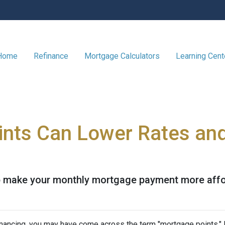
 Home
Refinance
Mortgage Calculators
Learning Cen
nts Can Lower Rates an
 make your monthly mortgage payment more afforda
nancing, you may have come across the term "mortgage points." I