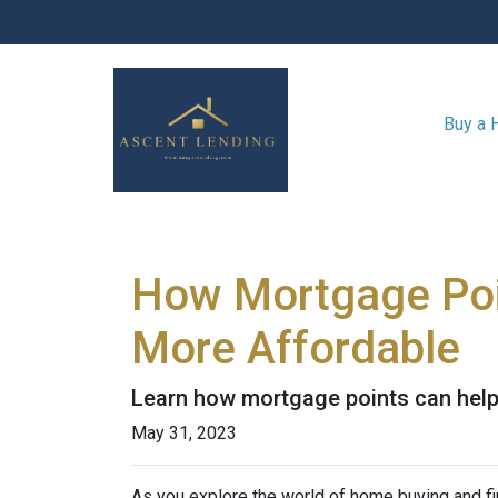
Buy a
How Mortgage Poi
More Affordable
Learn how mortgage points can help
May 31, 2023
As you explore the world of home buying and fi