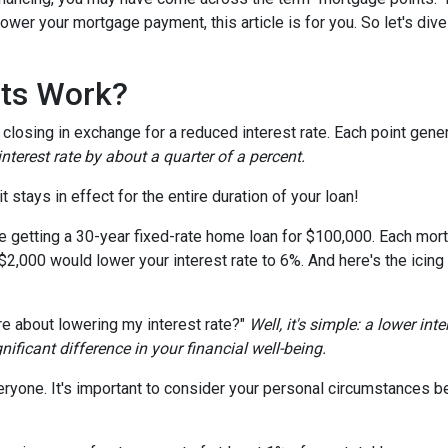
wer your mortgage payment, this article is for you. So let's dive 
ts Work?
losing in exchange for a reduced interest rate. Each point gener
nterest rate by about a quarter of a percent.
t stays in effect for the entire duration of your loan!
're getting a 30-year fixed-rate home loan for $100,000. Each mort
 $2,000 would lower your interest rate to 6%. And here's the icing
e about lowering my interest rate?"
Well, it's simple: a lower int
ficant difference in your financial well-being.
ryone. It's important to consider your personal circumstances befo