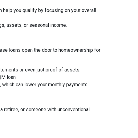
 help you qualify by focusing on your overall
gs, assets, or seasonal income.
, these loans open the door to homeownership for
tements or even just proof of assets.
 QM loan.
an, which can lower your monthly payments.
a retiree, or someone with unconventional