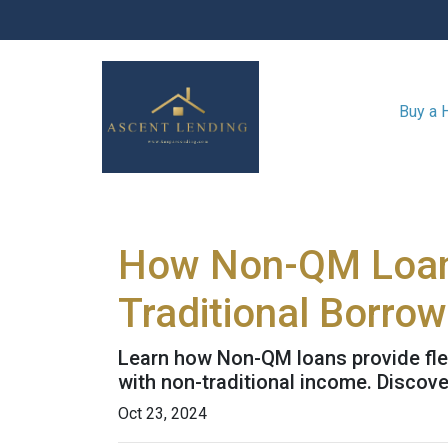
Buy a
How Non-QM Loans
Traditional Borro
Learn how Non-QM loans provide flex
with non-traditional income. Discover
Oct 23, 2024