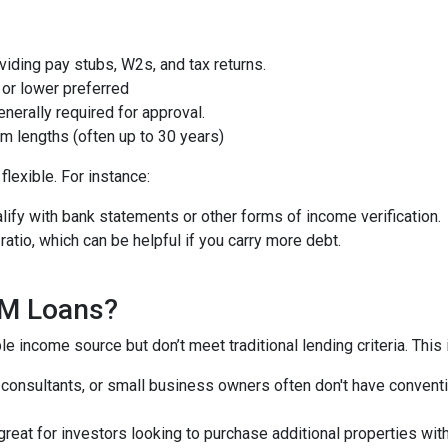
iding pay stubs, W2s, and tax returns.
or lower preferred
nerally required for approval.
m lengths (often up to 30 years)
lexible. For instance:
ify with bank statements or other forms of income verification.
atio, which can be helpful if you carry more debt.
QM Loans?
e income source but don’t meet traditional lending criteria. This i
, consultants, or small business owners often don't have conve
great for investors looking to purchase additional properties wit