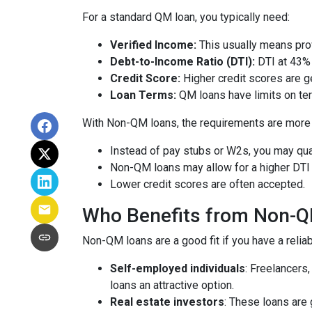
For a standard QM loan, you typically need:
Verified Income:
This usually means prov
Debt-to-Income Ratio (DTI):
DTI at 43% 
Credit Score:
Higher credit scores are ge
Loan Terms:
QM loans have limits on ter
With Non-QM loans, the requirements are more f
Instead of pay stubs or W2s, you may qual
Non-QM loans may allow for a higher DTI r
Lower credit scores are often accepted.
Who Benefits from Non-
Non-QM loans are a good fit if you have a reliabl
Self-employed individuals
: Freelancers
loans an attractive option.
Real estate investors
: These loans are 