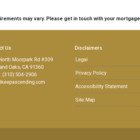
quirements may vary. Please get in touch with your mortgag
ct Us
Disclaimers
North Moorpark Rd #309
Legal
and Oaks, CA 91360
Privacy Policy
: (310) 504-2906
keepascending.com
Accessibility Statement
Site Map