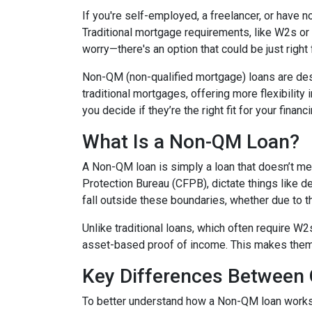
If you're self-employed, a freelancer, or have 
Traditional mortgage requirements, like W2s or t
worry—there's an option that could be just right
Non-QM (non-qualified mortgage) loans are de
traditional mortgages, offering more flexibility
you decide if they’re the right fit for your finan
What Is a Non-QM Loan?
A Non-QM loan is simply a loan that doesn’t mee
Protection Bureau (CFPB), dictate things like 
fall outside these boundaries, whether due to the
Unlike traditional loans, which often require W
asset-based proof of income. This makes them pa
Key Differences Betwee
To better understand how a Non-QM loan works, i