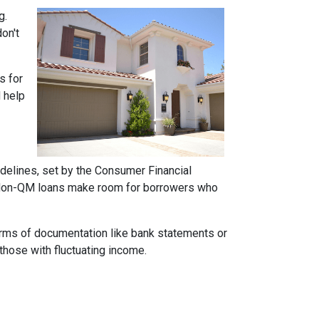
g.
on't
s for
d help
idelines, set by the Consumer Financial
h. Non-QM loans make room for borrowers who
forms of documentation like bank statements or
those with fluctuating income.