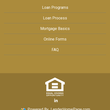
Loan Programs
Loan Process
Mortgage Basics
Online Forms
FAQ
Powered By
LenderHomePage.com