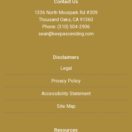
Contact Us
1336 North Moorpark Rd #309
Thousand Oaks, CA 91360
Phone: (310) 504-2906
sean@keepascending.com
Disclaimers
Legal
Privacy Policy
Accessibility Statement
Site Map
Resources