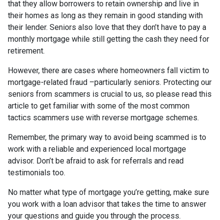
that they allow borrowers to retain ownership and live in
their homes as long as they remain in good standing with
their lender. Seniors also love that they don’t have to pay a
monthly mortgage while still getting the cash they need for
retirement.
However, there are cases where homeowners fall victim to
mortgage-related fraud –particularly seniors. Protecting our
seniors from scammers is crucial to us, so please read this
article to get familiar with some of the most common
tactics scammers use with reverse mortgage schemes.
Remember, the primary way to avoid being scammed is to
work with a reliable and experienced local mortgage
advisor. Don’t be afraid to ask for referrals and read
testimonials too.
No matter what type of mortgage you’re getting, make sure
you work with a loan advisor that takes the time to answer
your questions and guide you through the process.