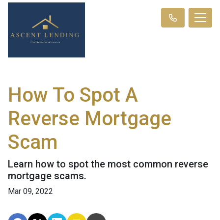
How To Spot A
Reverse Mortgage
Scam
Learn how to spot the most common reverse
mortgage scams.
Mar 09, 2022