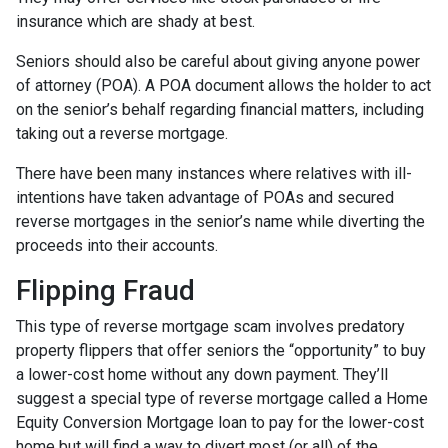
insurance which are shady at best.
Seniors should also be careful about giving anyone power
of attorney (POA). A POA document allows the holder to act
on the senior’s behalf regarding financial matters, including
taking out a reverse mortgage.
There have been many instances where relatives with ill-
intentions have taken advantage of POAs and secured
reverse mortgages in the senior’s name while diverting the
proceeds into their accounts.
Flipping Fraud
This type of reverse mortgage scam involves predatory
property flippers that offer seniors the “opportunity” to buy
a lower-cost home without any down payment. They’ll
suggest a special type of reverse mortgage called a Home
Equity Conversion Mortgage loan to pay for the lower-cost
home but will find a way to divert most (or all) of the