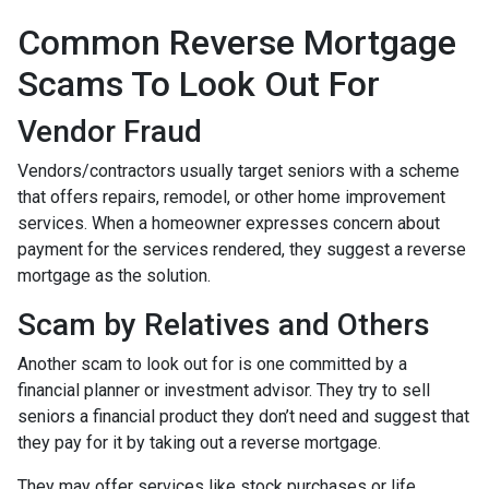
Common Reverse Mortgage
Scams To Look Out For
Vendor Fraud
Vendors/contractors usually target seniors with a scheme
that offers repairs, remodel, or other home improvement
services. When a homeowner expresses concern about
payment for the services rendered, they suggest a reverse
mortgage as the solution.
Scam by Relatives and Others
Another scam to look out for is one committed by a
financial planner or investment advisor. They try to sell
seniors a financial product they don’t need and suggest that
they pay for it by taking out a reverse mortgage.
They may offer services like stock purchases or life