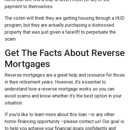
payment to themselves.
The victim will think they are getting housing through a HUD
program, but they are actually purchasing a distressed
property that was just given a facelift to perpetuate the
scam.
Get The Facts About Reverse
Mortgages
Reverse mortgages are a great help and resource for those
in their retirement years. However, it’s essential to
understand how a reverse mortgage works so you can
avoid scams and know whether it’s the best option in your
situation.
If you’d like to learn more about this loan –or any other
home-financing opportunity –please contact us! Our goal is
to help you achieve your financial goals confidently and