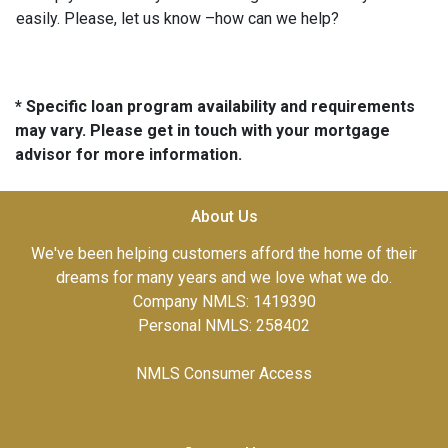
easily. Please, let us know –how can we help?
* Specific loan program availability and requirements
may vary. Please get in touch with your mortgage
advisor for more information.
About Us
We've been helping customers afford the home of their
dreams for many years and we love what we do.
Company NMLS: 1419390
Personal NMLS: 258402
NMLS Consumer Access