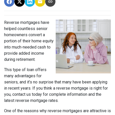
Reverse mortgages have
helped countless senior
homeowners convert a
portion of their home equity
into much-needed cash to
provide added income
during retirement.
This type of loan offers
many advantages for
seniors, and it’s no surprise that many have been applying
in recent years. If you think a reverse mortgage is right for
you, contact us today for complete information and the
latest reverse mortgage rates
.
One of the reasons why reverse mortgages are attractive is