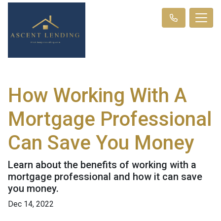
How Working With A
Mortgage Professional
Can Save You Money
Learn about the benefits of working with a
mortgage professional and how it can save
you money.
Dec 14, 2022