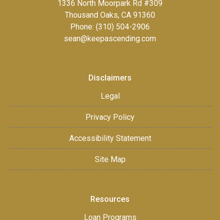
1336 North Moorpark Rd #309
Thousand Oaks, CA 91360
Phone: (310) 504-2906
sean@keepascending.com
Disclaimers
Legal
Privacy Policy
Accessibility Statement
Site Map
Resources
Loan Programs