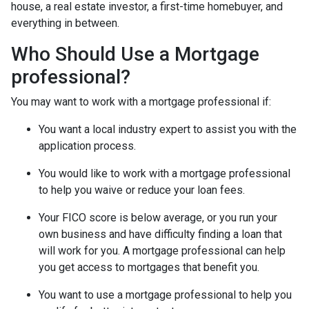
house, a real estate investor, a first-time homebuyer, and
everything in between.
Who Should Use a Mortgage
professional?
You may want to work with a mortgage professional if:
You want a local industry expert to assist you with the
application process.
You would like to work with a mortgage professional
to help you waive or reduce your loan fees.
Your FICO score is below average, or you run your
own business and have difficulty finding a loan that
will work for you. A mortgage professional can help
you get access to mortgages that benefit you.
You want to use a mortgage professional to help you