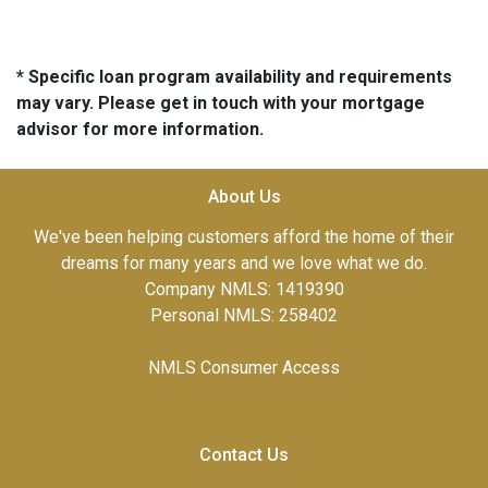
* Specific loan program availability and requirements
may vary. Please get in touch with your mortgage
advisor for more information.
About Us
We've been helping customers afford the home of their
dreams for many years and we love what we do.
Company NMLS: 1419390
Personal NMLS: 258402
NMLS Consumer Access
Contact Us