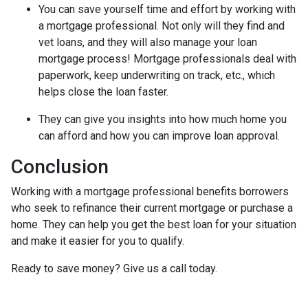
You can save yourself time and effort by working with
a mortgage professional. Not only will they find and
vet loans, and they will also manage your loan
mortgage process! Mortgage professionals deal with
paperwork, keep underwriting on track, etc., which
helps close the loan faster.
They can give you insights into how much home you
can afford and how you can improve loan approval.
Conclusion
Working with a mortgage professional benefits borrowers
who seek to refinance their current mortgage or purchase a
home. They can help you get the best loan for your situation
and make it easier for you to qualify.
Ready to save money? Give us a call today.