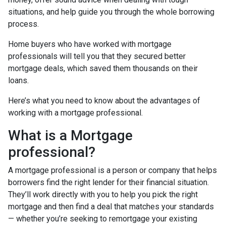
situations, and help guide you through the whole borrowing
process.
Home buyers who have worked with mortgage
professionals will tell you that they secured better
mortgage deals, which saved them thousands on their
loans.
Here’s what you need to know about the advantages of
working with a mortgage professional.
What is a Mortgage
professional?
A mortgage professional is a person or company that helps
borrowers find the right lender for their financial situation.
They’ll work directly with you to help you pick the right
mortgage and then find a deal that matches your standards
— whether you’re seeking to remortgage your existing