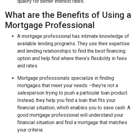
qualify for better interest rates.
What are the Benefits of Using a
Mortgage Professional
A mortgage professional has intimate knowledge of
available lending programs. They use their expertise
and lending relationships to find the best financing
option and help find where there's flexibility in fees
and rates.
Mortgage professionals specialize in finding
mortgages that meet your needs –they’re not a
salesperson trying to push a particular loan product.
Instead, they help you find a loan that fits your
financial situation, which enables you to save cash. A
good mortgage professional will understand your
financial situation and find a mortgage that matches
your criteria.