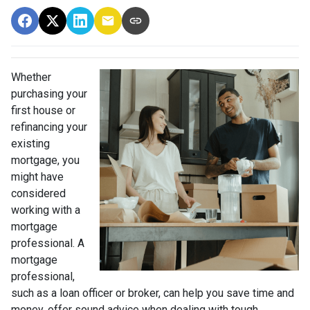
Whether
purchasing your
first house or
refinancing your
existing
mortgage, you
might have
considered
working with a
mortgage
professional. A
mortgage
professional,
such as a loan officer or broker, can help you save time and
money, offer sound advice when dealing with tough