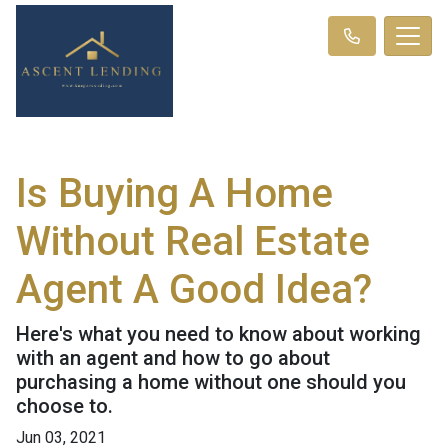
Is Buying A Home
Without Real Estate
Agent A Good Idea?
Here's what you need to know about working
with an agent and how to go about
purchasing a home without one should you
choose to.
Jun 03, 2021