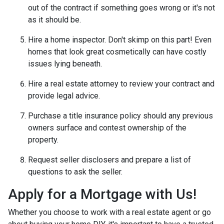
out of the contract if something goes wrong or it's not
as it should be.
Hire a home inspector. Don't skimp on this part! Even
homes that look great cosmetically can have costly
issues lying beneath.
Hire a real estate attorney to review your contract and
provide legal advice.
Purchase a title insurance policy should any previous
owners surface and contest ownership of the
property.
Request seller disclosers and prepare a list of
questions to ask the seller.
Apply for a Mortgage with Us!
Whether you choose to work with a real estate agent or go