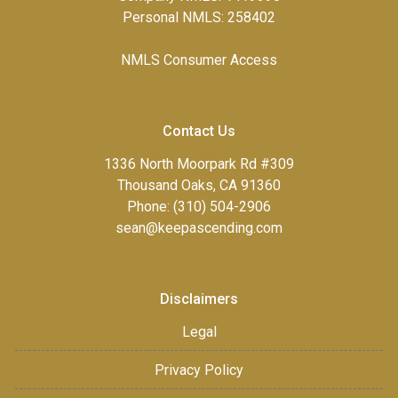
Personal NMLS: 258402
NMLS Consumer Access
Contact Us
1336 North Moorpark Rd #309
Thousand Oaks, CA 91360
Phone: (310) 504-2906
sean@keepascending.com
Disclaimers
Legal
Privacy Policy