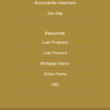
Accessibility Statement
Site Map
Resources
Loan Programs
Loan Process
Mortgage Basics
Online Forms
FAQ