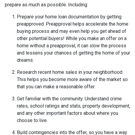
prepare as much as possible. Including:
Prepare your home loan documentation by getting
preapproved. Preapproval helps accelerate the home
buying process and may even help you get ahead of
other potential buyers! While you make an offer on a
home without a preapproval, it can slow the process
and lessens your chances of getting the home of your
dreams.
Research recent home sales in your neighborhood.
This helps you become more aware of the market so
that you can make a reasonable offer.
Get familiar with the community. Understand crime
rates, school ratings and stats, property development,
and any other important factors about where you
choose to live.
Build contingencies into the offer, so you have a way