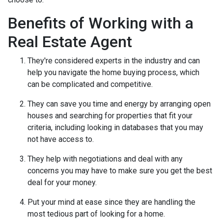
Benefits of Working with a
Real Estate Agent
They're considered experts in the industry and can
help you navigate the home buying process, which
can be complicated and competitive.
They can save you time and energy by arranging open
houses and searching for properties that fit your
criteria, including looking in databases that you may
not have access to.
They help with negotiations and deal with any
concerns you may have to make sure you get the best
deal for your money.
Put your mind at ease since they are handling the
most tedious part of looking for a home.