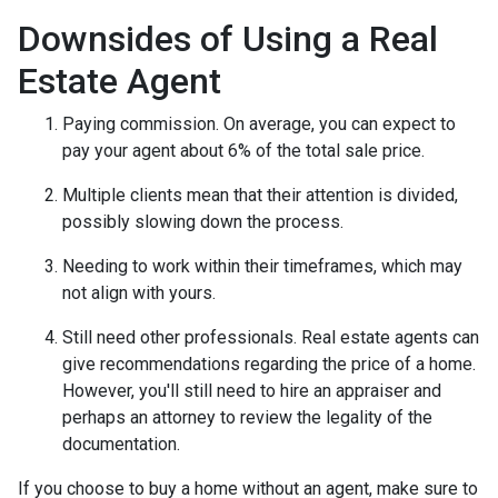
Downsides of Using a Real
Estate Agent
Paying commission. On average, you can expect to
pay your agent about 6% of the total sale price.
Multiple clients mean that their attention is divided,
possibly slowing down the process.
Needing to work within their timeframes, which may
not align with yours.
Still need other professionals. Real estate agents can
give recommendations regarding the price of a home.
However, you'll still need to hire an appraiser and
perhaps an attorney to review the legality of the
documentation.
If you choose to buy a home without an agent, make sure to