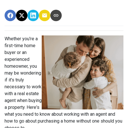
Whether you're a
first-time home
buyer or an
experienced
homeowner, you
may be wondering
if it's truly
necessary to work
with a real estate
agent when buying
a property. Here's
what you need to know about working with an agent and
how to go about purchasing a home without one should you
choose to.