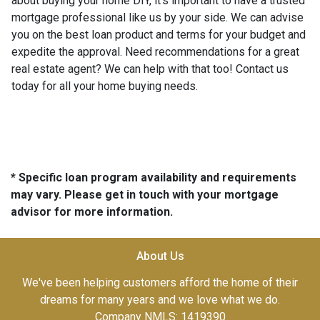
about buying your home DIY, it's important to have a trusted
mortgage professional like us by your side. We can advise
you on the best loan product and terms for your budget and
expedite the approval. Need recommendations for a great
real estate agent? We can help with that too! Contact us
today for all your home buying needs.
* Specific loan program availability and requirements
may vary. Please get in touch with your mortgage
advisor for more information.
About Us
We've been helping customers afford the home of their
dreams for many years and we love what we do.
Company NMLS: 1419390