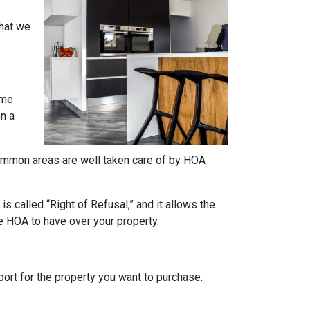
what we
ome
on a
e common areas are well taken care of by HOA
s called “Right of Refusal,” and it allows the
e HOA to have over your property.
rt for the property you want to purchase.