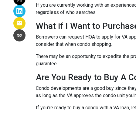
If you are currently working with an experienced
regardless of who searches.
What if I Want to Purcha
Borrowers can request HOA to apply for VA appr
consider that when condo shopping.
There may be an opportunity to expedite the pro
guarantee.
Are You Ready to Buy A C
Condo developments are a good buy since they a
as long as the VA approves the condo unit you'r
If you’re ready to buy a condo with a VA loan, le