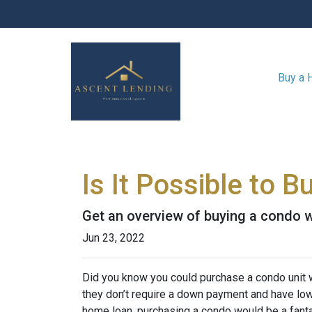
Buy a
Is It Possible to 
Get an overview of buying a condo w
Jun 23, 2022
Did you know you could purchase a condo unit w
they don’t require a down payment and have lowe
home loan, purchasing a condo would be a fanta