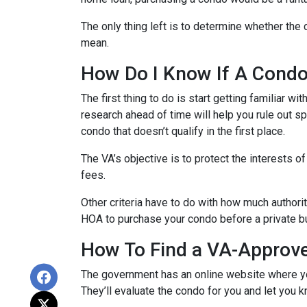
The only thing left is to determine whether the 
mean.
How Do I Know If A Cond
The first thing to do is start getting familiar w
research ahead of time will help you rule out s
condo that doesn’t qualify in the first place.
The VA’s objective is to protect the interests o
fees.
Other criteria have to do with how much authorit
HOA to purchase your condo before a private bu
How To Find a VA-Approv
The government has an online website where yo
They’ll evaluate the condo for you and let you k