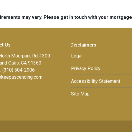
quirements may vary. Please get in touch with your mortgag
ct Us
Disclaimers
North Moorpark Rd #309
Legal
and Oaks, CA 91360
Privacy Policy
: (310) 504-2906
keepascending.com
Accessibility Statement
Site Map