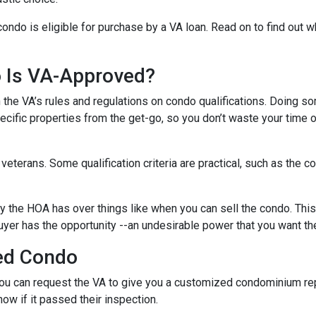
condo is eligible for purchase by a VA loan. Read on to find out 
o Is VA-Approved?
ith the VA’s rules and regulations on condo qualifications. Doing s
pecific properties from the get-go, so you don’t waste your time 
f veterans. Some qualification criteria are practical, such as th
y the HOA has over things like when you can sell the condo. This i
yer has the opportunity --an undesirable power that you want th
ed Condo
u can request the VA to give you a customized condominium repo
now if it passed their inspection.