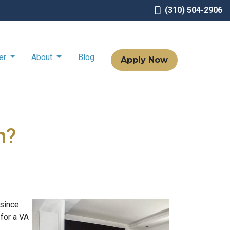
(310) 504-2906
ter
About
Blog
Apply Now
n?
 since
 for a VA