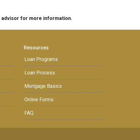
e advisor for more information.
Resources
Loan Programs
Loan Process
Mortgage Basics
Online Forms
FAQ