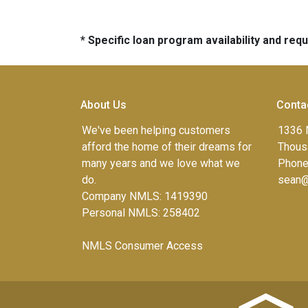
* Specific loan program availability and re
About Us
Conta
We've been helping customers
1336 
afford the home of their dreams for
Thous
many years and we love what we
Phone
do.
sean@
Company NMLS: 1419390
Personal NMLS: 258402
NMLS Consumer Access