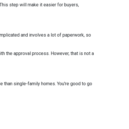
This step will make it easier for buyers,
mplicated and involves a lot of paperwork, so
th the approval process. However, that is not a
e than single-family homes. You're good to go