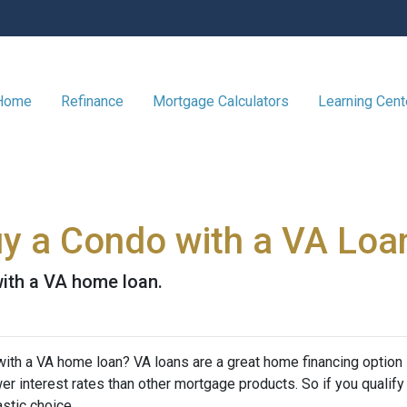
 Home
Refinance
Mortgage Calculators
Learning Cen
Buy a Condo with a VA Loa
ith a VA home loan.
ith a VA home loan? VA loans are a great home financing option
r interest rates than other mortgage products. So if you qualify
stic choice.