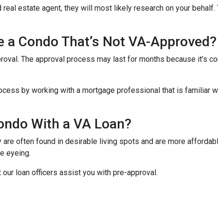
 real estate agent, they will most likely research on your behalf. 
se a Condo That’s Not VA-Approved?
oval. The approval process may last for months because it’s co
cess by working with a mortgage professional that is familiar wi
ondo With a VA Loan?
re often found in desirable living spots and are more affordabl
e eyeing.
t our loan officers assist you with pre-approval.