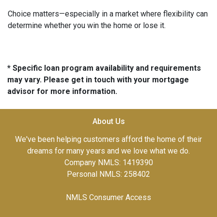
Choice matters—especially in a market where flexibility can
determine whether you win the home or lose it.
* Specific loan program availability and requirements
may vary. Please get in touch with your mortgage
advisor for more information.
About Us
We've been helping customers afford the home of their
dreams for many years and we love what we do.
Company NMLS: 1419390
Personal NMLS: 258402
NMLS Consumer Access