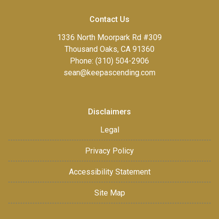
Contact Us
1336 North Moorpark Rd #309
Thousand Oaks, CA 91360
Phone: (310) 504-2906
sean@keepascending.com
Disclaimers
Legal
Privacy Policy
Accessibility Statement
Site Map