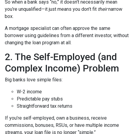
So when a bank says “no,” it doesn’t necessarily mean
you’re unqualified—it just means you don’t fit
their
narrow
box.
A mortgage specialist can often approve the same
borrower using guidelines from a different investor, without
changing the loan program at all.
2. The Self-Employed (and
Complex Income) Problem
Big banks love simple files:
W-2 income
Predictable pay stubs
Straightforward tax returns
If you’re self-employed, own a business, receive
commissions, bonuses, RSUs, or have multiple income
streams, your loan file is no longer “simple.”