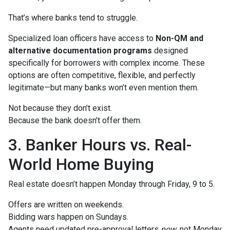
That’s where banks tend to struggle.
Specialized loan officers have access to
Non-QM and
alternative documentation programs
designed
specifically for borrowers with complex income. These
options are often competitive, flexible, and perfectly
legitimate—but many banks won’t even mention them.
Not because they don’t exist.
Because the bank doesn’t offer them.
3. Banker Hours vs. Real-
World Home Buying
Real estate doesn’t happen Monday through Friday, 9 to 5.
Offers are written on weekends.
Bidding wars happen on Sundays.
Agents need updated pre-approval letters
now
, not Monday