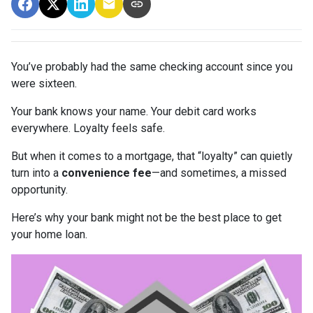
You’ve probably had the same checking account since you
were sixteen.
Your bank knows your name. Your debit card works
everywhere. Loyalty feels safe.
But when it comes to a mortgage, that “loyalty” can quietly
turn into a
convenience fee
—and sometimes, a missed
opportunity.
Here’s why your bank might not be the best place to get
your home loan.