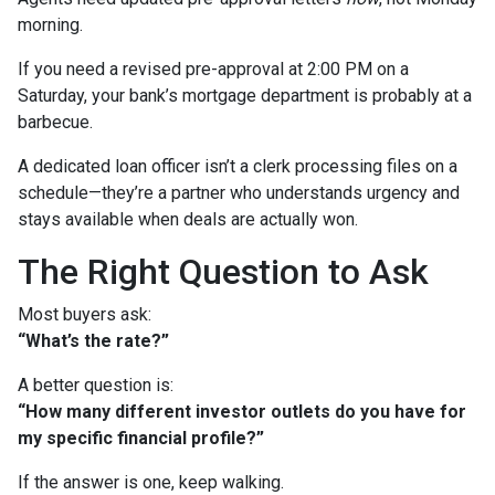
morning.
If you need a revised pre-approval at 2:00 PM on a
Saturday, your bank’s mortgage department is probably at a
barbecue.
A dedicated loan officer isn’t a clerk processing files on a
schedule—they’re a partner who understands urgency and
stays available when deals are actually won.
The Right Question to Ask
Most buyers ask:
“What’s the rate?”
A better question is:
“How many different investor outlets do you have for
my specific financial profile?”
If the answer is one, keep walking.