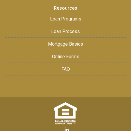
Resources
Loan Programs
Loan Process
Mortgage Basics
Online Forms
FAQ