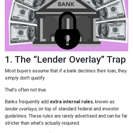
1. The “Lender Overlay” Trap
Most buyers assume that if a bank declines their loan, they
simply don’t qualify.
That’s often not true.
Banks frequently add
extra internal rules
, known as
lender overlays
, on top of standard federal and investor
guidelines. These rules are rarely advertised and can be far
stricter than what’s actually required.