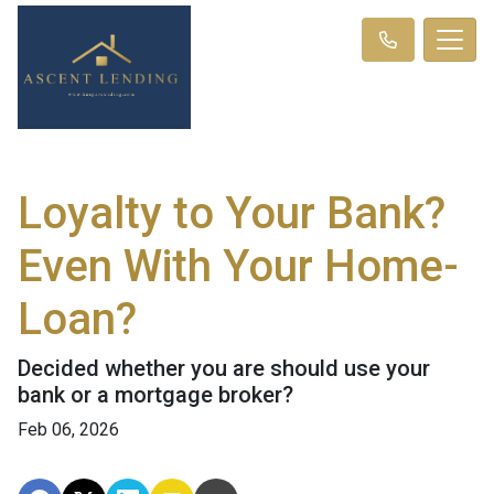
Loyalty to Your Bank?
Even With Your Home-
Loan?
Decided whether you are should use your
bank or a mortgage broker?
Feb 06, 2026