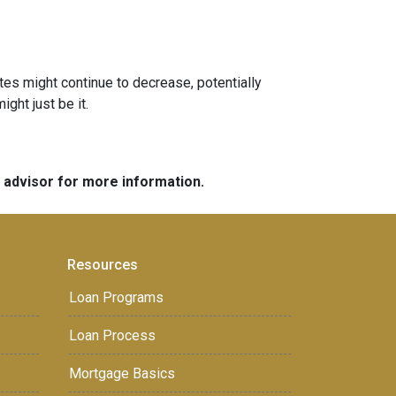
ates might continue to decrease, potentially
ght just be it.
e advisor for more information.
Resources
Loan Programs
Loan Process
Mortgage Basics