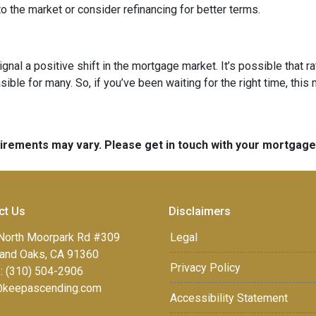
o the market or consider refinancing for better terms.
ignal a positive shift in the mortgage market. It’s possible that r
e for many. So, if you’ve been waiting for the right time, this mi
quirements may vary. Please get in touch with your mortgag
ct Us
Disclaimers
North Moorpark Rd #309
Legal
and Oaks, CA 91360
Privacy Policy
: (310) 504-2906
keepascending.com
Accessibility Statement