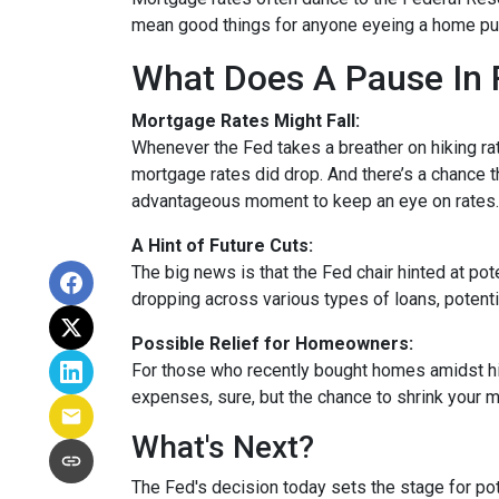
mean good things for anyone eyeing a home pur
What Does A Pause In 
Mortgage Rates Might Fall:
Whenever the Fed takes a breather on hiking rat
mortgage rates did drop. And there’s a chance th
advantageous moment to keep an eye on rates.
A Hint of Future Cuts:
The big news is that the Fed chair hinted at po
dropping across various types of loans, potenti
Possible Relief for Homeowners:
For those who recently bought homes amidst hig
expenses, sure, but the chance to shrink your 
What's Next?
The Fed's decision today sets the stage for pote