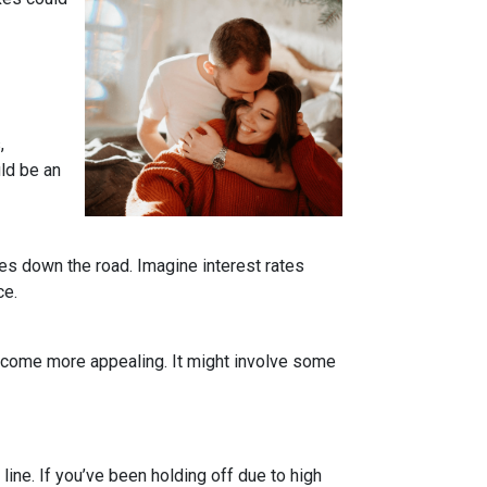
,
uld be an
tes down the road. Imagine interest rates
ce.
become more appealing. It might involve some
line. If you’ve been holding off due to high