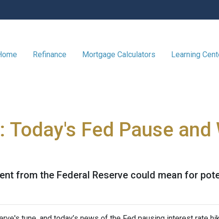
 Home
Refinance
Mortgage Calculators
Learning Cen
: Today's Fed Pause and 
ent from the Federal Reserve could mean for pot
rve's tune, and today’s news of the Fed pausing interest rate hi