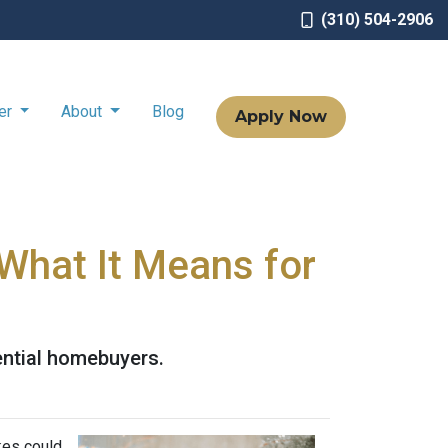
(310) 504-2906
ter
About
Blog
Apply Now
What It Means for
ential homebuyers.
kes could