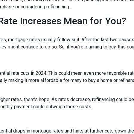
chase or considering refinancing.
Rate Increases Mean for You?
es, mortgage rates usually follow suit. After the last two pauses
ey might continue to do so. So, if you’re planning to buy, this co
tential rate cuts in 2024. This could mean even more favorable ra
ally making it more affordable for many to buy a home or refinan
her rates, there’s hope. As rates decrease, refinancing could 
monthly payment could outweigh those costs.
ntial drops in mortgage rates and hints at further cuts down the 