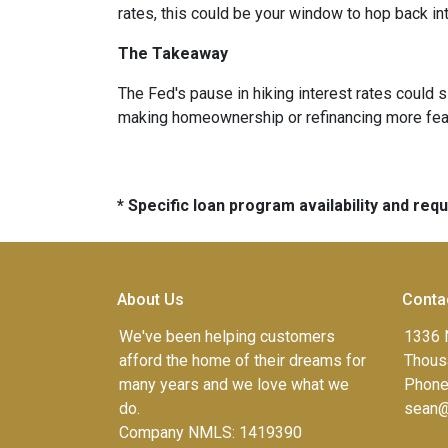
rates, this could be your window to hop back int
The Takeaway
The Fed's pause in hiking interest rates could s
making homeownership or refinancing more feasibl
* Specific loan program availability and re
About Us
Conta
We've been helping customers
1336 
afford the home of their dreams for
Thous
many years and we love what we
Phone
do.
sean@
Company NMLS: 1419390