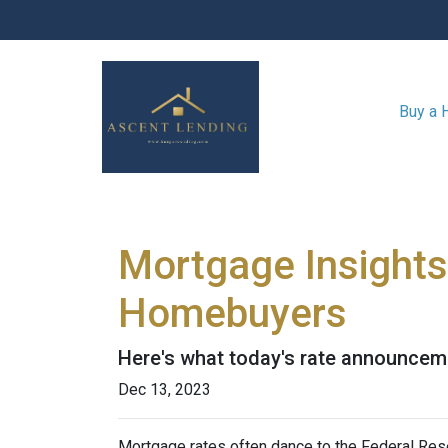
Buy a
Mortgage Insights
Homebuyers
Here's what today's rate announcem
Dec 13, 2023
Mortgage rates often dance to the Federal Rese