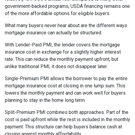
government-backed programs, USDA financing remains one
of the more affordable options for eligible buyers.
What many buyers never hear about are the different ways
mortgage insurance can actually be structured.
With Lender-Paid PMI, the lender covers the mortgage
insurance cost in exchange for a slightly higher interest
rate. This can reduce the monthly payment upfront, but
unlike traditional PMI, it does not disappear later.
Single-Premium PMI allows the borrower to pay the entire
mortgage insurance cost at closing in one lump sum. This
lowers the monthly payment and can work well for buyers
planning to stay in the home long term.
Split-Premium PMI combines both approaches. Part of the
cost is paid upfront while the rest is included in the monthly
payment. This structure can help buyers balance cash at
closing against monthly affordability.