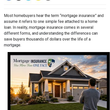
Most homebuyers hear the term “mortgage insurance” and
assume it refers to one simple fee attached to a home
loan. In reality, mortgage insurance comes in several
different forms, and understanding the differences can
save buyers thousands of dollars over the life of a
mortgage.