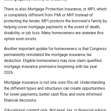
There is also Mortgage Protection Insurance, or MPI, which
is completely different from PMI or MIP. Instead of
protecting the lender, MPI protects the borrower’s family by
helping cover mortgage payments in the event of death,
disability, or job loss. Many homeowners are unaware this
option even exists.
Another important update for homeowners is that Congress
permanently reinstated the mortgage insurance tax
deduction. Eligible homeowners may now claim qualified
mortgage insurance premiums beginning with tax year
2026.
Mortgage insurance is not one-size-fits-all. Understanding
the different types and structures can create opportunities
for lower payments, better cash flow, and more informed
financial decisions.
Educational content only. Not legal, tax, or financial advice.