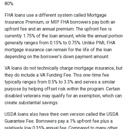
80%.
FHA loans use a different system called Mortgage
Insurance Premium, or MIP. FHA borrowers pay both an
upfront fee and an annual premium. The upfront fee is
currently 1.75% of the loan amount, while the annual portion
generally ranges from 0.15% to 0.75%. Unlike PMI, FHA
mortgage insurance can remain for the life of the loan
depending on the borrower’s down payment amount.
VA loans do not technically charge mortgage insurance, but
they do include a VA Funding Fee. This one-time fee
typically ranges from 0.5% to 3.3% and serves a similar
purpose by helping offset risk within the program. Certain
disabled veterans may qualify for an exemption, which can
create substantial savings.
USDA loans also have their own version called the USDA
Guarantee Fee. Borrowers pay a 1% upfront fee plus a
relatively low 0.35% annual fee. Compared to many other