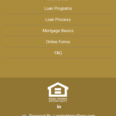
Loan Programs
Loan Process
Mortgage Basics
Online Forms
FAQ
Powered By
LenderHomePage.com