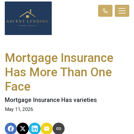
Mortgage Insurance
Has More Than One
Face
Mortgage Insurance Has varieties
May 11, 2026