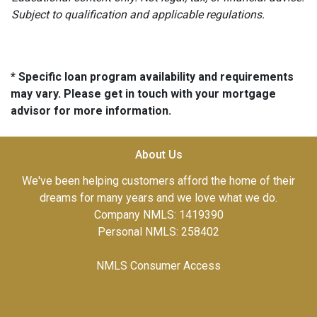
Subject to qualification and applicable regulations.
* Specific loan program availability and requirements
may vary. Please get in touch with your mortgage
advisor for more information.
About Us
We've been helping customers afford the home of their
dreams for many years and we love what we do.
Company NMLS: 1419390
Personal NMLS: 258402
NMLS Consumer Access