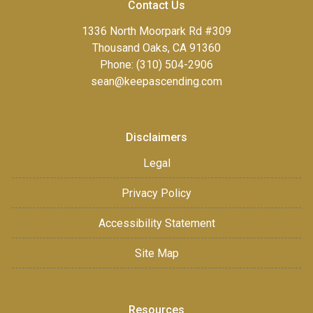
Contact Us
1336 North Moorpark Rd #309
Thousand Oaks, CA 91360
Phone: (310) 504-2906
sean@keepascending.com
Disclaimers
Legal
Privacy Policy
Accessibility Statement
Site Map
Resources