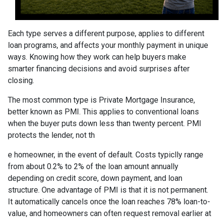
Each type serves a different purpose, applies to different
loan programs, and affects your monthly payment in unique
ways. Knowing how they work can help buyers make
smarter financing decisions and avoid surprises after
closing.
The most common type is Private Mortgage Insurance,
better known as PMI. This applies to conventional loans
when the buyer puts down less than twenty percent. PMI
protects the lender, not th
e homeowner, in the event of default. Costs typiclly range
from about 0.2% to 2% of the loan amount annually
depending on credit score, down payment, and loan
structure. One advantage of PMI is that it is not permanent.
It automatically cancels once the loan reaches 78% loan-to-
value, and homeowners can often request removal earlier at