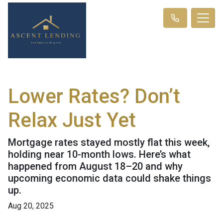
Lower Rates? Don’t
Relax Just Yet
Mortgage rates stayed mostly flat this week,
holding near 10-month lows. Here’s what
happened from August 18–20 and why
upcoming economic data could shake things
up.
Aug 20, 2025