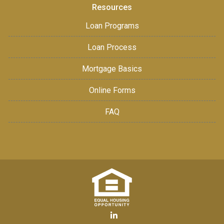
Resources
Loan Programs
Loan Process
Mortgage Basics
Online Forms
FAQ