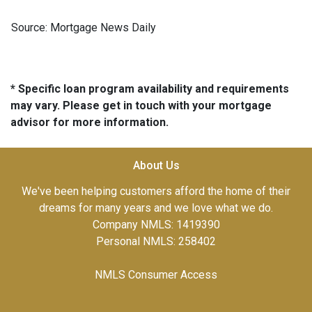
Source: Mortgage News Daily
* Specific loan program availability and requirements
may vary. Please get in touch with your mortgage
advisor for more information.
About Us
We've been helping customers afford the home of their
dreams for many years and we love what we do.
Company NMLS: 1419390
Personal NMLS: 258402
NMLS Consumer Access