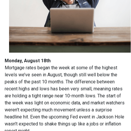
Monday, August 18th
Mortgage rates began the week at some of the highest
levels we’ve seen in August, though still well below the
peaks of the past 10 months. The difference between
recent highs and lows has been very small, meaning rates
are holding a tight range near 10-month lows. The start of
the week was light on economic data, and market watchers
weren’t expecting much movement unless a surprise
headline hit. Even the upcoming Fed event in Jackson Hole
wasn’t expected to shake things up like a jobs or inflation
report might.