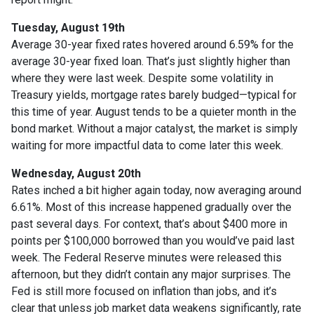
Tuesday, August 19th
Average 30-year fixed r
ates hovered around 6.59% for the
average 30-year fixed loan. That’s just slightly higher than
where they were last week. Despite some volatility in
Treasury yields, mortgage rates barely budged—typical for
this time of year. August tends to be a quieter month in the
bond market. Without a major catalyst, the market is simply
waiting for more impactful data to come later this week.
Wednesday, August 20th
Rates inched a bit higher again today, now averaging around
6.61%. Most of this increase happened gradually over the
past several days. For context, that’s about $400 more in
points per $100,000 borrowed than you would’ve paid last
week. The Federal Reserve minutes were released this
afternoon, but they didn’t contain any major surprises. The
Fed is still more focused on inflation than jobs, and it’s
clear that unless job market data weakens significantly, rate