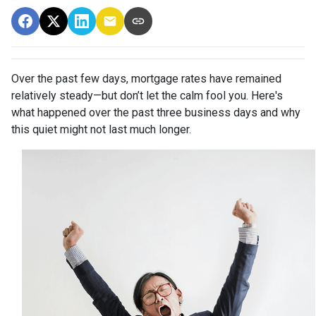
Over the past few days, mortgage rates have remained
relatively steady—but don’t let the calm fool you. Here's
what happened over the past three business days and why
this quiet might not last much longer.