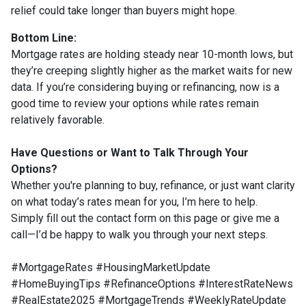
relief could take longer than buyers might hope.
Bottom Line:
Mortgage rates are holding steady near 10-month lows, but
they’re creeping slightly higher as the market waits for new
data. If you’re considering buying or refinancing, now is a
good time to review your options while rates remain
relatively favorable.
Have Questions or Want to Talk Through Your
Options?
Whether you're planning to buy, refinance, or just want clarity
on what today’s rates mean for you, I’m here to help.
Simply fill out the contact form on this page or give me a
call—I’d be happy to walk you through your next steps.
#MortgageRates #HousingMarketUpdate
#HomeBuyingTips #RefinanceOptions #InterestRateNews
#RealEstate2025 #MortgageTrends #WeeklyRateUpdate