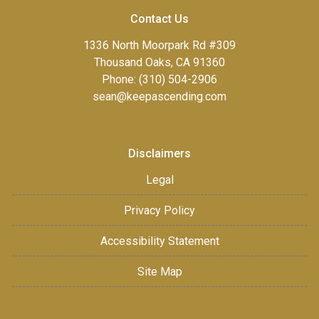
Contact Us
1336 North Moorpark Rd #309
Thousand Oaks, CA 91360
Phone: (310) 504-2906
sean@keepascending.com
Disclaimers
Legal
Privacy Policy
Accessibility Statement
Site Map