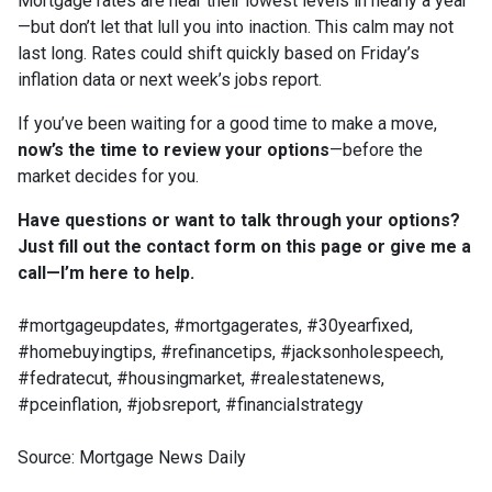
Mortgage rates are near their lowest levels in nearly a year
—but don’t let that lull you into inaction. This calm may not
last long. Rates could shift quickly based on Friday’s
inflation data or next week’s jobs report.
If you’ve been waiting for a good time to make a move,
now’s the time to review your options
—before the
market decides for you.
Have questions or want to talk through your options?
Just fill out the contact form on this page or give me a
call—I’m here to help.
#mortgageupdates, #mortgagerates, #30yearfixed,
#homebuyingtips, #refinancetips, #jacksonholespeech,
#fedratecut, #housingmarket, #realestatenews,
#pceinflation, #jobsreport, #financialstrategy
Source: Mortgage News Daily