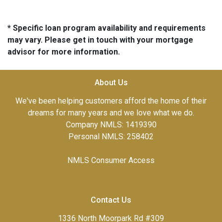
* Specific loan program availability and requirements
may vary. Please get in touch with your mortgage
advisor for more information.
About Us
We've been helping customers afford the home of their
dreams for many years and we love what we do.
Company NMLS: 1419390
Personal NMLS: 258402
NMLS Consumer Access
Contact Us
1336 North Moorpark Rd #309