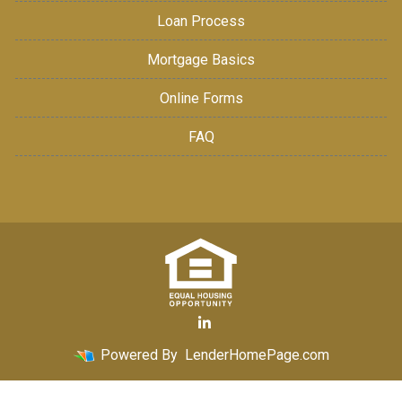
Loan Process
Mortgage Basics
Online Forms
FAQ
Powered By
LenderHomePage.com