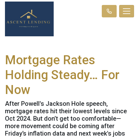
Mortgage Rates
Holding Steady… For
Now
After Powell's Jackson Hole speech,
mortgage rates hit their lowest levels since
Oct 2024. But don’t get too comfortable—
more movement could be coming after
Friday’s inflation data and next week's jobs