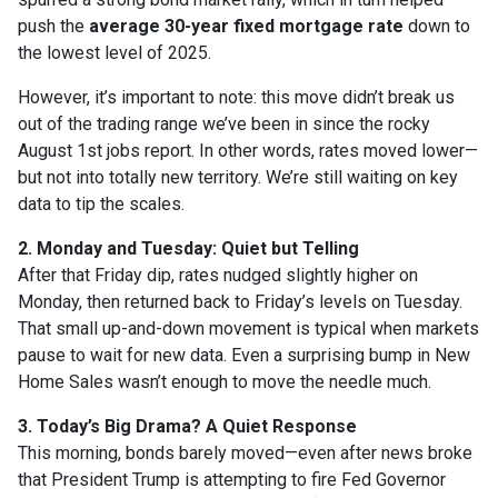
push the
average 30-year fixed mortgage rate
down to
the lowest level of 2025.
However, it’s important to note: this move didn’t break us
out of the trading range we’ve been in since the rocky
August 1st jobs report. In other words, rates moved lower—
but not into totally new territory. We’re still waiting on key
data to tip the scales.
2. Monday and Tuesday: Quiet but Telling
After that Friday dip, rates nudged slightly higher on
Monday, then returned back to Friday’s levels on Tuesday.
That small up-and-down movement is typical when markets
pause to wait for new data. Even a surprising bump in New
Home Sales wasn’t enough to move the needle much.
3. Today’s Big Drama? A Quiet Response
This morning, bonds barely moved—even after news broke
that President Trump is attempting to fire Fed Governor