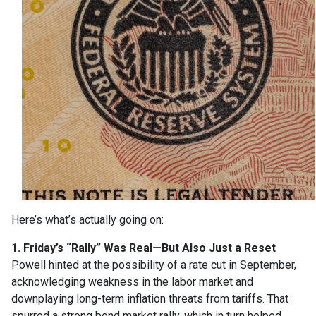
Here’s what’s actually going on:
1. Friday’s “Rally” Was Real—But Also Just a Reset
Powell hinted at the possibility of a rate cut in September,
acknowledging weakness in the labor market and
downplaying long-term inflation threats from tariffs. That
spurred a strong bond market rally, which in turn helped