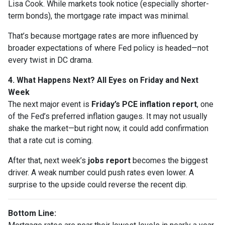
Lisa Cook. While markets took notice (especially shorter-
term bonds), the mortgage rate impact was minimal.
That’s because mortgage rates are more influenced by
broader expectations of where Fed policy is headed—not
every twist in DC drama.
4. What Happens Next? All Eyes on Friday and Next
Week
The next major event is
Friday’s PCE inflation report
, one
of the Fed’s preferred inflation gauges. It may not usually
shake the market—but right now, it could add confirmation
that a rate cut is coming.
After that, next week’s
jobs report
becomes the biggest
driver. A weak number could push rates even lower. A
surprise to the upside could reverse the recent dip.
Bottom Line: