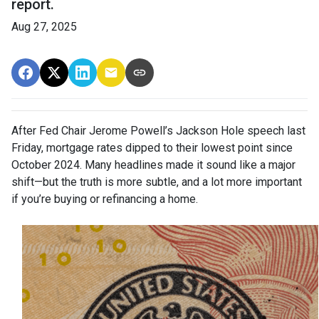
report.
Aug 27, 2025
After Fed Chair Jerome Powell’s Jackson Hole speech last
Friday, mortgage rates dipped to their lowest point since
October 2024. Many headlines made it sound like a major
shift—but the truth is more subtle, and a lot more important
if you’re buying or refinancing a home.