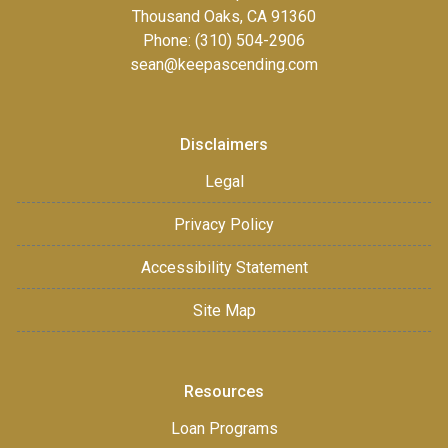
Thousand Oaks, CA 91360
Phone: (310) 504-2906
sean@keepascending.com
Disclaimers
Legal
Privacy Policy
Accessibility Statement
Site Map
Resources
Loan Programs