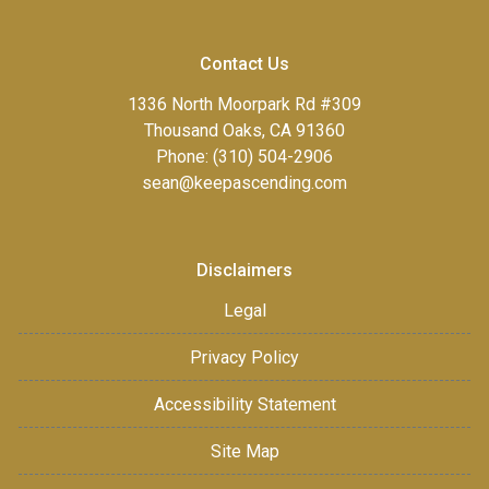
Contact Us
1336 North Moorpark Rd #309
Thousand Oaks, CA 91360
Phone: (310) 504-2906
sean@keepascending.com
Disclaimers
Legal
Privacy Policy
Accessibility Statement
Site Map