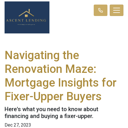
Navigating the
Renovation Maze:
Mortgage Insights for
Fixer-Upper Buyers
Here's what you need to know about
financing and buying a fixer-upper.
Dec 27, 2023