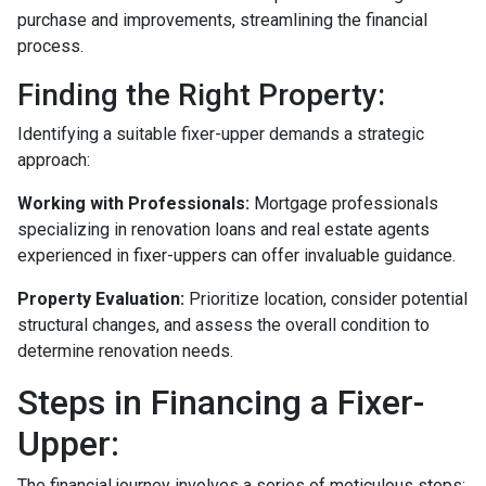
purchase and improvements, streamlining the financial
process.
Finding the Right Property:
Identifying a suitable fixer-upper demands a strategic
approach:
Working with Professionals:
Mortgage professionals
specializing in renovation loans and real estate agents
experienced in fixer-uppers can offer invaluable guidance.
Property Evaluation:
Prioritize location, consider potential
structural changes, and assess the overall condition to
determine renovation needs.
Steps in Financing a Fixer-
Upper:
The financial journey involves a series of meticulous steps: