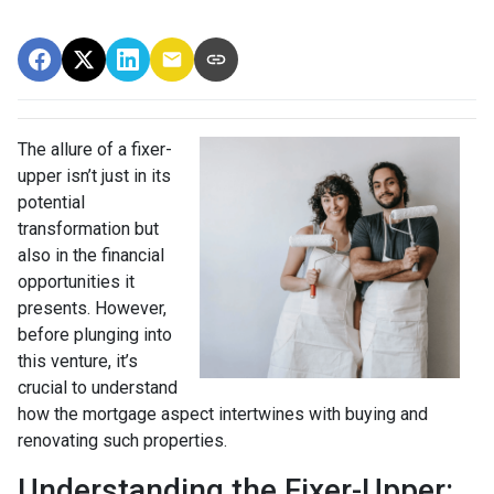
The allure of a fixer-
upper isn’t just in its
potential
transformation but
also in the financial
opportunities it
presents. However,
before plunging into
this venture, it’s
crucial to understand
how the mortgage aspect intertwines with buying and
renovating such properties.
Understanding the Fixer-Upper: