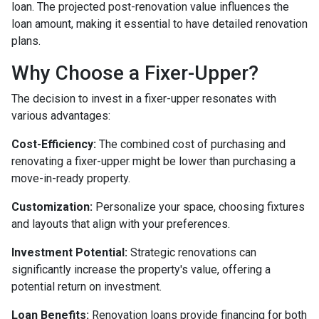
loan. The projected post-renovation value influences the
loan amount, making it essential to have detailed renovation
plans.
Why Choose a Fixer-Upper?
The decision to invest in a fixer-upper resonates with
various advantages:
Cost-Efficiency:
The combined cost of purchasing and
renovating a fixer-upper might be lower than purchasing a
move-in-ready property.
Customization:
Personalize your space, choosing fixtures
and layouts that align with your preferences.
Investment Potential:
Strategic renovations can
significantly increase the property's value, offering a
potential return on investment.
Loan Benefits:
Renovation loans provide financing for both