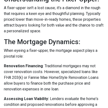
A fixer-upper isn't a lost cause; it's a diamond in the rough
that requires a keen eye and thoughtful planning. Typically
priced lower than move-in-ready homes, these properties
attract buyers looking for both value and the chance to craft
a personalized space.
The Mortgage Dynamics:
When eyeing a fixer-upper, the mortgage aspect plays a
pivotal role:
Renovation Financing
:
Traditional mortgages may not
cover renovation costs. However, specialized loans like
FHA 203(k) or Fannie Mae HomeStyle Renovation Loans
allow buyers to finance both the purchase price and
renovation expenses in one loan.
Assessing Loan Viability:
Lenders evaluate the home's
condition and proposed renovations before approving a