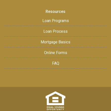
Resources
Loan Programs
Loan Process
Mortgage Basics
Online Forms
FAQ