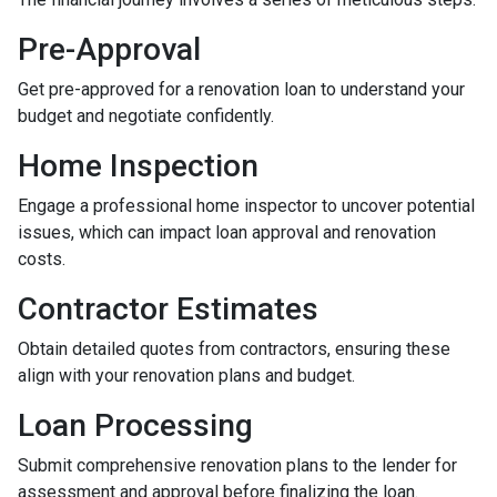
Pre-Approval
Get pre-approved for a renovation loan to understand your
budget and negotiate confidently.
Home Inspection
Engage a professional home inspector to uncover potential
issues, which can impact loan approval and renovation
costs.
Contractor Estimates
Obtain detailed quotes from contractors, ensuring these
align with your renovation plans and budget.
Loan Processing
Submit comprehensive renovation plans to the lender for
assessment and approval before finalizing the loan.