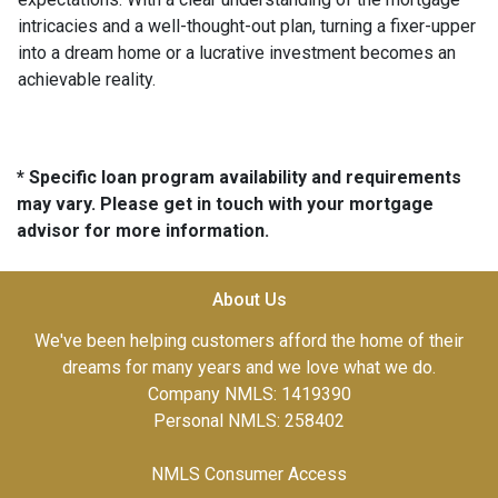
intricacies and a well-thought-out plan, turning a fixer-upper
into a dream home or a lucrative investment becomes an
achievable reality.
* Specific loan program availability and requirements
may vary. Please get in touch with your mortgage
advisor for more information.
About Us
We've been helping customers afford the home of their
dreams for many years and we love what we do.
Company NMLS: 1419390
Personal NMLS: 258402
NMLS Consumer Access