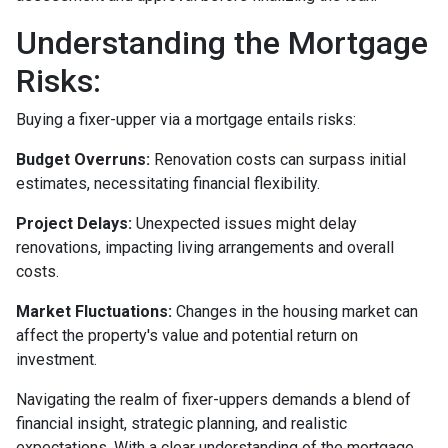
Understanding the Mortgage
Risks:
Buying a fixer-upper via a mortgage entails risks:
Budget Overruns:
Renovation costs can surpass initial
estimates, necessitating financial flexibility.
Project Delays:
Unexpected issues might delay
renovations, impacting living arrangements and overall
costs.
Market Fluctuations:
Changes in the housing market can
affect the property's value and potential return on
investment.
Navigating the realm of fixer-uppers demands a blend of
financial insight, strategic planning, and realistic
expectations. With a clear understanding of the mortgage