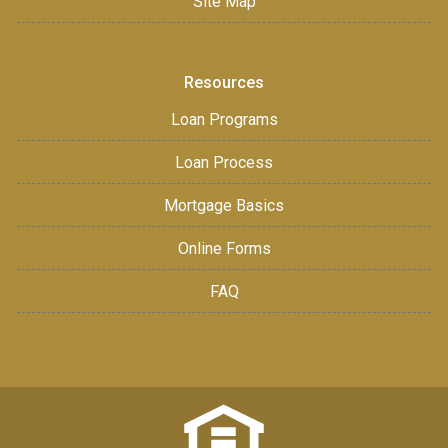
Site Map
Resources
Loan Programs
Loan Process
Mortgage Basics
Online Forms
FAQ