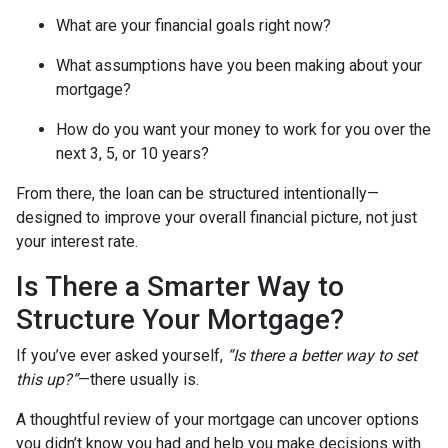
What are your financial goals right now?
What assumptions have you been making about your
mortgage?
How do you want your money to work for you over the
next 3, 5, or 10 years?
From there, the loan can be structured intentionally—
designed to improve your overall financial picture, not just
your interest rate.
Is There a Smarter Way to
Structure Your Mortgage?
If you’ve ever asked yourself,
“Is there a better way to set
this up?”
—there usually is.
A thoughtful review of your mortgage can uncover options
you didn’t know you had and help you make decisions with