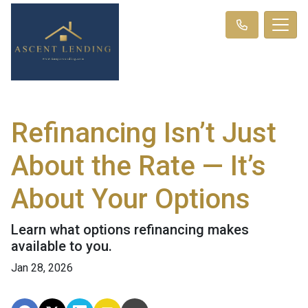
Refinancing Isn’t Just
About the Rate — It’s
About Your Options
Learn what options refinancing makes
available to you.
Jan 28, 2026