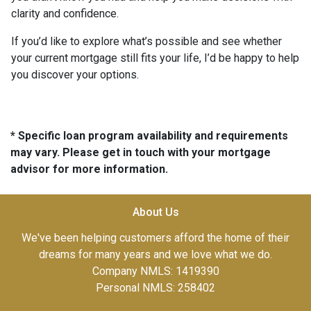
clarity and confidence.
If you’d like to explore what’s possible and see whether
your current mortgage still fits your life, I’d be happy to help
you discover your options.
* Specific loan program availability and requirements
may vary. Please get in touch with your mortgage
advisor for more information.
About Us
We've been helping customers afford the home of their
dreams for many years and we love what we do.
Company NMLS: 1419390
Personal NMLS: 258402