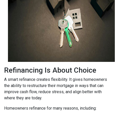
Refinancing Is About Choice
A smart refinance creates flexibility. It gives homeowners
the ability to restructure their mortgage in ways that can
improve cash flow, reduce stress, and align better with
where they are today.
Homeowners refinance for many reasons, including: