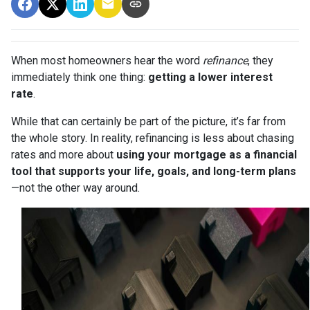
When most homeowners hear the word
refinance
, they
immediately think one thing:
getting a lower interest
rate
.
While that can certainly be part of the picture, it’s far from
the whole story. In reality, refinancing is less about chasing
rates and more about
using your mortgage as a financial
tool that supports your life, goals, and long-term plans
—not the other way around.