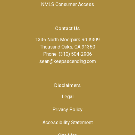
NMLS Consumer Access
Contact Us
1336 North Moorpark Rd #309
Thousand Oaks, CA 91360
Phone: (310) 504-2906
sean@keepascending.com
Disclaimers
Legal
Privacy Policy
Accessibility Statement