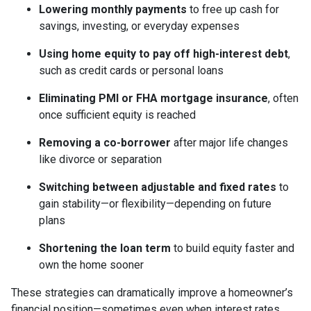
Lowering monthly payments
to free up cash for
savings, investing, or everyday expenses
Using home equity to pay off high-interest debt
,
such as credit cards or personal loans
Eliminating PMI or FHA mortgage insurance
, often
once sufficient equity is reached
Removing a co-borrower
after major life changes
like divorce or separation
Switching between adjustable and fixed rates
to
gain stability—or flexibility—depending on future
plans
Shortening the loan term
to build equity faster and
own the home sooner
These strategies can dramatically improve a homeowner’s
financial position—sometimes even when interest rates