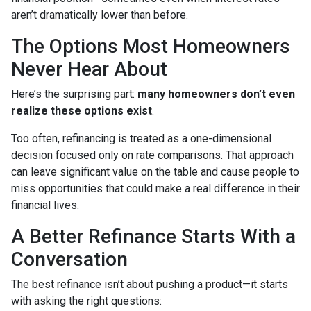
aren’t dramatically lower than before.
The Options Most Homeowners
Never Hear About
Here’s the surprising part:
many homeowners don’t even
realize these options exist
.
Too often, refinancing is treated as a one-dimensional
decision focused only on rate comparisons. That approach
can leave significant value on the table and cause people to
miss opportunities that could make a real difference in their
financial lives.
A Better Refinance Starts With a
Conversation
The best refinance isn’t about pushing a product—it starts
with asking the right questions: