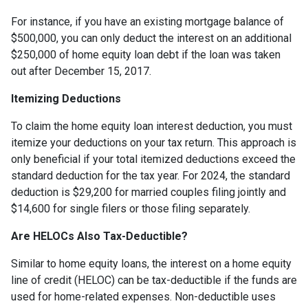
For instance, if you have an existing mortgage balance of
$500,000, you can only deduct the interest on an additional
$250,000 of home equity loan debt if the loan was taken
out after December 15, 2017.
Itemizing Deductions
To claim the home equity loan interest deduction, you must
itemize your deductions on your tax return. This approach is
only beneficial if your total itemized deductions exceed the
standard deduction for the tax year. For 2024, the standard
deduction is $29,200 for married couples filing jointly and
$14,600 for single filers or those filing separately.
Are HELOCs Also Tax-Deductible?
Similar to home equity loans, the interest on a home equity
line of credit (HELOC) can be tax-deductible if the funds are
used for home-related expenses. Non-deductible uses