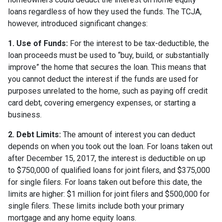
loans regardless of how they used the funds. The TCJA,
however, introduced significant changes:
1. Use of Funds:
For the interest to be tax-deductible, the
loan proceeds must be used to “buy, build, or substantially
improve” the home that secures the loan. This means that
you cannot deduct the interest if the funds are used for
purposes unrelated to the home, such as paying off credit
card debt, covering emergency expenses, or starting a
business.
2. Debt Limits:
The amount of interest you can deduct
depends on when you took out the loan. For loans taken out
after December 15, 2017, the interest is deductible on up
to $750,000 of qualified loans for joint filers, and $375,000
for single filers. For loans taken out before this date, the
limits are higher: $1 million for joint filers and $500,000 for
single filers. These limits include both your primary
mortgage and any home equity loans.