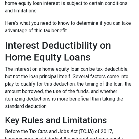
home equity loan interest is subject to certain conditions
and limitations.
Here’s what you need to know to determine if you can take
advantage of this tax benefit.
Interest Deductibility on
Home Equity Loans
The interest on a home equity loan can be tax-deductible,
but not the loan principal itself. Several factors come into
play to qualify for this deduction: the timing of the loan, the
amount borrowed, the use of the funds, and whether
itemizing deductions is more beneficial than taking the
standard deduction.
Key Rules and Limitations
Before the Tax Cuts and Jobs Act (TCJA) of 2017,
homeowners could deduct the interest on home equity