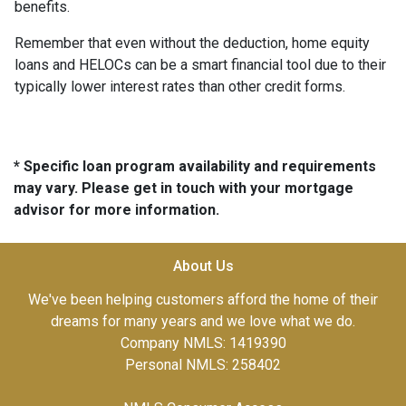
benefits.
Remember that even without the deduction, home equity
loans and HELOCs can be a smart financial tool due to their
typically lower interest rates than other credit forms.
* Specific loan program availability and requirements
may vary. Please get in touch with your mortgage
advisor for more information.
About Us
We've been helping customers afford the home of their
dreams for many years and we love what we do.
Company NMLS: 1419390
Personal NMLS: 258402