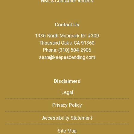
NMLS Consumer Access
Contact Us
1336 North Moorpark Rd #309
Thousand Oaks, CA 91360
Phone: (310) 504-2906
sean@keepascending.com
Disclaimers
Legal
Privacy Policy
Accessibility Statement
Site Map