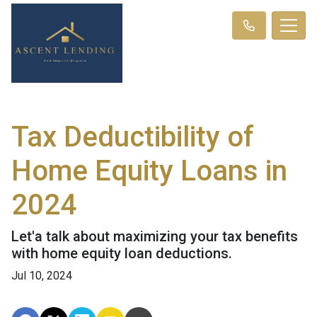
Tax Deductibility of
Home Equity Loans in
2024
Let'a talk about maximizing your tax benefits
with home equity loan deductions.
Jul 10, 2024