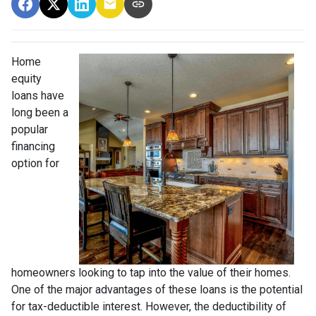
Home
equity
loans have
long been a
popular
financing
option for
homeowners looking to tap into the value of their homes.
One of the major advantages of these loans is the potential
for tax-deductible interest. However, the deductibility of