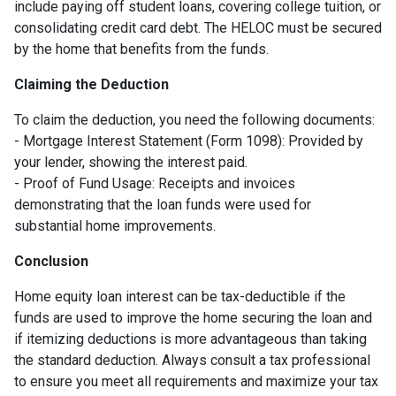
include paying off student loans, covering college tuition, or
consolidating credit card debt. The HELOC must be secured
by the home that benefits from the funds.
Claiming the Deduction
To claim the deduction, you need the following documents:
- Mortgage Interest Statement (Form 1098): Provided by
your lender, showing the interest paid.
- Proof of Fund Usage: Receipts and invoices
demonstrating that the loan funds were used for
substantial home improvements.
Conclusion
Home equity loan interest can be tax-deductible if the
funds are used to improve the home securing the loan and
if itemizing deductions is more advantageous than taking
the standard deduction. Always consult a tax professional
to ensure you meet all requirements and maximize your tax