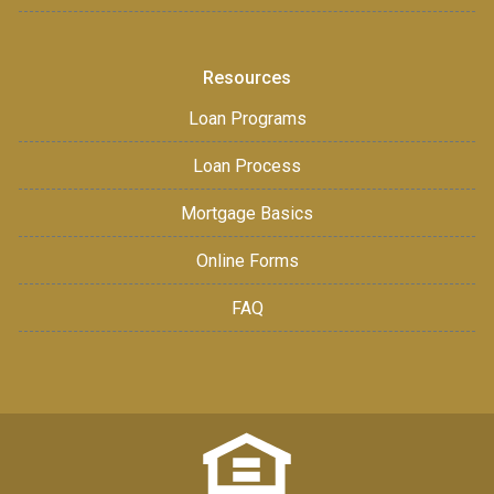
Resources
Loan Programs
Loan Process
Mortgage Basics
Online Forms
FAQ