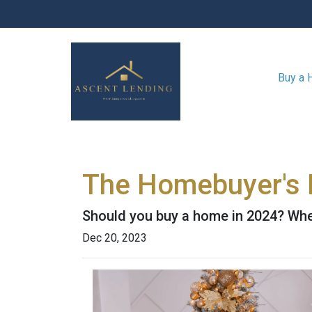
Buy a
The Homebuyer's D
Should you buy a home in 2024? Wher
Dec 20, 2023