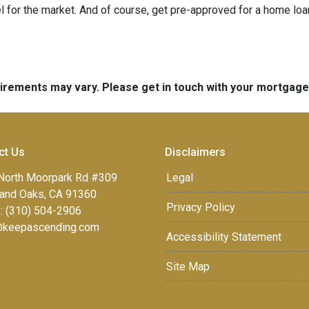
 for the market. And of course, get pre-approved for a home loa
quirements may vary. Please get in touch with your mortgag
ct Us
Disclaimers
North Moorpark Rd #309
Legal
and Oaks, CA 91360
Privacy Policy
: (310) 504-2906
keepascending.com
Accessibility Statement
Site Map