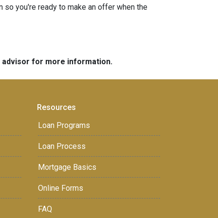
n so you're ready to make an offer when the
e advisor for more information.
Resources
Loan Programs
Loan Process
Mortgage Basics
Online Forms
FAQ