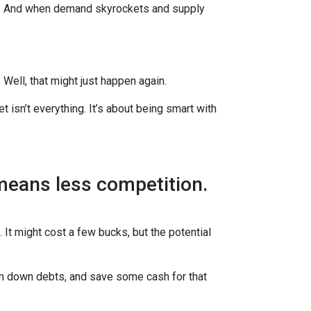
es. And when demand skyrockets and supply
ell, that might just happen again.
t isn’t everything. It’s about being smart with
 means less competition.
 It might cost a few bucks, but the potential
im down debts, and save some cash for that