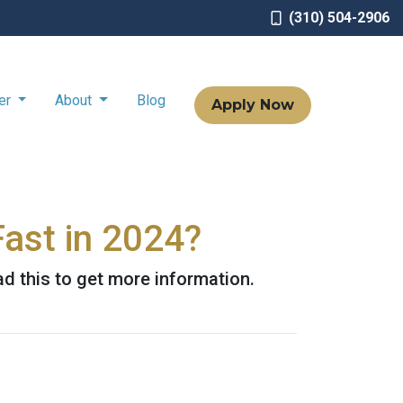
(310) 504-2906
ter
About
Blog
Apply Now
ast in 2024?
d this to get more information.