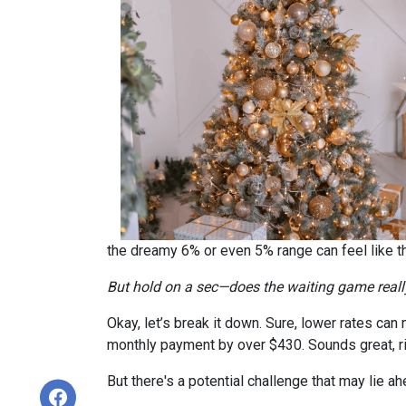
the dreamy 6% or even 5% range can feel like 
But hold on a sec—does the waiting game real
Okay, let’s break it down. Sure, lower rates ca
monthly payment by over $430. Sounds great, r
But there's a potential challenge that may lie a