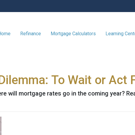
 Home
Refinance
Mortgage Calculators
Learning Cen
ilemma: To Wait or Act F
e will mortgage rates go in the coming year? Rea