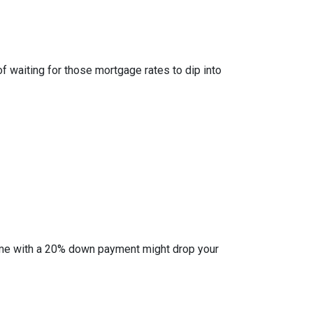
of waiting for those mortgage rates to dip into
l home with a 20% down payment might drop your