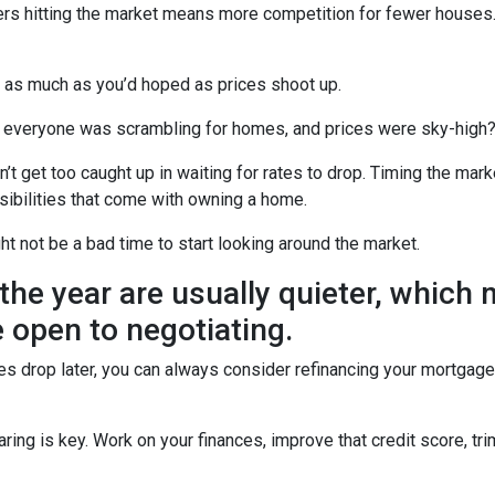
uyers hitting the market means more competition for fewer hous
u as much as you’d hoped as prices shoot up.
veryone was scrambling for homes, and prices were sky-high? W
t get too caught up in waiting for rates to drop. Timing the marke
sibilities that come with owning a home.
ght not be a bad time to start looking around the market.
the year are usually quieter, which
 open to negotiating.
ates drop later, you can always consider refinancing your mortgage.
ng is key. Work on your finances, improve that credit score, tr