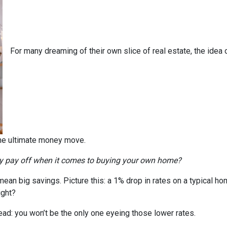
For many dreaming of their own slice of real estate, the idea 
the ultimate money move.
ly pay off when it comes to buying your own home?
n mean big savings. Picture this: a 1% drop in rates on a typica
ight?
head: you won’t be the only one eyeing those lower rates.