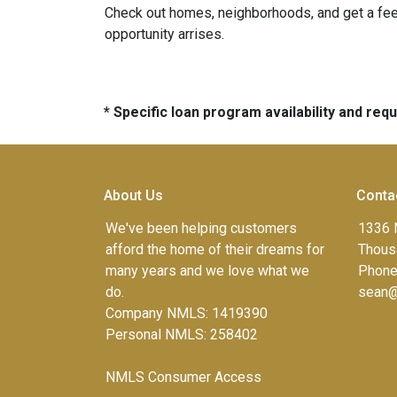
Check out homes, neighborhoods, and get a feel
opportunity arrises.
* Specific loan program availability and re
About Us
Conta
We've been helping customers
1336 
afford the home of their dreams for
Thous
many years and we love what we
Phone
do.
sean@
Company NMLS: 1419390
Personal NMLS: 258402
NMLS Consumer Access