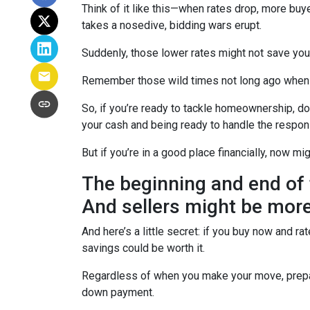
Think of it like this—when rates drop, more b
takes a nosedive, bidding wars erupt.
Suddenly, those lower rates might not save yo
Remember those wild times not long ago when e
So, if you’re ready to tackle homeownership, don’
your cash and being ready to handle the respon
But if you’re in a good place financially, now mi
The beginning and end of 
And sellers might be more
And here’s a little secret: if you buy now and r
savings could be worth it.
Regardless of when you make your move, prepari
down payment.