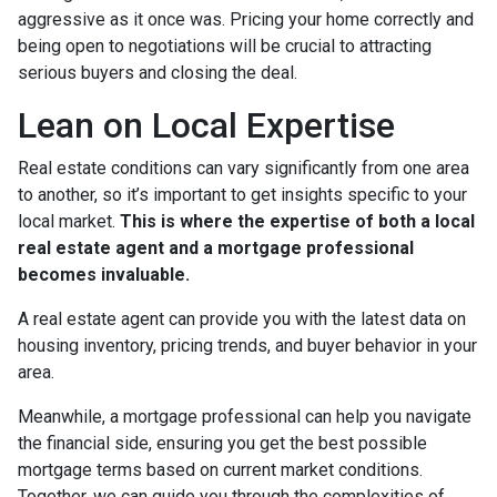
aggressive as it once was. Pricing your home correctly and
being open to negotiations will be crucial to attracting
serious buyers and closing the deal.
Lean on Local Expertise
Real estate conditions can vary significantly from one area
to another, so it’s important to get insights specific to your
local market.
This is where the expertise of both a local
real estate agent and a mortgage professional
becomes invaluable.
A real estate agent can provide you with the latest data on
housing inventory, pricing trends, and buyer behavior in your
area.
Meanwhile, a mortgage professional can help you navigate
the financial side, ensuring you get the best possible
mortgage terms based on current market conditions.
Together, we can guide you through the complexities of