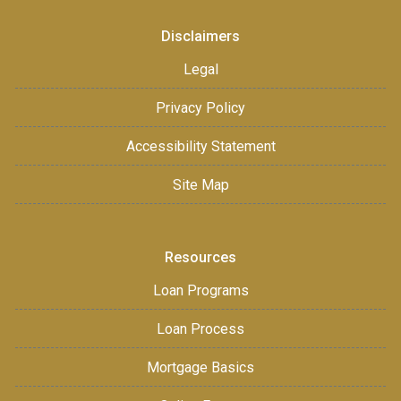
Disclaimers
Legal
Privacy Policy
Accessibility Statement
Site Map
Resources
Loan Programs
Loan Process
Mortgage Basics