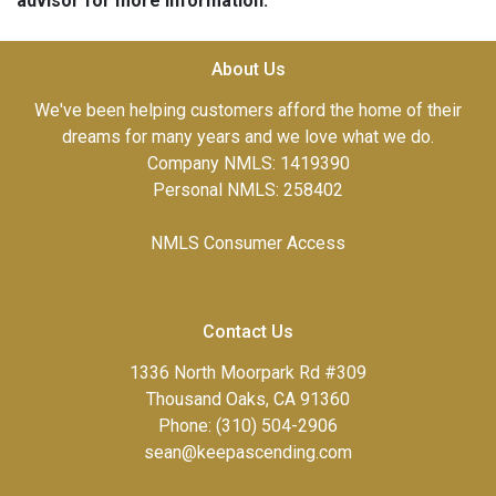
advisor for more information.
About Us
We've been helping customers afford the home of their
dreams for many years and we love what we do.
Company NMLS: 1419390
Personal NMLS: 258402
NMLS Consumer Access
Contact Us
1336 North Moorpark Rd #309
Thousand Oaks, CA 91360
Phone: (310) 504-2906
sean@keepascending.com