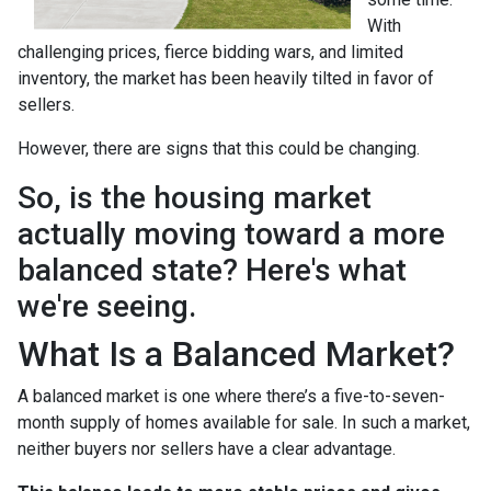
With
challenging prices, fierce bidding wars, and limited
inventory, the market has been heavily tilted in favor of
sellers.
However, there are signs that this could be changing.
So, is the housing market
actually moving toward a more
balanced state? Here's what
we're seeing.
What Is a Balanced Market?
A balanced market is one where there’s a five-to-seven-
month supply of homes available for sale. In such a market,
neither buyers nor sellers have a clear advantage.