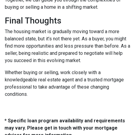
buying or selling a home in a shifting market.
Final Thoughts
The housing market is gradually moving toward a more
balanced state, but it’s not there yet. As a buyer, you might
find more opportunities and less pressure than before. As a
seller, being realistic and prepared to negotiate will help
you succeed in this evolving market.
Whether buying or selling, work closely with a
knowledgeable real estate agent and a trusted mortgage
professional to take advantage of these changing
conditions.
* Specific loan program availability and requirements
may vary. Please get in touch with your mortgage