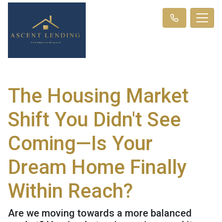
The Housing Market
Shift You Didn't See
Coming—Is Your
Dream Home Finally
Within Reach?
Are we moving towards a more balanced