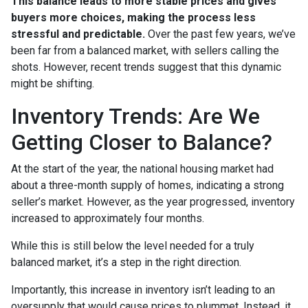
This balance leads to more stable prices and gives
buyers more choices, making the process less
stressful and predictable.
Over the past few years, we’ve
been far from a balanced market, with sellers calling the
shots. However, recent trends suggest that this dynamic
might be shifting.
Inventory Trends: Are We
Getting Closer to Balance?
At the start of the year, the national housing market had
about a three-month supply of homes, indicating a strong
seller’s market. However, as the year progressed, inventory
increased to approximately four months.
While this is still below the level needed for a truly
balanced market, it’s a step in the right direction.
Importantly, this increase in inventory isn’t leading to an
oversupply that would cause prices to plummet. Instead, it