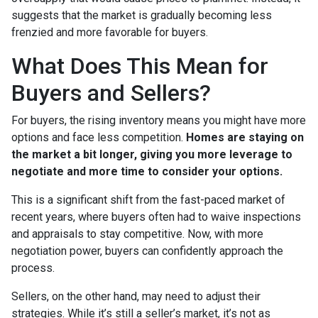
suggests that the market is gradually becoming less
frenzied and more favorable for buyers.
What Does This Mean for
Buyers and Sellers?
For buyers, the rising inventory means you might have more
options and face less competition.
Homes are staying on
the market a bit longer, giving you more leverage to
negotiate and more time to consider your options.
This is a significant shift from the fast-paced market of
recent years, where buyers often had to waive inspections
and appraisals to stay competitive. Now, with more
negotiation power, buyers can confidently approach the
process.
Sellers, on the other hand, may need to adjust their
strategies. While it’s still a seller’s market, it’s not as