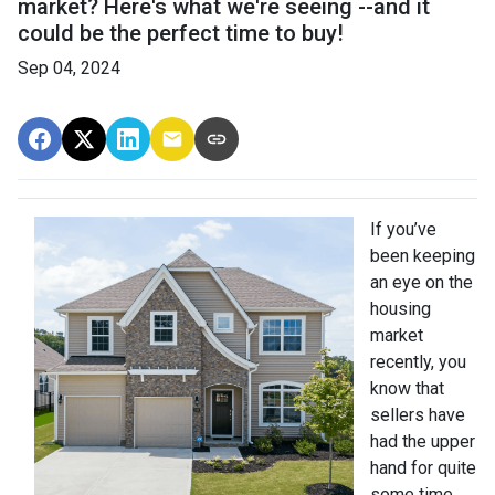
market? Here's what we're seeing --and it
could be the perfect time to buy!
Sep 04, 2024
If you’ve
been keeping
an eye on the
housing
market
recently, you
know that
sellers have
had the upper
hand for quite
some time.