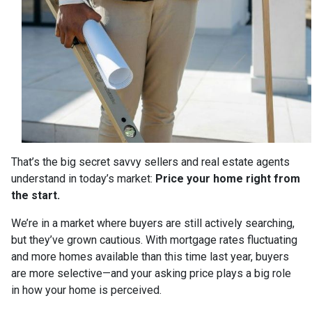
That’s the big secret savvy sellers and real estate agents
understand in today’s market:
Price your home right from
the start.
We’re in a market where buyers are still actively searching,
but they’ve grown cautious. With mortgage rates fluctuating
and more homes available than this time last year, buyers
are more selective—and your asking price plays a big role
in how your home is perceived.