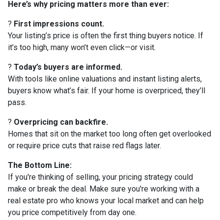
Here’s why pricing matters more than ever:
?
First impressions count.
Your listing’s price is often the first thing buyers notice. If
it’s too high, many won’t even click—or visit.
?
Today’s buyers are informed.
With tools like online valuations and instant listing alerts,
buyers know what’s fair. If your home is overpriced, they’ll
pass.
?
Overpricing can backfire.
Homes that sit on the market too long often get overlooked
or require price cuts that raise red flags later.
The Bottom Line:
If you're thinking of selling, your pricing strategy could
make or break the deal. Make sure you're working with a
real estate pro who knows your local market and can help
you price competitively from day one.