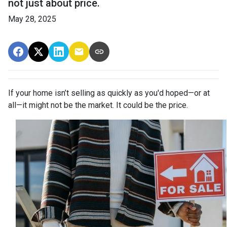
not just about price.
May 28, 2025
If your home isn’t selling as quickly as you'd hoped—or at
all—it might not be the market. It could be the price.