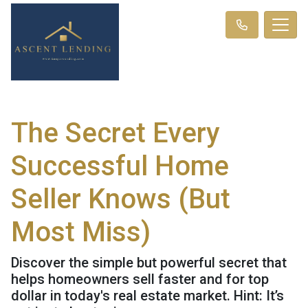
The Secret Every
Successful Home
Seller Knows (But
Most Miss)
Discover the simple but powerful secret that
helps homeowners sell faster and for top
dollar in today's real estate market. Hint: It’s