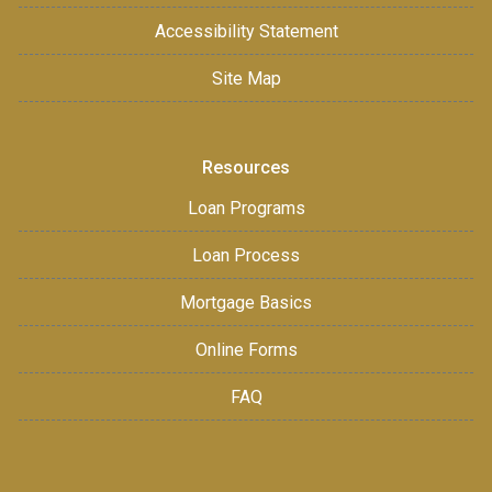
Accessibility Statement
Site Map
Resources
Loan Programs
Loan Process
Mortgage Basics
Online Forms
FAQ