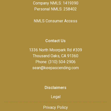
Company NMLS: 1419390
Personal NMLS: 258402
NMLS Consumer Access
Contact Us
1336 North Moorpark Rd #309
Thousand Oaks, CA 91360
Phone: (310) 504-2906
sean@keepascending.com
Disclaimers
Legal
Privacy Policy