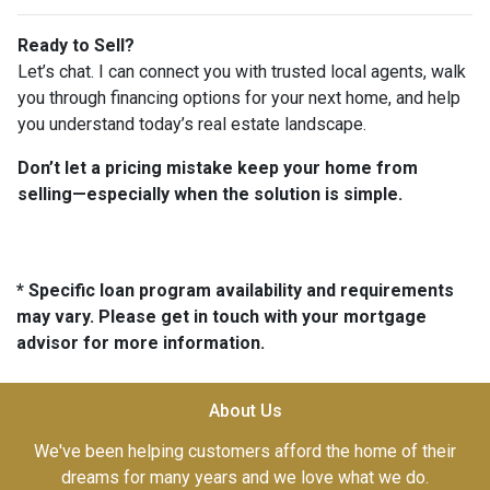
Ready to Sell?
Let’s chat. I can connect you with trusted local agents, walk
you through financing options for your next home, and help
you understand today’s real estate landscape.
Don’t let a pricing mistake keep your home from
selling—especially when the solution is simple.
* Specific loan program availability and requirements
may vary. Please get in touch with your mortgage
advisor for more information.
About Us
We've been helping customers afford the home of their
dreams for many years and we love what we do.