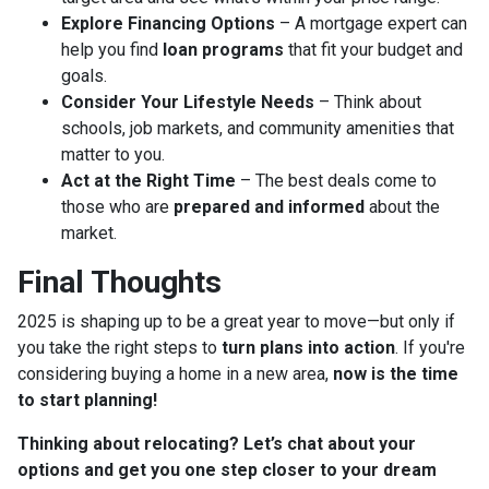
Explore Financing Options
– A mortgage expert can
help you find
loan programs
that fit your budget and
goals.
Consider Your Lifestyle Needs
– Think about
schools, job markets, and community amenities that
matter to you.
Act at the Right Time
– The best deals come to
those who are
prepared and informed
about the
market.
Final Thoughts
2025 is shaping up to be a great year to move—but only if
you take the right steps to
turn plans into action
. If you're
considering buying a home in a new area,
now is the time
to start planning!
Thinking about relocating? Let’s chat about your
options and get you one step closer to your dream