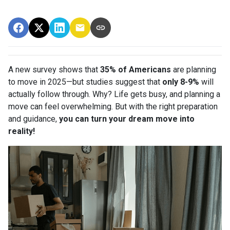
A new survey shows that
35% of Americans
are planning
to move in 2025—but studies suggest that
only 8-9%
will
actually follow through. Why? Life gets busy, and planning a
move can feel overwhelming. But with the right preparation
and guidance,
you can turn your dream move into
reality!