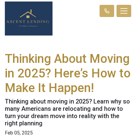
Thinking About Moving
in 2025? Here’s How to
Make It Happen!
Thinking about moving in 2025? Learn why so
many Americans are relocating and how to
turn your dream move into reality with the
right planning
Feb 05, 2025