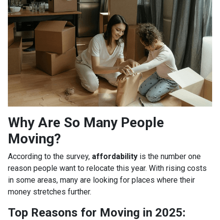
Why Are So Many People
Moving?
According to the survey,
affordability
is the number one
reason people want to relocate this year. With rising costs
in some areas, many are looking for places where their
money stretches further.
Top Reasons for Moving in 2025: