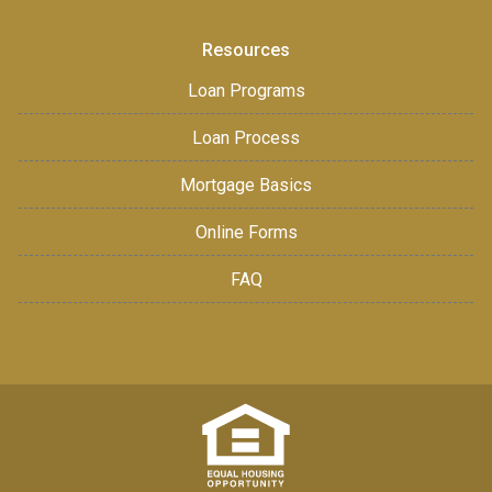
Resources
Loan Programs
Loan Process
Mortgage Basics
Online Forms
FAQ