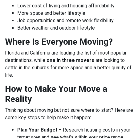
Lower cost of living and housing affordability
More space and better lifestyle
Job opportunities and remote work flexibility
Better weather and outdoor lifestyle
Where Is Everyone Moving?
Florida and California are leading the list of most popular
destinations, while
one in three movers
are looking to
settle in the suburbs for more space and a better quality of
life.
How to Make Your Move a
Reality
Thinking about moving but not sure where to start? Here are
some key steps to help make it happen:
Plan Your Budget
– Research housing costs in your
target area and see what’s within your price range.