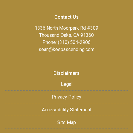
Contact Us
1336 North Moorpark Rd #309
Thousand Oaks, CA 91360
Phone: (310) 504-2906
sean@keepascending.com
Disclaimers
Legal
Privacy Policy
Accessibility Statement
Site Map