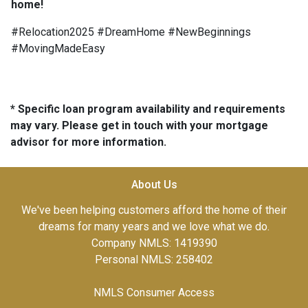
home!
#Relocation2025 #DreamHome #NewBeginnings
#MovingMadeEasy
* Specific loan program availability and requirements
may vary. Please get in touch with your mortgage
advisor for more information.
About Us
We've been helping customers afford the home of their
dreams for many years and we love what we do.
Company NMLS: 1419390
Personal NMLS: 258402
NMLS Consumer Access