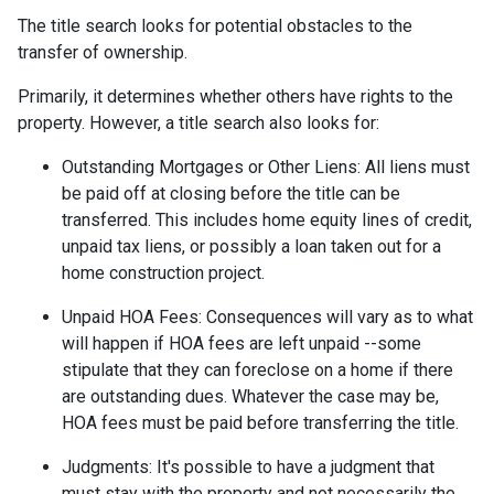
The title search looks for potential obstacles to the
transfer of ownership.
Primarily, it determines whether others have rights to the
property. However, a title search also looks for:
Outstanding Mortgages or Other Liens:
All liens
must
be paid off at closing before the title can be
transferred. This includes home equity lines of credit,
unpaid tax liens, or possibly a loan taken out for a
home construction project.
Unpaid HOA Fees:
Consequences will vary as to what
will happen if HOA fees are left unpaid --some
stipulate that they can foreclose on a home if there
are outstanding dues. Whatever the case may be,
HOA fees must be paid before transferring the title.
Judgments:
It's possible to have a judgment that
must stay with the property and not necessarily the