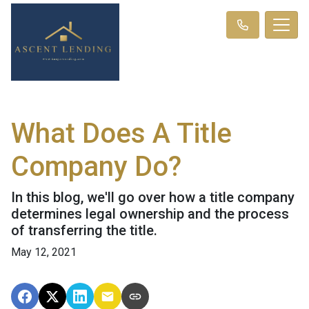
What Does A Title
Company Do?
In this blog, we'll go over how a title company
determines legal ownership and the process
of transferring the title.
May 12, 2021