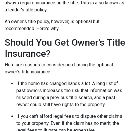
always require insurance on the title. This is also known as
a lender's title policy.
An owner's title policy, however, is optional but
recommended. Here's why.
Should You Get Owner's Title
Insurance?
Here are reasons to consider purchasing the optional
owner's title insurance:
If the home has changed hands a lot.
A long list of
past owners increases the risk that information was
missed during a previous title search, and a past
owner could still have rights to the property.
If you can't afford legal fees to dispute other claims
to your property.
Even if the claim has no merit, the
legal fees to litigate can be expensive.