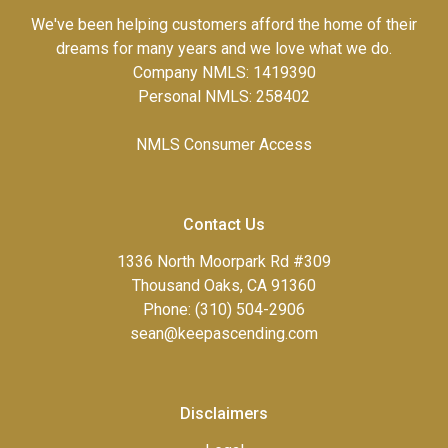
We've been helping customers afford the home of their
dreams for many years and we love what we do.
Company NMLS: 1419390
Personal NMLS: 258402
NMLS Consumer Access
Contact Us
1336 North Moorpark Rd #309
Thousand Oaks, CA 91360
Phone: (310) 504-2906
sean@keepascending.com
Disclaimers