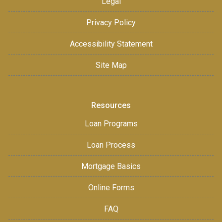
Legal
Privacy Policy
Accessibility Statement
Site Map
Resources
Loan Programs
Loan Process
Mortgage Basics
Online Forms
FAQ