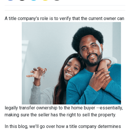
A title company's role is to verify that the curre
nt owner can
legally transfer ownership to the home buyer --essentially,
making sure the seller has the right to sell the property.
In this blog, we'll go over how a title company determines