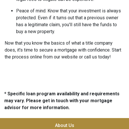
Peace of mind.
Know that your investment is always
protected. Even if it turns out that a previous owner
has a legitimate claim, you'll still have the funds to
buy a new property.
Now that you know the basics of what a title company
does, it's time to secure a mortgage with confidence. Start
the process online from our website or call us today!
* Specific loan program availability and requirements
may vary. Please get in touch with your mortgage
advisor for more information.
About Us