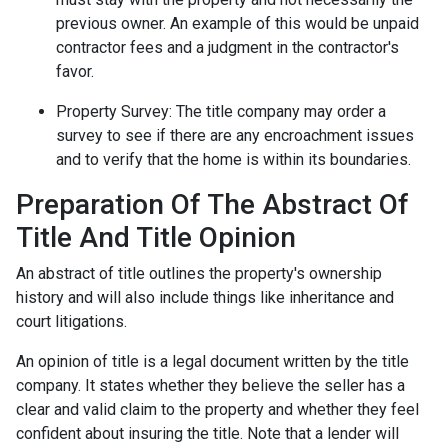
previous owner. An example of this would be unpaid
contractor fees and a judgment in the contractor's
favor.
Property Survey: The title company may order a
survey to see if there are any encroachment issues
and to verify that the home is within its boundaries.
Preparation Of The Abstract Of
Title And Title Opinion
An abstract of title outlines the property's ownership
history and will also include things like inheritance and
court litigations.
An opinion of title is a legal document written by the title
company. It states whether they believe the seller has a
clear and valid claim to the property and whether they feel
confident about insuring the title. Note that a lender will