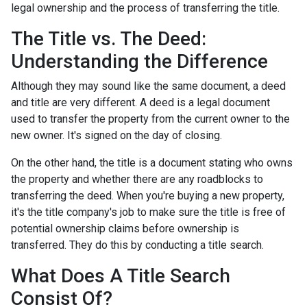
legal ownership and the process of transferring the title.
The Title vs. The Deed:
Understanding the Difference
Although they may sound like the same document, a deed
and title are very different. A deed is a legal document
used to transfer the property from the current owner to the
new owner. It's signed on the day of closing.
On the other hand, the title is a document stating who owns
the property and whether there are any roadblocks to
transferring the deed. When you're buying a new property,
it's the title company's job to make sure the title is free of
potential ownership claims before ownership is
transferred. They do this by conducting a title search.
What Does A Title Search
Consist Of?