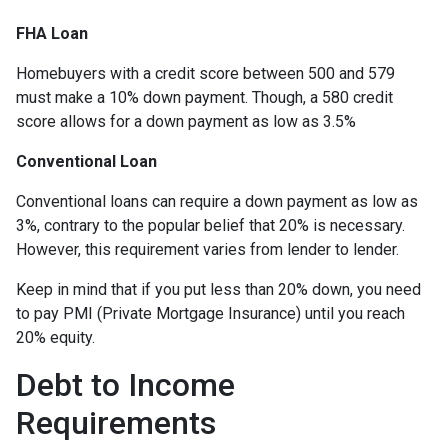
FHA Loan
Homebuyers with a credit score between 500 and 579
must make a 10% down payment. Though, a 580 credit
score allows for a down payment as low as 3.5%
Conventional Loan
Conventional loans can require a down payment as low as
3%, contrary to the popular belief that 20% is necessary.
However, this requirement varies from lender to lender.
Keep in mind that if you put less than 20% down, you need
to pay PMI (Private Mortgage Insurance) until you reach
20% equity.
Debt to Income
Requirements