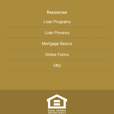
Resources
Loan Programs
Loan Process
Mortgage Basics
Online Forms
FAQ