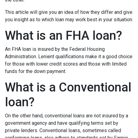
This article will give you an idea of how they differ and give
you insight as to which loan may work best in your situation.
What is an FHA loan?
An FHA loan is insured by the Federal Housing
Administration. Lenient qualifications make it a good choice
for those with lower credit scores and those with limited
funds for the down payment.
What is a Conventional
loan?
On the other hand, conventional loans are not insured by a
government agency and have qualifying terms set by
private lenders. Conventional loans, sometimes called
conforming loans, also adhere to standards set by Fannie