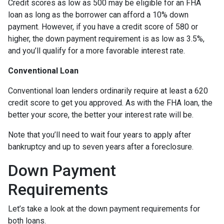
Credit scores as low as 500 may be eligible for an FHA
loan as long as the borrower can afford a 10% down
payment. However, if you have a credit score of 580 or
higher, the down payment requirement is as low as 3.5%,
and you’ll qualify for a more favorable interest rate.
Conventional Loan
Conventional loan lenders ordinarily require at least a 620
credit score to get you approved. As with the FHA loan, the
better your score, the better your interest rate will be.
Note that you’ll need to wait four years to apply after
bankruptcy and up to seven years after a foreclosure.
Down Payment
Requirements
Let’s take a look at the down payment requirements for
both loans.