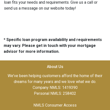
loan fits your needs and requirements. Give us a call or
send us a message on our website today!
* Specific loan program availability and requirements
may vary. Please get in touch with your mortgage
advisor for more information.
About Us
We've been helping customers afford the home of their
dreams for many years and we love what we do.
Company NMLS: 1419390
Personal NMLS: 258402
NMLS Consumer Access