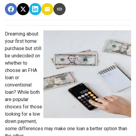
Dreaming about
your first home
purchase but still
be undecided on
whether to
choose an FHA
loan or
conventional
loan? While both
are popular
choices for those
looking for a low
down payment,
some differences may make one loan a better option than
the other.