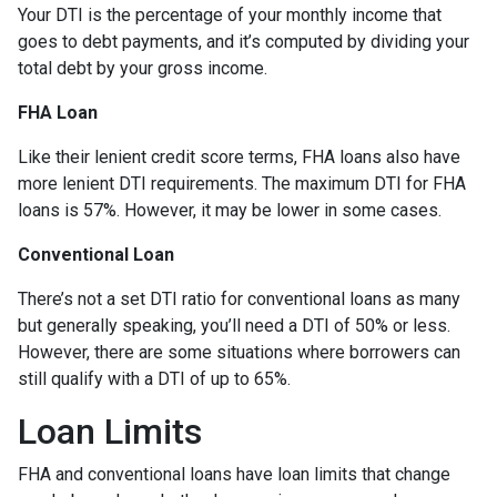
Your DTI is the percentage of your monthly income that
goes to debt payments, and it’s computed by dividing your
total debt by your gross income.
FHA Loan
Like their lenient credit score terms, FHA loans also have
more lenient DTI requirements. The maximum DTI for FHA
loans is 57%. However, it may be lower in some cases.
Conventional Loan
There’s not a set DTI ratio for conventional loans as many
but generally speaking, you’ll need a DTI of 50% or less.
However, there are some situations where borrowers can
still qualify with a DTI of up to 65%.
Loan Limits
FHA and conventional loans have loan limits that change