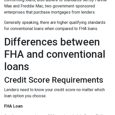
Mae and Freddie Mac, two government-sponsored
enterprises that purchase mortgages from lenders.
Generally speaking, there are higher qualifying standards
for conventional loans when compared to FHA loans.
Differences between
FHA and conventional
loans
Credit Score Requirements
Lenders need to know your credit score no matter which
loan option you choose.
FHA Loan