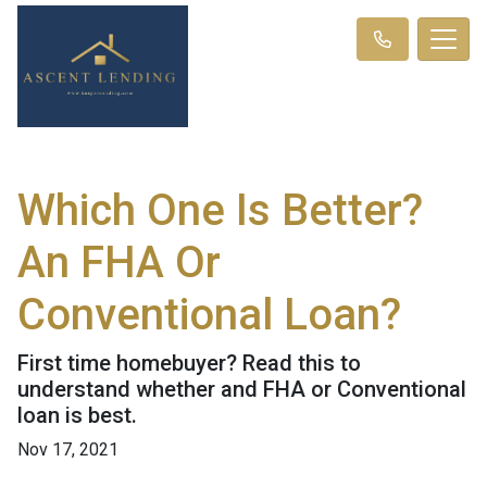
Which One Is Better?
An FHA Or
Conventional Loan?
First time homebuyer? Read this to
understand whether and FHA or Conventional
loan is best.
Nov 17, 2021