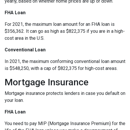
yearly, based on whether home prices are up or down.
FHA Loan
For 2021, the maximum loan amount for an FHA loan is
$356,362. It can go as high as $822,375 if you are in a high-
cost area in the U.S.
Conventional Loan
In 2021, the maximum conforming conventional loan amount
is $548,250, with a cap of $822,375 for high-cost areas.
Mortgage Insurance
Mortgage insurance protects lenders in case you default on
your loan.
FHA Loan
You need to pay MIP (Mortgage Insurance Premium) for the