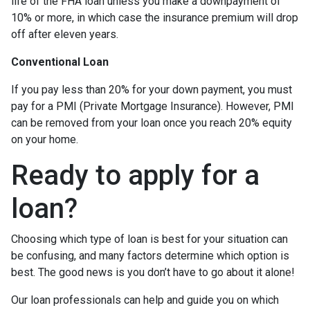
life of the FHA loan unless you make a downpayment of
10% or more, in which case the insurance premium will drop
off after eleven years.
Conventional Loan
If you pay less than 20% for your down payment, you must
pay for a PMI (Private Mortgage Insurance). However, PMI
can be removed from your loan once you reach 20% equity
on your home.
Ready to apply for a
loan?
Choosing which type of loan is best for your situation can
be confusing, and many factors determine which option is
best. The good news is you don’t have to go about it alone!
Our loan professionals can help and guide you on which