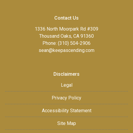
Contact Us
1336 North Moorpark Rd #309
Thousand Oaks, CA 91360
Phone: (310) 504-2906
sean@keepascending.com
Disclaimers
Legal
Privacy Policy
Accessibility Statement
Site Map