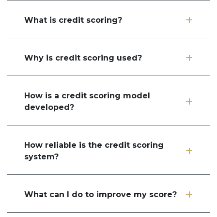
What is credit scoring?
Why is credit scoring used?
How is a credit scoring model
developed?
How reliable is the credit scoring
system?
What can I do to improve my score?