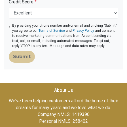
Credit Score
*
By providing your phone number and/or email and clicking "Submit"
you agree to our
Terms of Service
and
Privacy Policy
and consent
to receive marketing communications from Ascent Lending via
text, call, or email, including automated messages. To opt out,
reply 'STOP' to any text. Message and data rates may apply.
Submit
About Us
We've been helping customers afford the home of their
dreams for many years and we love what we do.
Company NMLS: 1419390
Personal NMLS: 258402