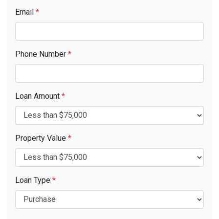
Email
*
Phone Number
*
Loan Amount
*
Property Value
*
Loan Type
*