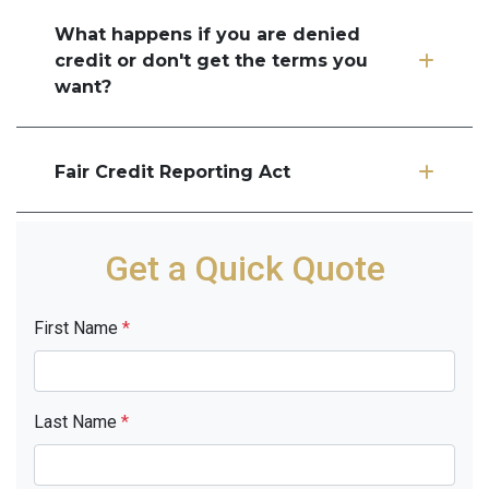
What happens if you are denied
credit or don't get the terms you
want?
Fair Credit Reporting Act
Get a Quick Quote
First Name
*
Last Name
*