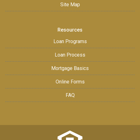
Site Map
Resources
Loan Programs
Loan Process
Mortgage Basics
Online Forms
FAQ