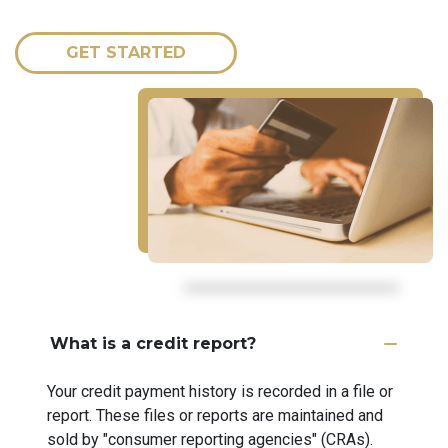
GET STARTED
What is a credit report?
Your credit payment history is recorded in a file or
report. These files or reports are maintained and
sold by "consumer reporting agencies" (CRAs).