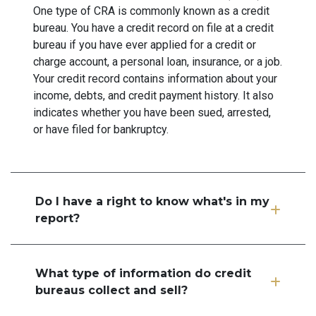
One type of CRA is commonly known as a credit
bureau. You have a credit record on file at a credit
bureau if you have ever applied for a credit or
charge account, a personal loan, insurance, or a job.
Your credit record contains information about your
income, debts, and credit payment history. It also
indicates whether you have been sued, arrested,
or have filed for bankruptcy.
Do I have a right to know what's in my
report?
What type of information do credit
bureaus collect and sell?