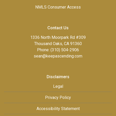
NMLS Consumer Access
Contact Us
1336 North Moorpark Rd #309
Thousand Oaks, CA 91360
Phone: (310) 504-2906
sean@keepascending.com
Disclaimers
Legal
Privacy Policy
Accessibility Statement