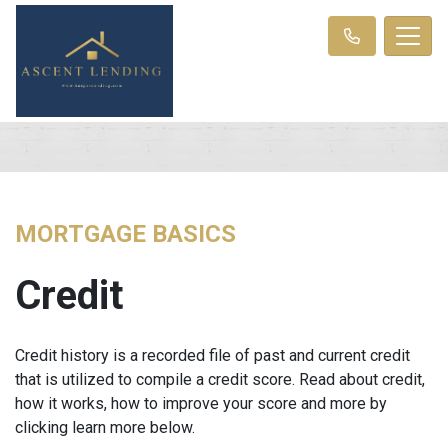
MORTGAGE BASICS
Credit
Credit history is a recorded file of past and current credit
that is utilized to compile a credit score. Read about credit,
how it works, how to improve your score and more by
clicking learn more below.