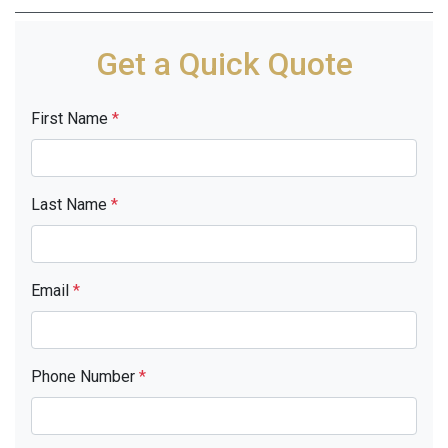
Get a Quick Quote
First Name
*
Last Name
*
Email
*
Phone Number
*