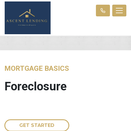
MORTGAGE BASICS
Foreclosure
GET STARTED