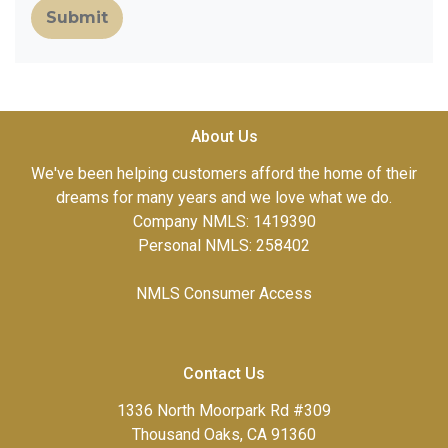
Submit
About Us
We've been helping customers afford the home of their
dreams for many years and we love what we do.
Company NMLS: 1419390
Personal NMLS: 258402
NMLS Consumer Access
Contact Us
1336 North Moorpark Rd #309
Thousand Oaks, CA 91360