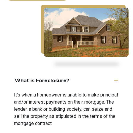
What is Foreclosure?
It's when a homeowner is unable to make principal
and/or interest payments on their mortgage. The
lender, a bank or building society, can seize and
sell the property as stipulated in the terms of the
mortgage contract.