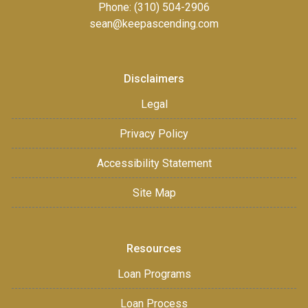
Phone: (310) 504-2906
sean@keepascending.com
Disclaimers
Legal
Privacy Policy
Accessibility Statement
Site Map
Resources
Loan Programs
Loan Process