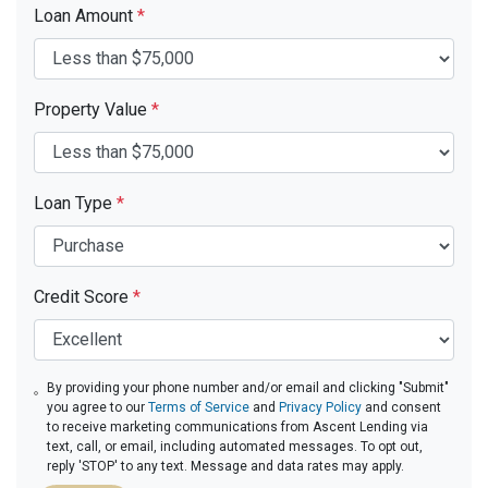
Loan Amount
*
Property Value
*
Loan Type
*
Credit Score
*
By providing your phone number and/or email and clicking "Submit"
you agree to our
Terms of Service
and
Privacy Policy
and consent
to receive marketing communications from Ascent Lending via
text, call, or email, including automated messages. To opt out,
reply 'STOP' to any text. Message and data rates may apply.