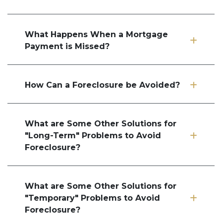
What Happens When a Mortgage
Payment is Missed?
How Can a Foreclosure be Avoided?
What are Some Other Solutions for
"Long-Term" Problems to Avoid
Foreclosure?
What are Some Other Solutions for
"Temporary" Problems to Avoid
Foreclosure?