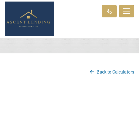
Back to Calculators