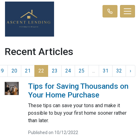
Recent Articles
19
20
21
22
23
24
25
...
31
32
›
Tips for Saving Thousands on
Your Home Purchase
These tips can save your tons and make it
possible to buy your first home sooner rather
than later.
Published on 10/12/2022