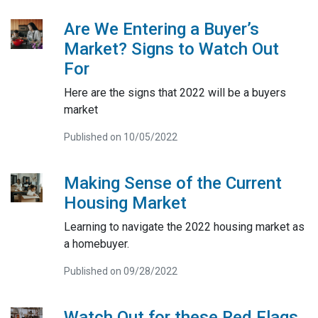
Are We Entering a Buyer’s
Market? Signs to Watch Out
For
Here are the signs that 2022 will be a buyers
market
Published on 10/05/2022
Making Sense of the Current
Housing Market
Learning to navigate the 2022 housing market as
a homebuyer.
Published on 09/28/2022
Watch Out for these Red Flags