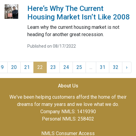
Here’s Why The Current
Housing Market Isn’t Like 2008
Learn why the current housing market is not
heading for another great recession.
Published on 08/17/2022
19
20
21
22
23
24
25
...
31
32
›
About Us
We've been helping customers afford the home of their
dreams for many years and we love what we do.
Company NMLS: 1419390
Personal NMLS: 258402
NMLS Consumer Access