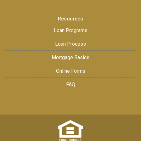
Resources
Loan Programs
Loan Process
Mortgage Basics
Online Forms
FAQ