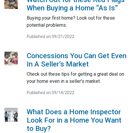
When Buying a Home “As Is”
Buying your first home? Look out for these
potential problems.
Published on 09/21/2022
Concessions You Can Get Even
In A Seller’s Market
Check out these tips for getting a great deal on
your home even in a seller's market.
Published on 09/14/2022
What Does a Home Inspector
Look For in a Home You Want
to Buy?