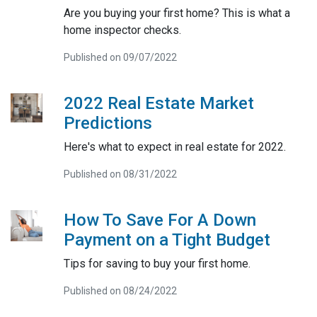
Are you buying your first home? This is what a
home inspector checks.
Published on 09/07/2022
2022 Real Estate Market
Predictions
Here's what to expect in real estate for 2022.
Published on 08/31/2022
How To Save For A Down
Payment on a Tight Budget
Tips for saving to buy your first home.
Published on 08/24/2022