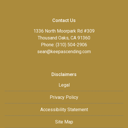
Contact Us
1336 North Moorpark Rd #309
Thousand Oaks, CA 91360
Phone: (310) 504-2906
sean@keepascending.com
Disclaimers
Legal
Privacy Policy
Accessibility Statement
Site Map