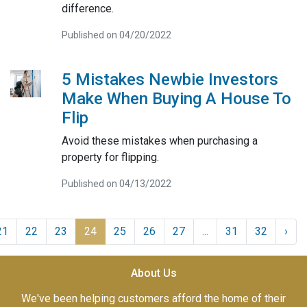
difference.
Published on 04/20/2022
5 Mistakes Newbie Investors
Make When Buying A House To
Flip
Avoid these mistakes when purchasing a
property for flipping.
Published on 04/13/2022
21
22
23
24
25
26
27
...
31
32
›
About Us
We've been helping customers afford the home of their