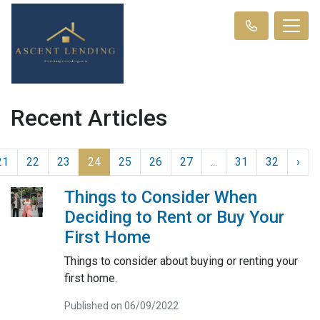
Recent Articles
21
22
23
24
25
26
27
...
31
32
›
Things to Consider When
Deciding to Rent or Buy Your
First Home
Things to consider about buying or renting your
first home.
Published on 06/09/2022