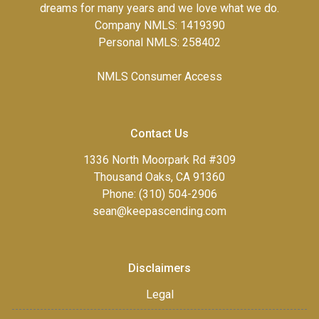
dreams for many years and we love what we do.
Company NMLS: 1419390
Personal NMLS: 258402
NMLS Consumer Access
Contact Us
1336 North Moorpark Rd #309
Thousand Oaks, CA 91360
Phone: (310) 504-2906
sean@keepascending.com
Disclaimers
Legal