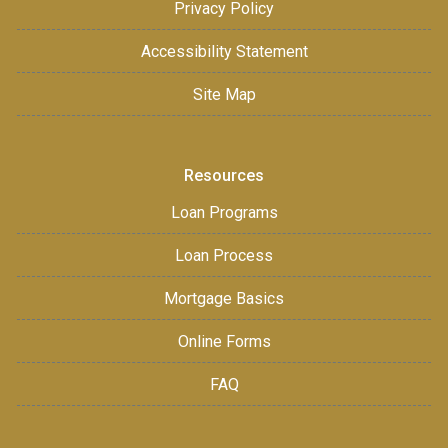
Privacy Policy
Accessibility Statement
Site Map
Resources
Loan Programs
Loan Process
Mortgage Basics
Online Forms
FAQ