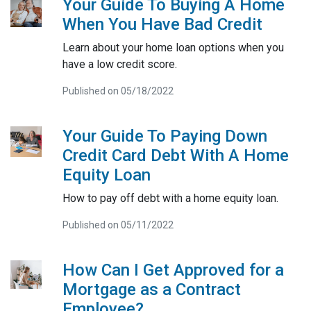
Your Guide To Buying A Home
When You Have Bad Credit
Learn about your home loan options when you
have a low credit score.
Published on 05/18/2022
Your Guide To Paying Down
Credit Card Debt With A Home
Equity Loan
How to pay off debt with a home equity loan.
Published on 05/11/2022
How Can I Get Approved for a
Mortgage as a Contract
Employee?