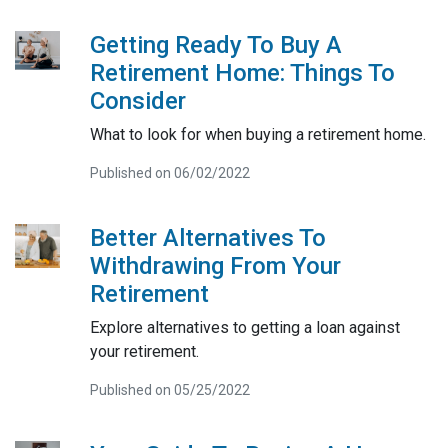
Getting Ready To Buy A
Retirement Home: Things To
Consider
What to look for when buying a retirement home.
Published on 06/02/2022
Better Alternatives To
Withdrawing From Your
Retirement
Explore alternatives to getting a loan against
your retirement.
Published on 05/25/2022