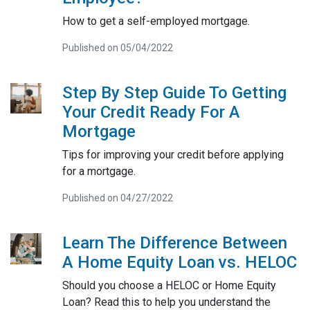
How to get a self-employed mortgage.
Published on 05/04/2022
Step By Step Guide To Getting
Your Credit Ready For A
Mortgage
Tips for improving your credit before applying
for a mortgage.
Published on 04/27/2022
Learn The Difference Between
A Home Equity Loan vs. HELOC
Should you choose a HELOC or Home Equity
Loan? Read this to help you understand the