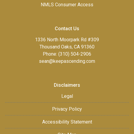
NMLS Consumer Access
Contact Us
1336 North Moorpark Rd #309
Thousand Oaks, CA 91360
Phone: (310) 504-2906
sean@keepascending.com
Disclaimers
Legal
Privacy Policy
Accessibility Statement