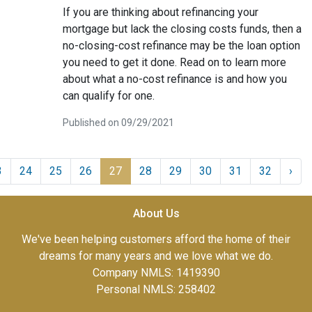
If you are thinking about refinancing your
mortgage but lack the closing costs funds, then a
no-closing-cost refinance may be the loan option
you need to get it done. Read on to learn more
about what a no-cost refinance is and how you
can qualify for one.
Published on 09/29/2021
3
24
25
26
27
28
29
30
31
32
›
About Us
We've been helping customers afford the home of their
dreams for many years and we love what we do.
Company NMLS: 1419390
Personal NMLS: 258402