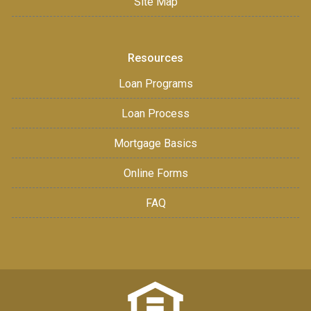
Site Map
Resources
Loan Programs
Loan Process
Mortgage Basics
Online Forms
FAQ