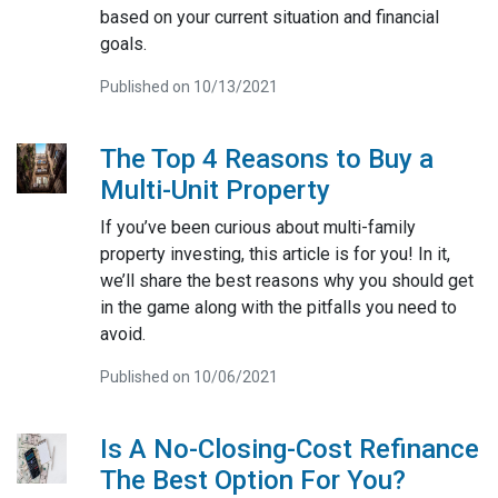
based on your current situation and financial
goals.
Published on 10/13/2021
The Top 4 Reasons to Buy a
Multi-Unit Property
If you’ve been curious about multi-family
property investing, this article is for you! In it,
we’ll share the best reasons why you should get
in the game along with the pitfalls you need to
avoid.
Published on 10/06/2021
Is A No-Closing-Cost Refinance
The Best Option For You?