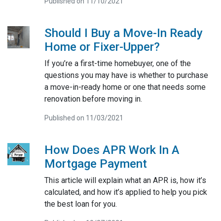
Published on 11/10/2021
Should I Buy a Move-In Ready
Home or Fixer-Upper?
If you’re a first-time homebuyer, one of the
questions you may have is whether to purchase
a move-in-ready home or one that needs some
renovation before moving in.
Published on 11/03/2021
How Does APR Work In A
Mortgage Payment
This article will explain what an APR is, how it’s
calculated, and how it’s applied to help you pick
the best loan for you.