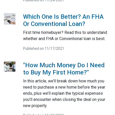
Which One Is Better? An FHA
Or Conventional Loan?
First time homebuyer? Read this to understand
whether and FHA or Conventional loan is best.
Published on 11/17/2021
"How Much Money Do I Need
to Buy My First Home?"
In this article, we’ll break down how much you
need to purchase a new home before the year
ends, plus we’ll explain the typical expenses
you’ll encounter when closing the deal on your
new property.