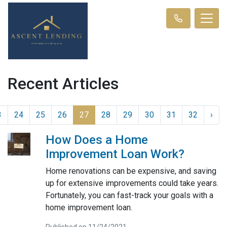
Recent Articles
3
24
25
26
27
28
29
30
31
32
›
How Does a Home
Improvement Loan Work?
Home renovations can be expensive, and saving
up for extensive improvements could take years.
Fortunately, you can fast-track your goals with a
home improvement loan.
Published on 11/24/2021