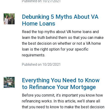
Published on 10/27/2021
Debunking 5 Myths About VA
Home Loans
Read the top myths about VA home loans and
learn the truth behind them so that you can make
the best decision on whether or not a VA home
loan is the right option for your specific
requirements.
Published on 10/20/2021
Everything You Need to Know
to Refinance Your Mortgage
Before you commit, it’s important you know how
refinancing works. In this article, we’ll share all
that you need to know to make the best decision