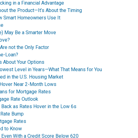
king in a Financial Advantage
bout the Product—It’s About the Timing
How Smart Homeowners Use It
se
e) May Be a Smarter Move
Move?
Are not the Only Factor
me-Loan?
’s About Your Options
Lowest Level in Years—What That Means for You
ed in the U.S. Housing Market
 Hover Near 2-Month Lows
eans for Mortgage Rates
tgage Rate Outlook
 Back as Rates Hover in the Low 6s
t Rate Bump
rtgage Rates
ed to Know
y Even With a Credit Score Below 620