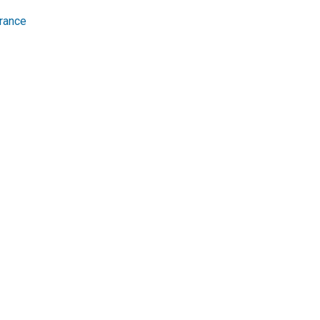
rance