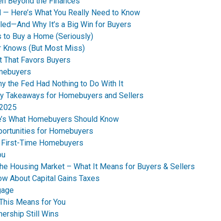
en Beyond the Finances
d — Here’s What You Really Need to Know
led—And Why It’s a Big Win for Buyers
 to Buy a Home (Seriously)
r Knows (But Most Miss)
t That Favors Buyers
omebuyers
 the Fed Had Nothing to Do With It
y Takeaways for Homebuyers and Sellers
 2025
re’s What Homebuyers Should Know
ortunities for Homebuyers
s First-Time Homebuyers
ou
the Housing Market – What It Means for Buyers & Sellers
ow About Capital Gains Taxes
gage
This Means for You
ership Still Wins