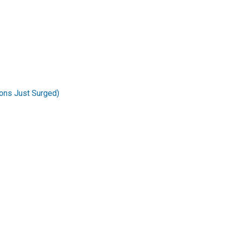
ons Just Surged)