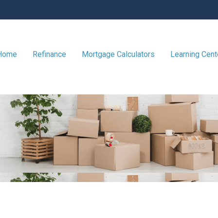
 Home
Refinance
Mortgage Calculators
Learning Cen