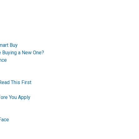
mart Buy
re Buying a New One?
nce
Read This First
ore You Apply
Face