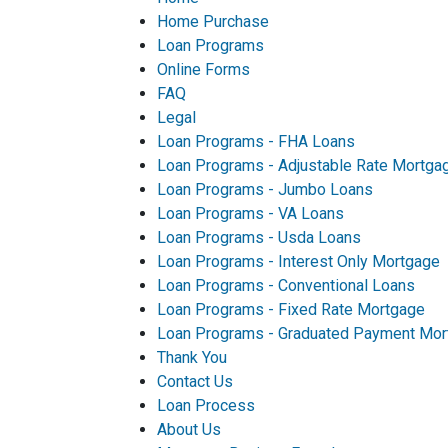
Home Purchase
Loan Programs
Online Forms
FAQ
Legal
Loan Programs - FHA Loans
Loan Programs - Adjustable Rate Mortga
Loan Programs - Jumbo Loans
Loan Programs - VA Loans
Loan Programs - Usda Loans
Loan Programs - Interest Only Mortgage
Loan Programs - Conventional Loans
Loan Programs - Fixed Rate Mortgage
Loan Programs - Graduated Payment Mor
Thank You
Contact Us
Loan Process
About Us