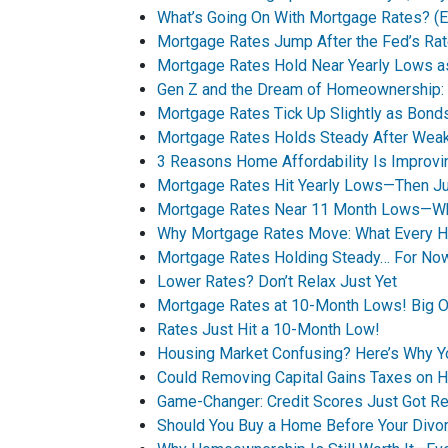
What’s Going On With Mortgage Rates? (Ex
Mortgage Rates Jump After the Fed’s Rat
Mortgage Rates Hold Near Yearly Lows a
Gen Z and the Dream of Homeownership: A
Mortgage Rates Tick Up Slightly as Bo
Mortgage Rates Holds Steady After Wea
3 Reasons Home Affordability Is Improvin
Mortgage Rates Hit Yearly Lows—Then Jum
Mortgage Rates Near 11 Month Lows—Wha
Why Mortgage Rates Move: What Every 
Mortgage Rates Holding Steady… For No
Lower Rates? Don’t Relax Just Yet
Mortgage Rates at 10-Month Lows! Big O
Rates Just Hit a 10-Month Low!
Housing Market Confusing? Here’s Why 
Could Removing Capital Gains Taxes on 
Game-Changer: Credit Scores Just Got Re
Should You Buy a Home Before Your Divor