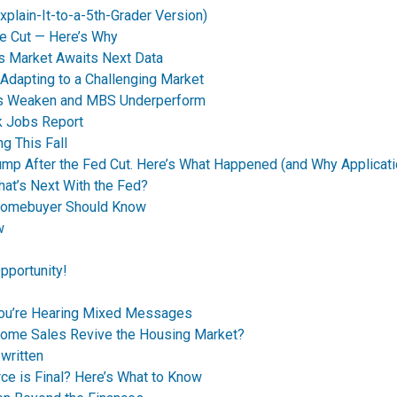
plain-It-to-a-5th-Grader Version)
e Cut — Here’s Why
s Market Awaits Next Data
dapting to a Challenging Market
nds Weaken and MBS Underperform
k Jobs Report
g This Fall
p After the Fed Cut. Here’s What Happened (and Why Applicati
t’s Next With the Fed?
Homebuyer Should Know
w
pportunity!
You’re Hearing Mixed Messages
Home Sales Revive the Housing Market?
written
ce is Final? Here’s What to Know