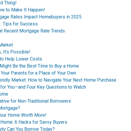
d Thing!
ow to Make It Happen!
tgage Rates Impact Homebuyers in 2025
.: Tips for Success
 at Recent Mortgage Rate Trends
 Market
 It’s Possible!
to Help Lower Costs
n Might Be the Best Time to Buy a Home
 Your Parents for a Place of Your Own
riendly Market: How to Navigate Your Next Home Purchase
 for You—and Four Key Questions to Watch
Home
ive for Non-Traditional Borrowers
 Mortgage?
 Your Home Worth More!
t Home: 6 Hacks for Savvy Buyers
ity Can You Borrow Today?