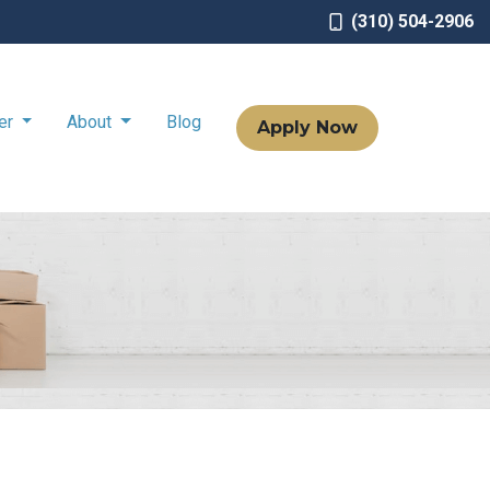
(310) 504-2906
ter
About
Blog
Apply Now