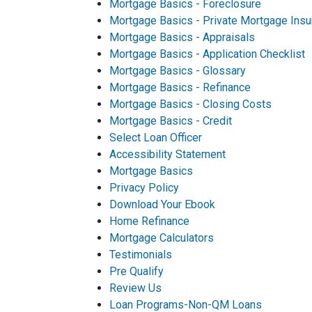
Mortgage Basics - Foreclosure
Mortgage Basics - Private Mortgage Insu
Mortgage Basics - Appraisals
Mortgage Basics - Application Checklist
Mortgage Basics - Glossary
Mortgage Basics - Refinance
Mortgage Basics - Closing Costs
Mortgage Basics - Credit
Select Loan Officer
Accessibility Statement
Mortgage Basics
Privacy Policy
Download Your Ebook
Home Refinance
Mortgage Calculators
Testimonials
Pre Qualify
Review Us
Loan Programs-Non-QM Loans