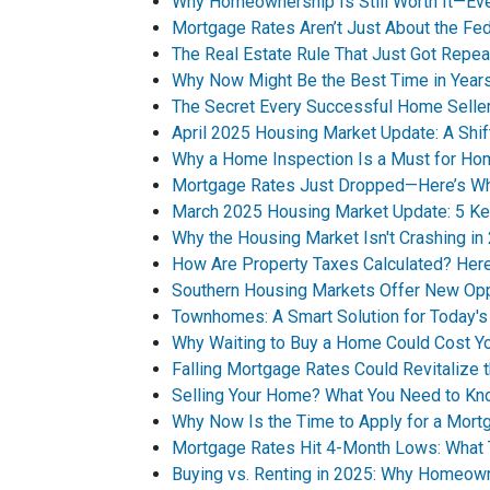
Why Homeownership Is Still Worth It—Ev
Mortgage Rates Aren’t Just About the Fe
The Real Estate Rule That Just Got Repea
Why Now Might Be the Best Time in Years
The Secret Every Successful Home Selle
April 2025 Housing Market Update: A Shif
Why a Home Inspection Is a Must for H
Mortgage Rates Just Dropped—Here’s Why
March 2025 Housing Market Update: 5 Ke
Why the Housing Market Isn't Crashing in
How Are Property Taxes Calculated? He
Southern Housing Markets Offer New Opp
Townhomes: A Smart Solution for Today'
Why Waiting to Buy a Home Could Cost Y
Falling Mortgage Rates Could Revitalize 
Selling Your Home? What You Need to Kn
Why Now Is the Time to Apply for a Mort
Mortgage Rates Hit 4-Month Lows: What 
Buying vs. Renting in 2025: Why Homeown