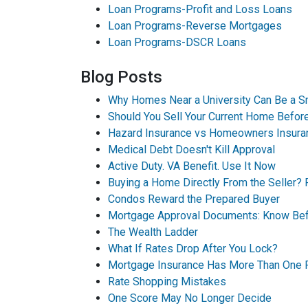
Loan Programs-Profit and Loss Loans
Loan Programs-Reverse Mortgages
Loan Programs-DSCR Loans
Blog Posts
Why Homes Near a University Can Be a S
Should You Sell Your Current Home Befo
Hazard Insurance vs Homeowners Insura
Medical Debt Doesn't Kill Approval
Active Duty. VA Benefit. Use It Now
Buying a Home Directly From the Seller? 
Condos Reward the Prepared Buyer
Mortgage Approval Documents: Know Bef
The Wealth Ladder
What If Rates Drop After You Lock?
Mortgage Insurance Has More Than One 
Rate Shopping Mistakes
One Score May No Longer Decide