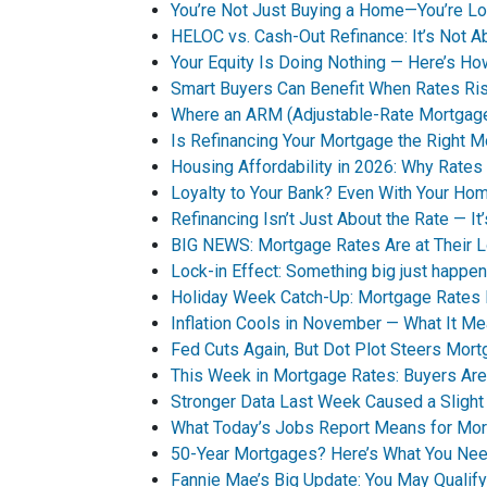
You’re Not Just Buying a Home—You’re Loc
HELOC vs. Cash-Out Refinance: It’s Not A
Your Equity Is Doing Nothing — Here’s 
Smart Buyers Can Benefit When Rates Ri
Where an ARM (Adjustable-Rate Mortgag
Is Refinancing Your Mortgage the Right 
Housing Affordability in 2026: Why Rates 
Loyalty to Your Bank? Even With Your Ho
Refinancing Isn’t Just About the Rate — It
BIG NEWS: Mortgage Rates Are at Their 
Lock-in Effect: Something big just happen
Holiday Week Catch-Up: Mortgage Rates
Inflation Cools in November — What It M
Fed Cuts Again, But Dot Plot Steers Mor
This Week in Mortgage Rates: Buyers Are
Stronger Data Last Week Caused a Sligh
What Today’s Jobs Report Means for Mo
50-Year Mortgages? Here’s What You Ne
Fannie Mae’s Big Update: You May Qualif