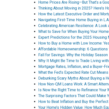
Home Prices Are Rising—But That’s a Goo
Thinking About Moving in 2025? Here’s H
How the Latest Executive Order and Mor
Navigating First-Time Home Buying in L.A
Celebrating American Resilience: A Look
What to Save for When Buying Your Home
Expert Predictions for the 2025 Housing
How to Buy a Home with Low Income: Yes,
Affordable Homeownership: 6 Questions 
Fall for Savings: Why the Holiday Seaso
Why It Might Be Time to Trade Living with
Mortgage Rates, Inflation, and a Buyer-F
What the Fed’s Expected Rate Cut Means
Debunking Scary Myths About Buying a 
How Non-QM Loans Work: A Smart Alternat
Is Now the Right Time to Refinance Your
The Surprising Factors That Could Make
How to Beat Inflation and Buy the Perfec
Your Home’s Hidden Value: How Much Equ