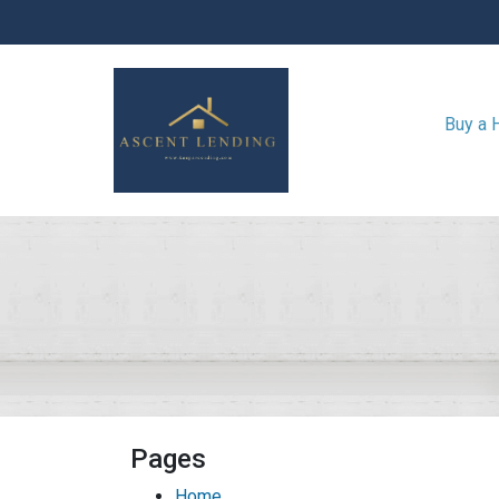
Buy a
Pages
Home